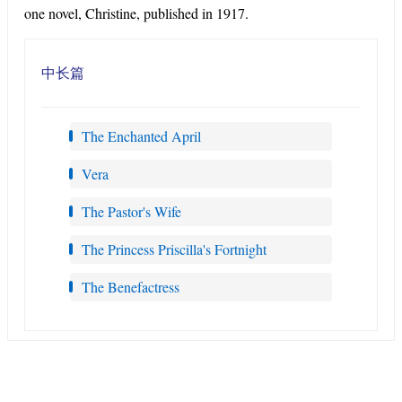
one novel, Christine, published in 1917.
中长篇
The Enchanted April
Vera
The Pastor's Wife
The Princess Priscilla's Fortnight
The Benefactress