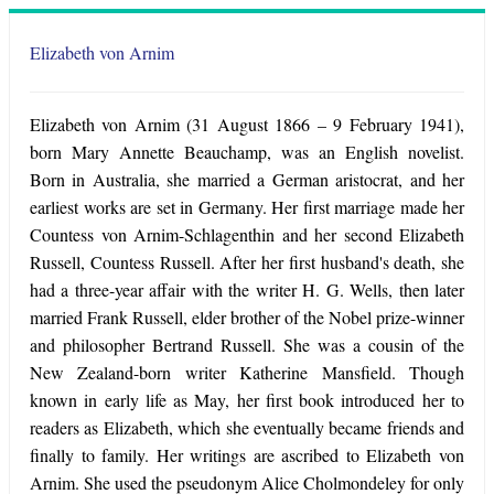
Elizabeth von Arnim
Elizabeth von Arnim (31 August 1866 – 9 February 1941),
born Mary Annette Beauchamp, was an English novelist.
Born in Australia, she married a German aristocrat, and her
earliest works are set in Germany. Her first marriage made her
Countess von Arnim-Schlagenthin and her second Elizabeth
Russell, Countess Russell. After her first husband's death, she
had a three-year affair with the writer H. G. Wells, then later
married Frank Russell, elder brother of the Nobel prize-winner
and philosopher Bertrand Russell. She was a cousin of the
New Zealand-born writer Katherine Mansfield. Though
known in early life as May, her first book introduced her to
readers as Elizabeth, which she eventually became friends and
finally to family. Her writings are ascribed to Elizabeth von
Arnim. She used the pseudonym Alice Cholmondeley for only