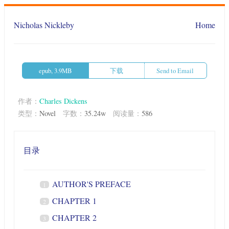
Nicholas Nickleby
Home
epub, 3.9MB
下载
Send to Email
作者：
Charles Dickens
类型：
Novel
字数：
35.24w
阅读量：
586
目录
AUTHOR'S PREFACE
1
CHAPTER 1
2
CHAPTER 2
3