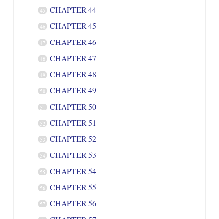
CHAPTER 44
45
CHAPTER 45
46
CHAPTER 46
47
CHAPTER 47
48
CHAPTER 48
49
CHAPTER 49
50
CHAPTER 50
51
CHAPTER 51
52
CHAPTER 52
53
CHAPTER 53
54
CHAPTER 54
55
CHAPTER 55
56
CHAPTER 56
57