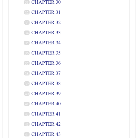
CHAPTER 30
31
CHAPTER 31
32
CHAPTER 32
33
CHAPTER 33
34
CHAPTER 34
35
CHAPTER 35
36
CHAPTER 36
37
CHAPTER 37
38
CHAPTER 38
39
CHAPTER 39
40
CHAPTER 40
41
CHAPTER 41
42
CHAPTER 42
43
CHAPTER 43
44