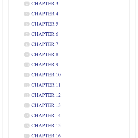
CHAPTER 3
4
CHAPTER 4
5
CHAPTER 5
6
CHAPTER 6
7
CHAPTER 7
8
CHAPTER 8
9
CHAPTER 9
10
CHAPTER 10
11
CHAPTER 11
12
CHAPTER 12
13
CHAPTER 13
14
CHAPTER 14
15
CHAPTER 15
16
CHAPTER 16
17