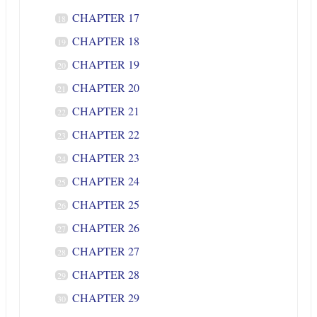
CHAPTER 17
18
CHAPTER 18
19
CHAPTER 19
20
CHAPTER 20
21
CHAPTER 21
22
CHAPTER 22
23
CHAPTER 23
24
CHAPTER 24
25
CHAPTER 25
26
CHAPTER 26
27
CHAPTER 27
28
CHAPTER 28
29
CHAPTER 29
30