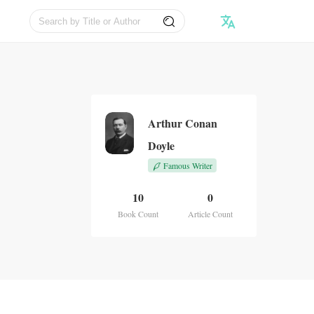
Arthur Conan
Doyle
Famous Writer
10
0
Book Count
Article Count