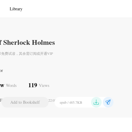
Library
f Sherlock Holmes
节免费试读，其余需订阅或开通VIP
or
1w
119
Words
Views
Final Problem
2024-07-21 22:08
Add to Bookshelf
epub / 485.7KB