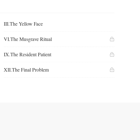
III.The Yellow Face
VI.The Musgrave Ritual
IX.The Resident Patient
XII.The Final Problem