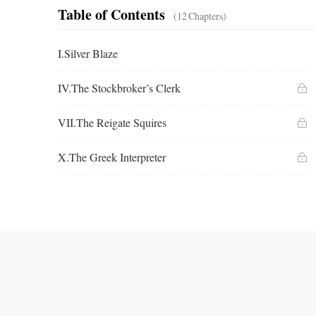
Table of Contents
(12
Chapters
)
I.Silver Blaze
IV.The Stockbroker’s Clerk
VII.The Reigate Squires
X.The Greek Interpreter