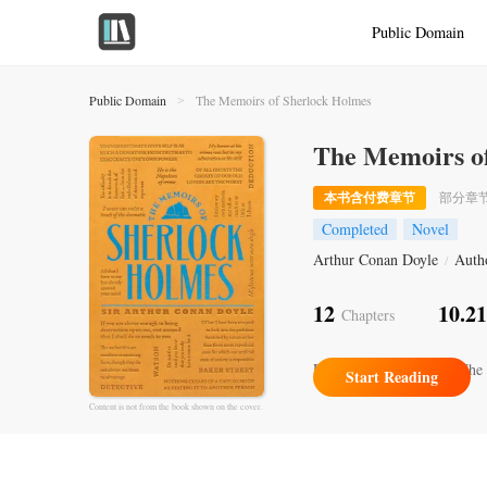
Public Domain
Public Domain
The Memoirs of Sherlock Holmes
>
The Memoirs o
本书含付费章节
部分章
Completed
Novel
Arthur Conan Doyle
Auth
/
12
10.2
Chapters
Recently Updated
XII.The 
Start Reading
Content is not from the book shown on the cover.