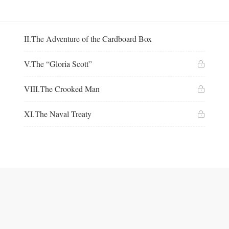
II.The Adventure of the Cardboard Box
V.The “Gloria Scott”
VIII.The Crooked Man
XI.The Naval Treaty