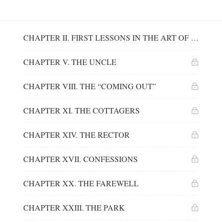
CHAPTER II. FIRST LESSONS IN THE ART OF INSTRUCTION
CHAPTER V. THE UNCLE
CHAPTER VIII. THE “COMING OUT”
CHAPTER XI. THE COTTAGERS
CHAPTER XIV. THE RECTOR
CHAPTER XVII. CONFESSIONS
CHAPTER XX. THE FAREWELL
CHAPTER XXIII. THE PARK