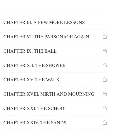
CHAPTER III. A FEW MORE LESSONS
CHAPTER VI. THE PARSONAGE AGAIN
CHAPTER IX. THE BALL
CHAPTER XII. THE SHOWER
CHAPTER XV. THE WALK
CHAPTER XVIII. MIRTH AND MOURNING
CHAPTER XXI. THE SCHOOL
CHAPTER XXIV. THE SANDS