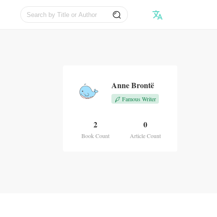
Anne Brontë
Famous Writer
2
0
Book Count
Article Count