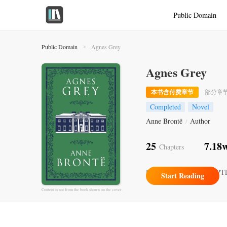
Public Domain
Public Domain
Agnes Grey
>
Agnes Grey
本书含付费章节
部分章
Completed
Novel
Anne Brontë
Author
/
25
7.18
Chapters
Recently Updated
CHAPT
Start Reading
Content is not from the book shown on the cover.