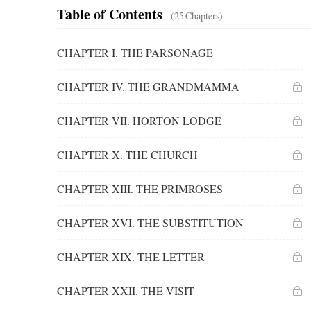
Table of Contents
(25
Chapters
)
CHAPTER I. THE PARSONAGE
CHAPTER IV. THE GRANDMAMMA
CHAPTER VII. HORTON LODGE
CHAPTER X. THE CHURCH
CHAPTER XIII. THE PRIMROSES
CHAPTER XVI. THE SUBSTITUTION
CHAPTER XIX. THE LETTER
CHAPTER XXII. THE VISIT