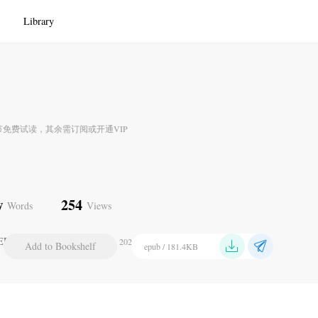
Library
节免费试读，其余需订阅或开通VIP
w
254
Words
Views
ER XXV. CONCLUSION
2024-07-21 22:09
Add to Bookshelf
epub / 181.4KB