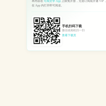
本内容在
可阅文学 App
上限免开放，无需订阅或开通 VIP
在 App 内打开即可阅读。
手机扫码下载
微信或相机扫一扫
查看下载页