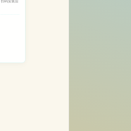
，扫码安装后