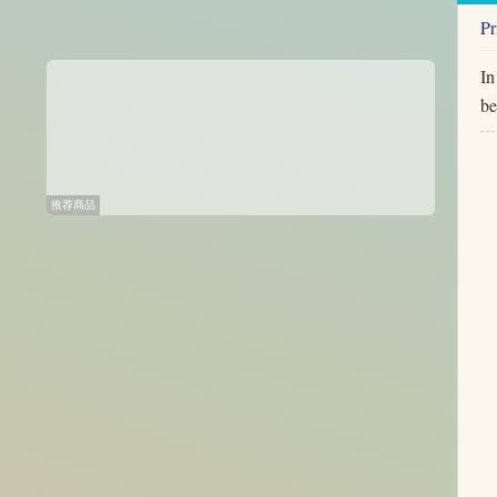
Pr
In
be
推荐商品