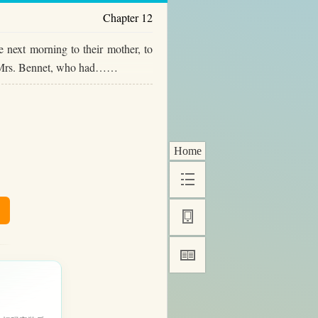
Chapter 12
 next morning to their mother, to
But Mrs. Bennet, who had……
Home