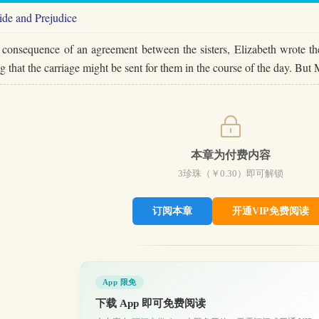
ide and Prejudice
 consequence of an agreement between the sisters, Elizabeth wrote the
g that the carriage might be sent for them in the course of the day. 
本章为付费内容
3
珍珠（￥
0.30
）即可解锁
订阅本章
开通VIP免费阅读
App 限免
下载 App 即可免费阅读