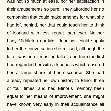
was not so much at ease, nor her satisfaction in
their amusements so pure. They afforded her no
companion that could make amends for what she
had left behind, nor that could teach her to think
of Norland with less regret than ever. Neither
Lady Middleton nor Mrs. Jennings could supply
to her the conversation she missed; although the
latter was an everlasting talker, and from the first
had regarded her with a kindness which ensured
her a large share of her discourse. She had
already repeated her own history to Elinor three
or four times; and had Elinor’s memory been
equal to her means of improvement, she might
have known very early in their acquaintance all