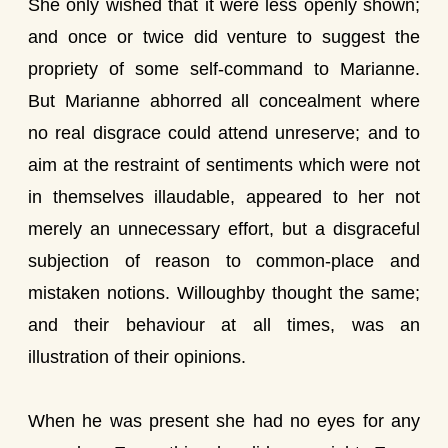
She only wished that it were less openly shown;
and once or twice did venture to suggest the
propriety of some self-command to Marianne.
But Marianne abhorred all concealment where
no real disgrace could attend unreserve; and to
aim at the restraint of sentiments which were not
in themselves illaudable, appeared to her not
merely an unnecessary effort, but a disgraceful
subjection of reason to common-place and
mistaken notions. Willoughby thought the same;
and their behaviour at all times, was an
illustration of their opinions.
When he was present she had no eyes for any