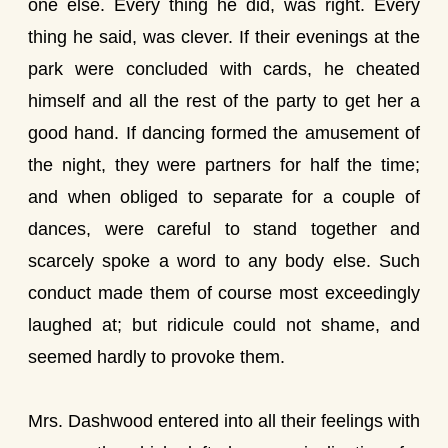
one else. Every thing he did, was right. Every
thing he said, was clever. If their evenings at the
park were concluded with cards, he cheated
himself and all the rest of the party to get her a
good hand. If dancing formed the amusement of
the night, they were partners for half the time;
and when obliged to separate for a couple of
dances, were careful to stand together and
scarcely spoke a word to any body else. Such
conduct made them of course most exceedingly
laughed at; but ridicule could not shame, and
seemed hardly to provoke them.
Mrs. Dashwood entered into all their feelings with