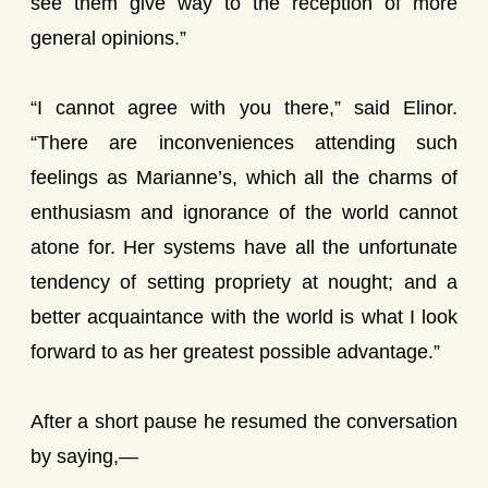
see them give way to the reception of more
general opinions.”
“I cannot agree with you there,” said Elinor.
“There are inconveniences attending such
feelings as Marianne’s, which all the charms of
enthusiasm and ignorance of the world cannot
atone for. Her systems have all the unfortunate
tendency of setting propriety at nought; and a
better acquaintance with the world is what I look
forward to as her greatest possible advantage.”
After a short pause he resumed the conversation
by saying,—