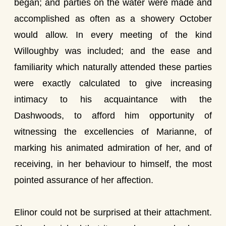
began; and parties on the water were made and
accomplished as often as a showery October
would allow. In every meeting of the kind
Willoughby was included; and the ease and
familiarity which naturally attended these parties
were exactly calculated to give increasing
intimacy to his acquaintance with the
Dashwoods, to afford him opportunity of
witnessing the excellencies of Marianne, of
marking his animated admiration of her, and of
receiving, in her behaviour to himself, the most
pointed assurance of her affection.
Elinor could not be surprised at their attachment.