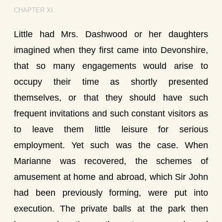
CHAPTER XI.
Little had Mrs. Dashwood or her daughters
imagined when they first came into Devonshire,
that so many engagements would arise to
occupy their time as shortly presented
themselves, or that they should have such
frequent invitations and such constant visitors as
to leave them little leisure for serious
employment. Yet such was the case. When
Marianne was recovered, the schemes of
amusement at home and abroad, which Sir John
had been previously forming, were put into
execution. The private balls at the park then