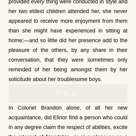
provided every thing were conducted in style and
her two eldest children attended her, she never
appeared to receive more enjoyment from them
than she might have experienced in sitting at
home;—and so little did her presence add to the
pleasure of the others, by any share in their
conversation, that they were sometimes only
reminded of her being amongst them by her
solicitude about her troublesome boys.
广告位
In Colonel Brandon alone, of all her new
acquaintance, did Elinor find a person who could
in any degree claim the respect of abilities, excite