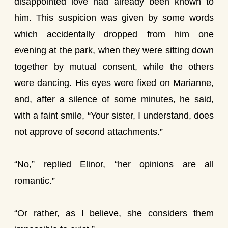
disappointed love had already been known to
him. This suspicion was given by some words
which accidentally dropped from him one
evening at the park, when they were sitting down
together by mutual consent, while the others
were dancing. His eyes were fixed on Marianne,
and, after a silence of some minutes, he said,
with a faint smile, “Your sister, I understand, does
not approve of second attachments.”
“No,” replied Elinor, “her opinions are all
romantic.”
“Or rather, as I believe, she considers them