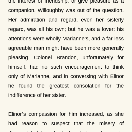
the interest of friendship, or give pleasure as a
companion. Willoughby was out of the question.
Her admiration and regard, even her sisterly
regard, was all his own; but he was a lover; his
attentions were wholly Marianne’s, and a far less
agreeable man might have been more generally
pleasing. Colonel Brandon, unfortunately for
himself, had no such encouragement to think
only of Marianne, and in conversing with Elinor
he found the greatest consolation for the
indifference of her sister.
Elinor’s compassion for him increased, as she
had reason to suspect that the misery of