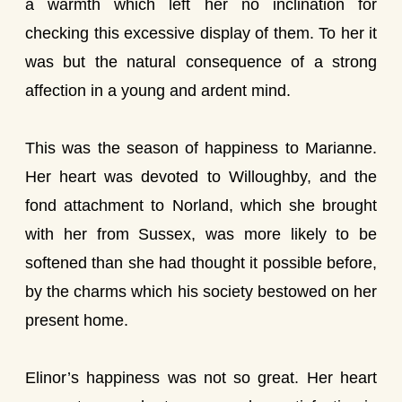
a warmth which left her no inclination for
checking this excessive display of them. To her it
was but the natural consequence of a strong
affection in a young and ardent mind.
This was the season of happiness to Marianne.
Her heart was devoted to Willoughby, and the
fond attachment to Norland, which she brought
with her from Sussex, was more likely to be
softened than she had thought it possible before,
by the charms which his society bestowed on her
present home.
Elinor’s happiness was not so great. Her heart