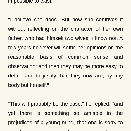
impossible to exist.”
“I believe she does. But how she contrives it
without reflecting on the character of her own
father, who had himself two wives, I know not. A
few years however will settle her opinions on the
reasonable basis of common sense and
observation; and then they may be more easy to
define and to justify than they now are, by any
body but herself.”
“This will probably be the case,” he replied; “and
yet there is something so amiable in the
prejudices of a young mind, that one is sorry to