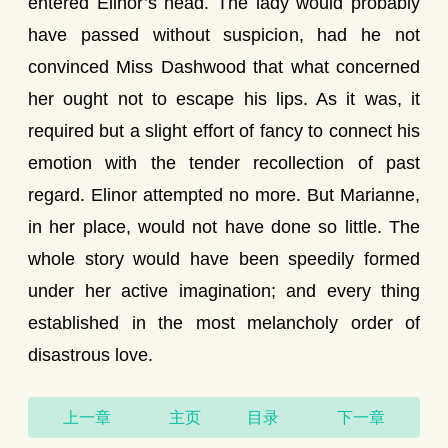
entered Elinor’s head. The lady would probably
have passed without suspicion, had he not
convinced Miss Dashwood that what concerned
her ought not to escape his lips. As it was, it
required but a slight effort of fancy to connect his
emotion with the tender recollection of past
regard. Elinor attempted no more. But Marianne,
in her place, would not have done so little. The
whole story would have been speedily formed
under her active imagination; and every thing
established in the most melancholy order of
disastrous love.
上一章
主页
目录
下一章