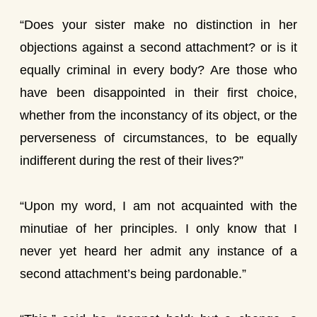
“Does your sister make no distinction in her
objections against a second attachment? or is it
equally criminal in every body? Are those who
have been disappointed in their first choice,
whether from the inconstancy of its object, or the
perverseness of circumstances, to be equally
indifferent during the rest of their lives?”
“Upon my word, I am not acquainted with the
minutiae of her principles. I only know that I
never yet heard her admit any instance of a
second attachment’s being pardonable.”