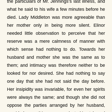
the particulars of Mr. Jennings’s last illness, and
what he said to his wife a few minutes before he
died. Lady Middleton was more agreeable than
her mother only in being more silent. Elinor
needed little observation to perceive that her
reserve was a mere calmness of manner with
which sense had nothing to do. Towards her
husband and mother she was the same as to
them; and intimacy was therefore neither to be
looked for nor desired. She had nothing to say
one day that she had not said the day before.
Her insipidity was invariable, for even her spirits
were always the same; and though she did not
oppose the parties arranged by her husband,