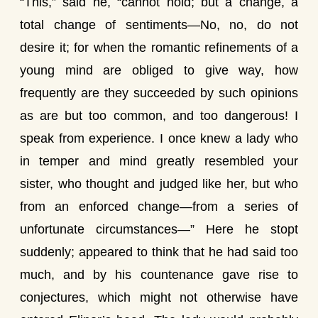
“This,” said he, “cannot hold; but a change, a
total change of sentiments—No, no, do not
desire it; for when the romantic refinements of a
young mind are obliged to give way, how
frequently are they succeeded by such opinions
as are but too common, and too dangerous! I
speak from experience. I once knew a lady who
in temper and mind greatly resembled your
sister, who thought and judged like her, but who
from an enforced change—from a series of
unfortunate circumstances—” Here he stopt
suddenly; appeared to think that he had said too
much, and by his countenance gave rise to
conjectures, which might not otherwise have