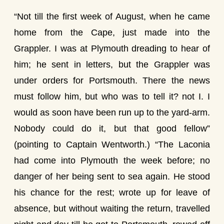
“Not till the first week of August, when he came
home from the Cape, just made into the
Grappler. I was at Plymouth dreading to hear of
him; he sent in letters, but the Grappler was
under orders for Portsmouth. There the news
must follow him, but who was to tell it? not I. I
would as soon have been run up to the yard-arm.
Nobody could do it, but that good fellow”
(pointing to Captain Wentworth.) “The Laconia
had come into Plymouth the week before; no
danger of her being sent to sea again. He stood
his chance for the rest; wrote up for leave of
absence, but without waiting the return, travelled