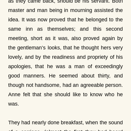
as they came back, should be his servant. Both
master and man being in mourning assisted the
idea. It was now proved that he belonged to the
same inn as themselves; and this second
meeting, short as it was, also proved again by
the gentleman’s looks, that he thought hers very
lovely, and by the readiness and propriety of his
apologies, that he was a man of exceedingly
good manners. He seemed about thirty, and
though not handsome, had an agreeable person.
Anne felt that she should like to know who he
was.
They had nearly done breakfast, when the sound