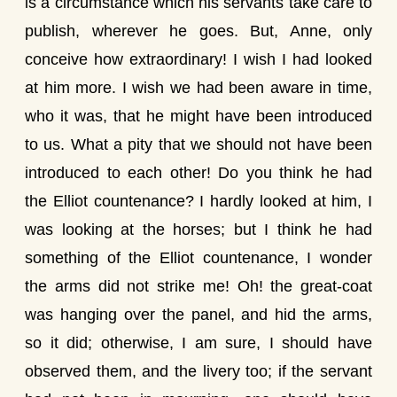
is a circumstance which his servants take care to
publish, wherever he goes. But, Anne, only
conceive how extraordinary! I wish I had looked
at him more. I wish we had been aware in time,
who it was, that he might have been introduced
to us. What a pity that we should not have been
introduced to each other! Do you think he had
the Elliot countenance? I hardly looked at him, I
was looking at the horses; but I think he had
something of the Elliot countenance, I wonder
the arms did not strike me! Oh! the great-coat
was hanging over the panel, and hid the arms,
so it did; otherwise, I am sure, I should have
observed them, and the livery too; if the servant