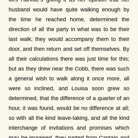
husband would have quite walking enough by
the time he reached home, determined the
direction of all the party in what was to be their
last walk; they would accompany them to their
door, and then return and set off themselves. By
all their calculations there was just time for this;
but as they drew near the Cobb, there was such
a general wish to walk along it once more, all
were so inclined, and Louisa soon grew so
determined, that the difference of a quarter of an
hour, it was found, would be no difference at all;
so with all the kind leave-taking, and all the kind
interchange of invitations and promises which
may be imagined, they parted from Captain and