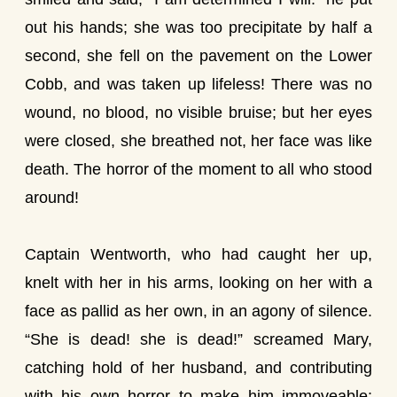
out his hands; she was too precipitate by half a
second, she fell on the pavement on the Lower
Cobb, and was taken up lifeless! There was no
wound, no blood, no visible bruise; but her eyes
were closed, she breathed not, her face was like
death. The horror of the moment to all who stood
around!
Captain Wentworth, who had caught her up,
knelt with her in his arms, looking on her with a
face as pallid as her own, in an agony of silence.
“She is dead! she is dead!” screamed Mary,
catching hold of her husband, and contributing
with his own horror to make him immoveable;