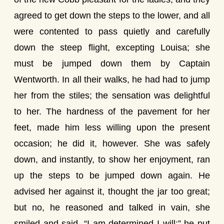
agreed to get down the steps to the lower, and all
were contented to pass quietly and carefully
down the steep flight, excepting Louisa; she
must be jumped down them by Captain
Wentworth. In all their walks, he had had to jump
her from the stiles; the sensation was delightful
to her. The hardness of the pavement for her
feet, made him less willing upon the present
occasion; he did it, however. She was safely
down, and instantly, to show her enjoyment, ran
up the steps to be jumped down again. He
advised her against it, thought the jar too great;
but no, he reasoned and talked in vain, she
smiled and said, “I am determined I will:” he put