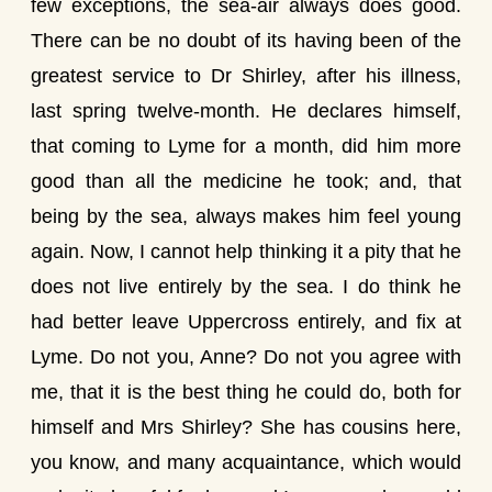
few exceptions, the sea-air always does good.
There can be no doubt of its having been of the
greatest service to Dr Shirley, after his illness,
last spring twelve-month. He declares himself,
that coming to Lyme for a month, did him more
good than all the medicine he took; and, that
being by the sea, always makes him feel young
again. Now, I cannot help thinking it a pity that he
does not live entirely by the sea. I do think he
had better leave Uppercross entirely, and fix at
Lyme. Do not you, Anne? Do not you agree with
me, that it is the best thing he could do, both for
himself and Mrs Shirley? She has cousins here,
you know, and many acquaintance, which would