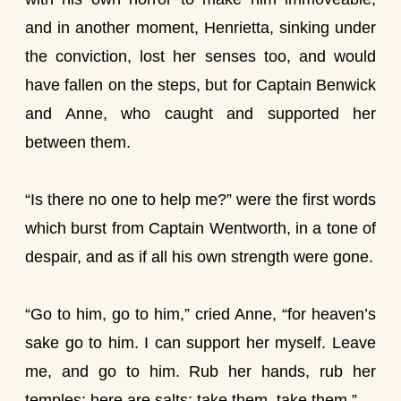
and in another moment, Henrietta, sinking under
the conviction, lost her senses too, and would
have fallen on the steps, but for Captain Benwick
and Anne, who caught and supported her
between them.
“Is there no one to help me?” were the first words
which burst from Captain Wentworth, in a tone of
despair, and as if all his own strength were gone.
“Go to him, go to him,” cried Anne, “for heaven’s
sake go to him. I can support her myself. Leave
me, and go to him. Rub her hands, rub her
temples; here are salts; take them, take them.”