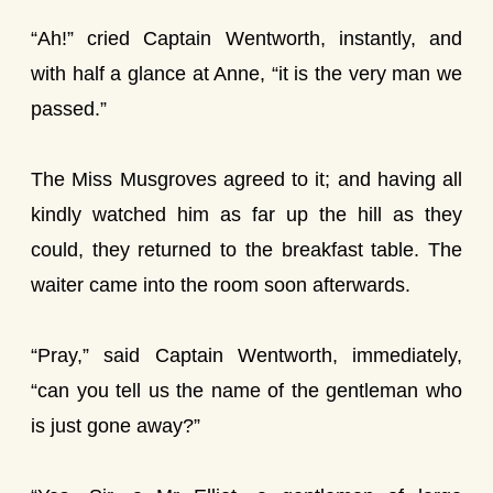
“Ah!” cried Captain Wentworth, instantly, and
with half a glance at Anne, “it is the very man we
passed.”
The Miss Musgroves agreed to it; and having all
kindly watched him as far up the hill as they
could, they returned to the breakfast table. The
waiter came into the room soon afterwards.
“Pray,” said Captain Wentworth, immediately,
“can you tell us the name of the gentleman who
is just gone away?”