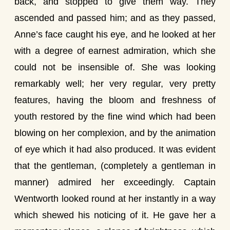
back, and stopped to give them way. They
ascended and passed him; and as they passed,
Anne’s face caught his eye, and he looked at her
with a degree of earnest admiration, which she
could not be insensible of. She was looking
remarkably well; her very regular, very pretty
features, having the bloom and freshness of
youth restored by the fine wind which had been
blowing on her complexion, and by the animation
of eye which it had also produced. It was evident
that the gentleman, (completely a gentleman in
manner) admired her exceedingly. Captain
Wentworth looked round at her instantly in a way
which shewed his noticing of it. He gave her a