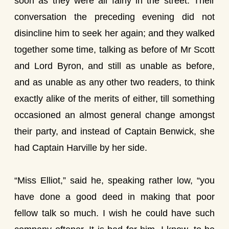
soon as they were all fairly in the street. Their
conversation the preceding evening did not
disincline him to seek her again; and they walked
together some time, talking as before of Mr Scott
and Lord Byron, and still as unable as before,
and as unable as any other two readers, to think
exactly alike of the merits of either, till something
occasioned an almost general change amongst
their party, and instead of Captain Benwick, she
had Captain Harville by her side.
“Miss Elliot,” said he, speaking rather low, “you
have done a good deed in making that poor
fellow talk so much. I wish he could have such