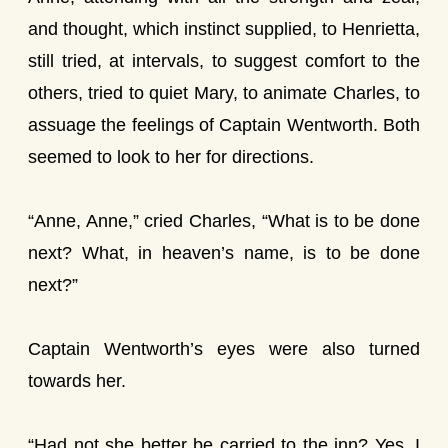
and thought, which instinct supplied, to Henrietta,
still tried, at intervals, to suggest comfort to the
others, tried to quiet Mary, to animate Charles, to
assuage the feelings of Captain Wentworth. Both
seemed to look to her for directions.
“Anne, Anne,” cried Charles, “What is to be done
next? What, in heaven’s name, is to be done
next?”
Captain Wentworth’s eyes were also turned
towards her.
“Had not she better be carried to the inn? Yes, I