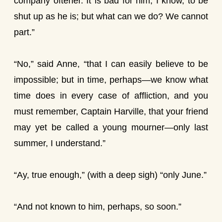
company oftener. It is bad for him, I know, to be
shut up as he is; but what can we do? We cannot
part.”
“No,” said Anne, “that I can easily believe to be
impossible; but in time, perhaps—we know what
time does in every case of affliction, and you
must remember, Captain Harville, that your friend
may yet be called a young mourner—only last
summer, I understand.”
“Ay, true enough,” (with a deep sigh) “only June.”
“And not known to him, perhaps, so soon.”