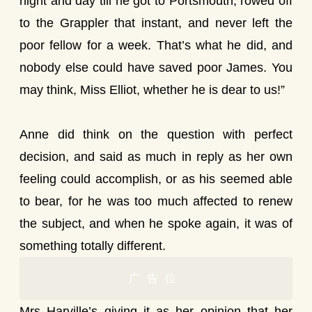
night and day till he got to Portsmouth, rowed off
to the Grappler that instant, and never left the
poor fellow for a week. That’s what he did, and
nobody else could have saved poor James. You
may think, Miss Elliot, whether he is dear to us!”
Anne did think on the question with perfect
decision, and said as much in reply as her own
feeling could accomplish, or as his seemed able
to bear, for he was too much affected to renew
the subject, and when he spoke again, it was of
something totally different.
广告位
Mrs Harville’s giving it as her opinion that her