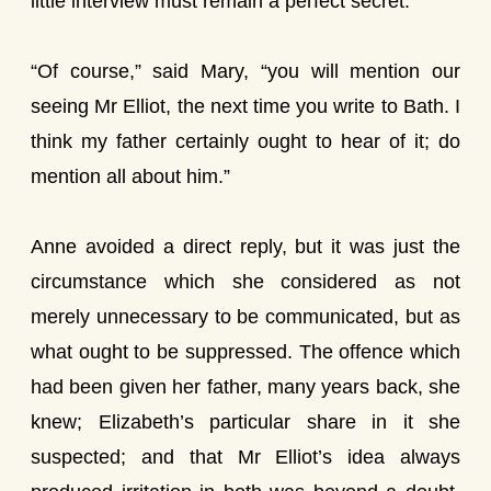
little interview must remain a perfect secret.
“Of course,” said Mary, “you will mention our
seeing Mr Elliot, the next time you write to Bath. I
think my father certainly ought to hear of it; do
mention all about him.”
Anne avoided a direct reply, but it was just the
circumstance which she considered as not
merely unnecessary to be communicated, but as
what ought to be suppressed. The offence which
had been given her father, many years back, she
knew; Elizabeth’s particular share in it she
suspected; and that Mr Elliot’s idea always