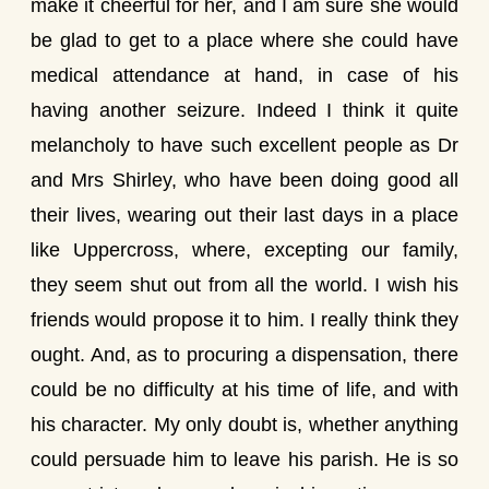
make it cheerful for her, and I am sure she would
be glad to get to a place where she could have
medical attendance at hand, in case of his
having another seizure. Indeed I think it quite
melancholy to have such excellent people as Dr
and Mrs Shirley, who have been doing good all
their lives, wearing out their last days in a place
like Uppercross, where, excepting our family,
they seem shut out from all the world. I wish his
friends would propose it to him. I really think they
ought. And, as to procuring a dispensation, there
could be no difficulty at his time of life, and with
his character. My only doubt is, whether anything
could persuade him to leave his parish. He is so