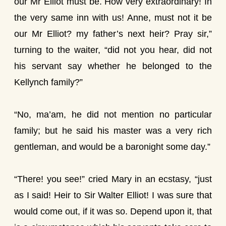
our Mr Elliot must be. How very extraordinary! In
the very same inn with us! Anne, must not it be
our Mr Elliot? my father’s next heir? Pray sir,”
turning to the waiter, “did not you hear, did not
his servant say whether he belonged to the
Kellynch family?”
“No, ma’am, he did not mention no particular
family; but he said his master was a very rich
gentleman, and would be a baronight some day.”
“There! you see!” cried Mary in an ecstasy, “just
as I said! Heir to Sir Walter Elliot! I was sure that
would come out, if it was so. Depend upon it, that