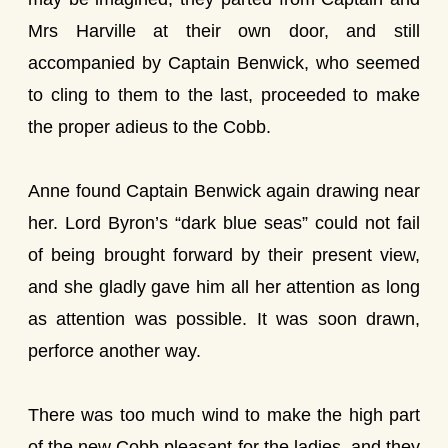
Mrs Harville at their own door, and still
accompanied by Captain Benwick, who seemed
to cling to them to the last, proceeded to make
the proper adieus to the Cobb.
Anne found Captain Benwick again drawing near
her. Lord Byron’s “dark blue seas” could not fail
of being brought forward by their present view,
and she gladly gave him all her attention as long
as attention was possible. It was soon drawn,
perforce another way.
There was too much wind to make the high part
of the new Cobb pleasant for the ladies, and they