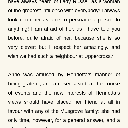
have always heard of Lady Russell as a woman
of the greatest influence with everybody! I always
look upon her as able to persuade a person to
anything! I am afraid of her, as I have told you
before, quite afraid of her, because she is so
very clever; but I respect her amazingly, and
wish we had such a neighbour at Uppercross.”
Anne was amused by Henrietta’s manner of
being grateful, and amused also that the course
of events and the new interests of Henrietta’s
views should have placed her friend at all in
favour with any of the Musgrove family; she had
only time, however, for a general answer, and a