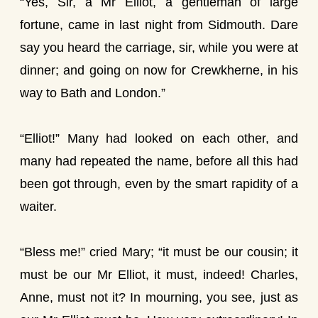
“Yes, Sir, a Mr Elliot, a gentleman of large
fortune, came in last night from Sidmouth. Dare
say you heard the carriage, sir, while you were at
dinner; and going on now for Crewkherne, in his
way to Bath and London.”
“Elliot!” Many had looked on each other, and
many had repeated the name, before all this had
been got through, even by the smart rapidity of a
waiter.
“Bless me!” cried Mary; “it must be our cousin; it
must be our Mr Elliot, it must, indeed! Charles,
Anne, must not it? In mourning, you see, just as