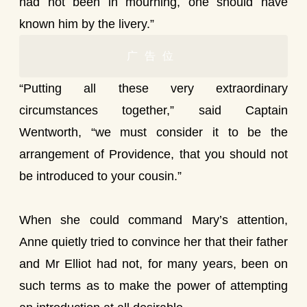
had not been in mourning, one should have
known him by the livery.”
广告位
“Putting all these very extraordinary
circumstances together,” said Captain
Wentworth, “we must consider it to be the
arrangement of Providence, that you should not
be introduced to your cousin.”
When she could command Mary’s attention,
Anne quietly tried to convince her that their father
and Mr Elliot had not, for many years, been on
such terms as to make the power of attempting