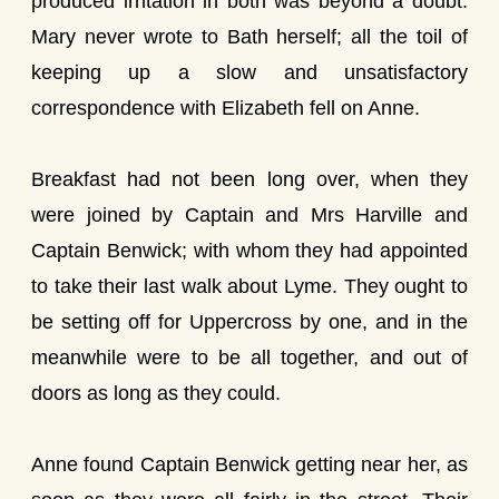
produced irritation in both was beyond a doubt.
Mary never wrote to Bath herself; all the toil of
keeping up a slow and unsatisfactory
correspondence with Elizabeth fell on Anne.
Breakfast had not been long over, when they
were joined by Captain and Mrs Harville and
Captain Benwick; with whom they had appointed
to take their last walk about Lyme. They ought to
be setting off for Uppercross by one, and in the
meanwhile were to be all together, and out of
doors as long as they could.
Anne found Captain Benwick getting near her, as