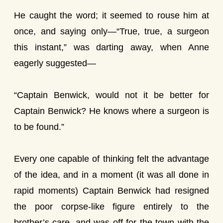
He caught the word; it seemed to rouse him at
once, and saying only—“True, true, a surgeon
this instant,” was darting away, when Anne
eagerly suggested—
“Captain Benwick, would not it be better for
Captain Benwick? He knows where a surgeon is
to be found.”
Every one capable of thinking felt the advantage
of the idea, and in a moment (it was all done in
rapid moments) Captain Benwick had resigned
the poor corpse-like figure entirely to the
brother’s care, and was off for the town with the