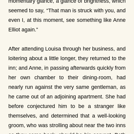
momentary glance, a glance of brightness, which
seemed to say, “That man is struck with you, and
even I, at this moment, see something like Anne
Elliot again.”
After attending Louisa through her business, and
loitering about a little longer, they returned to the
inn; and Anne, in passing afterwards quickly from
her own chamber to their dining-room, had
nearly run against the very same gentleman, as
he came out of an adjoining apartment. She had
before conjectured him to be a stranger like
themselves, and determined that a well-looking
groom, who was strolling about near the two inns