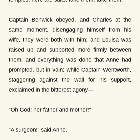
Captain Benwick obeyed, and Charles at the
same moment, disengaging himself from his
wife, they were both with him; and Louisa was
raised up and supported more firmly between
them, and everything was done that Anne had
prompted, but in vain; while Captain Wentworth,
staggering against the wall for his support,
exclaimed in the bitterest agony—
“Oh God! her father and mother!”
“A surgeon!” said Anne.