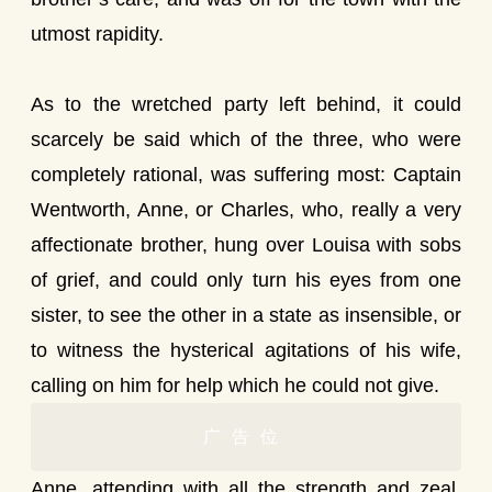
utmost rapidity.
As to the wretched party left behind, it could
scarcely be said which of the three, who were
completely rational, was suffering most: Captain
Wentworth, Anne, or Charles, who, really a very
affectionate brother, hung over Louisa with sobs
of grief, and could only turn his eyes from one
sister, to see the other in a state as insensible, or
to witness the hysterical agitations of his wife,
calling on him for help which he could not give.
广告位
Anne, attending with all the strength and zeal,