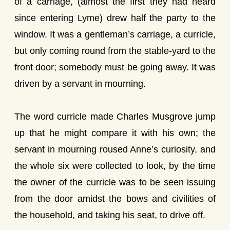
of a carriage, (almost the first they had heard
since entering Lyme) drew half the party to the
window. It was a gentleman’s carriage, a curricle,
but only coming round from the stable-yard to the
front door; somebody must be going away. It was
driven by a servant in mourning.
The word curricle made Charles Musgrove jump
up that he might compare it with his own; the
servant in mourning roused Anne’s curiosity, and
the whole six were collected to look, by the time
the owner of the curricle was to be seen issuing
from the door amidst the bows and civilities of
the household, and taking his seat, to drive off.