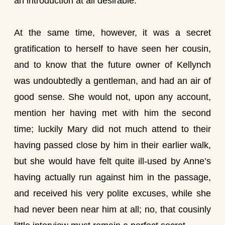
an introduction at all desirable.
At the same time, however, it was a secret
gratification to herself to have seen her cousin,
and to know that the future owner of Kellynch
was undoubtedly a gentleman, and had an air of
good sense. She would not, upon any account,
mention her having met with him the second
time; luckily Mary did not much attend to their
having passed close by him in their earlier walk,
but she would have felt quite ill-used by Anne’s
having actually run against him in the passage,
and received his very polite excuses, while she
had never been near him at all; no, that cousinly