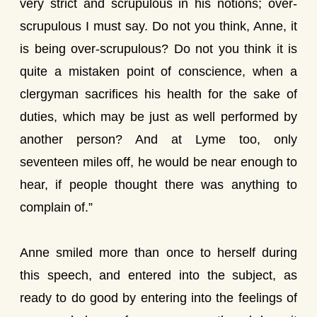
very strict and scrupulous in his notions; over-
scrupulous I must say. Do not you think, Anne, it
is being over-scrupulous? Do not you think it is
quite a mistaken point of conscience, when a
clergyman sacrifices his health for the sake of
duties, which may be just as well performed by
another person? And at Lyme too, only
seventeen miles off, he would be near enough to
hear, if people thought there was anything to
complain of.”
Anne smiled more than once to herself during
this speech, and entered into the subject, as
ready to do good by entering into the feelings of