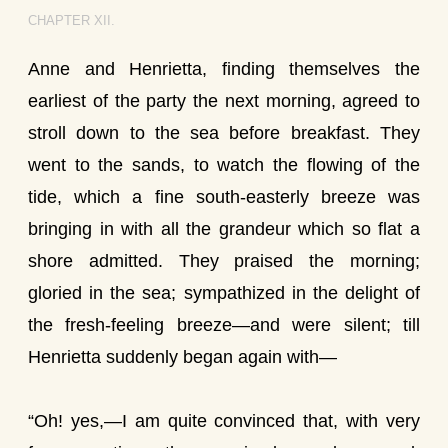
CHAPTER XII.
Anne and Henrietta, finding themselves the
earliest of the party the next morning, agreed to
stroll down to the sea before breakfast. They
went to the sands, to watch the flowing of the
tide, which a fine south-easterly breeze was
bringing in with all the grandeur which so flat a
shore admitted. They praised the morning;
gloried in the sea; sympathized in the delight of
the fresh-feeling breeze—and were silent; till
Henrietta suddenly began again with—
“Oh! yes,—I am quite convinced that, with very