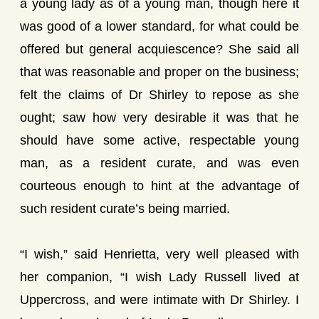
a young lady as of a young man, though here it
was good of a lower standard, for what could be
offered but general acquiescence? She said all
that was reasonable and proper on the business;
felt the claims of Dr Shirley to repose as she
ought; saw how very desirable it was that he
should have some active, respectable young
man, as a resident curate, and was even
courteous enough to hint at the advantage of
such resident curate’s being married.
“I wish,” said Henrietta, very well pleased with
her companion, “I wish Lady Russell lived at
Uppercross, and were intimate with Dr Shirley. I