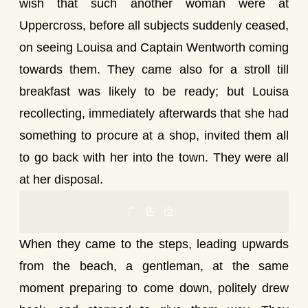
wish that such another woman were at
Uppercross, before all subjects suddenly ceased,
on seeing Louisa and Captain Wentworth coming
towards them. They came also for a stroll till
breakfast was likely to be ready; but Louisa
recollecting, immediately afterwards that she had
something to procure at a shop, invited them all
to go back with her into the town. They were all
at her disposal.
广告位
When they came to the steps, leading upwards
from the beach, a gentleman, at the same
moment preparing to come down, politely drew