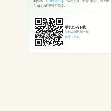
本内容在
可阅文学 App
上限免开放，无需订阅或开通 VIP
在 App 内打开即可阅读。
手机扫码下载
微信或相机扫一扫
查看下载页