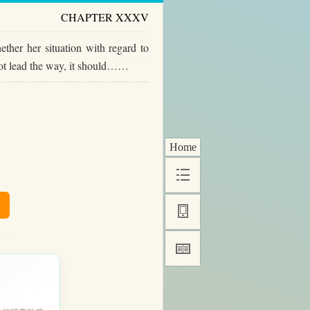
CHAPTER XXXV
ther her situation with regard to
not lead the way, it should……
Home