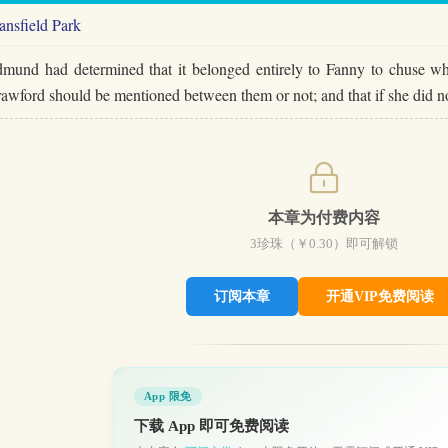
nsfield Park
mund had determined that it belonged entirely to Fanny to chuse whe
awford should be mentioned between them or not; and that if she did 
本章为付费内容
3
珍珠（￥
0.30
）即可解锁
订阅本章
开通VIP免费阅读
App 限免
下载 App 即可免费阅读