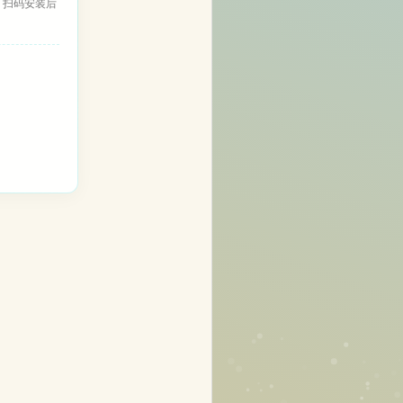
，扫码安装后