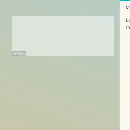
Ma
Ed
Cr
推荐商品