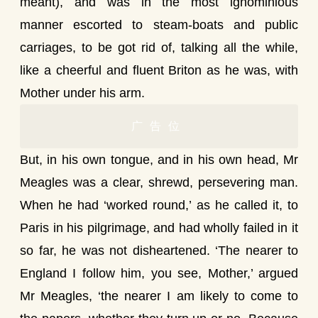
meant), and was in the most ignominious
manner escorted to steam-boats and public
carriages, to be got rid of, talking all the while,
like a cheerful and fluent Briton as he was, with
Mother under his arm.
广告位
But, in his own tongue, and in his own head, Mr
Meagles was a clear, shrewd, persevering man.
When he had ‘worked round,’ as he called it, to
Paris in his pilgrimage, and had wholly failed in it
so far, he was not disheartened. ‘The nearer to
England I follow him, you see, Mother,’ argued
Mr Meagles, ‘the nearer I am likely to come to