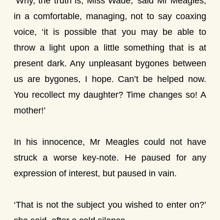
‘Why, the truth is, Miss Wade,’ said Mr Meagles,
in a comfortable, managing, not to say coaxing
voice, ‘it is possible that you may be able to
throw a light upon a little something that is at
present dark. Any unpleasant bygones between
us are bygones, I hope. Can’t be helped now.
You recollect my daughter? Time changes so! A
mother!’
In his innocence, Mr Meagles could not have
struck a worse key-note. He paused for any
expression of interest, but paused in vain.
‘That is not the subject you wished to enter on?’