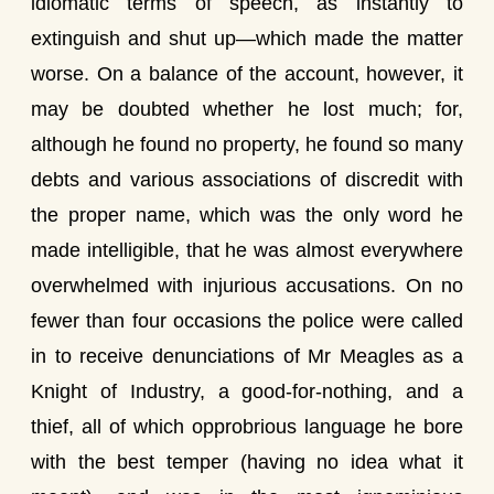
idiomatic terms of speech, as instantly to
extinguish and shut up—which made the matter
worse. On a balance of the account, however, it
may be doubted whether he lost much; for,
although he found no property, he found so many
debts and various associations of discredit with
the proper name, which was the only word he
made intelligible, that he was almost everywhere
overwhelmed with injurious accusations. On no
fewer than four occasions the police were called
in to receive denunciations of Mr Meagles as a
Knight of Industry, a good-for-nothing, and a
thief, all of which opprobrious language he bore
with the best temper (having no idea what it