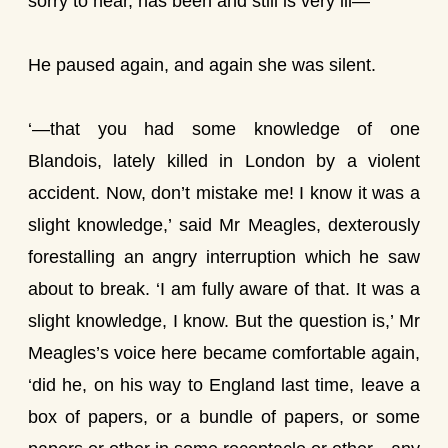
sorry to hear, has been and still is very ill—’
He paused again, and again she was silent.
‘—that you had some knowledge of one
Blandois, lately killed in London by a violent
accident. Now, don’t mistake me! I know it was a
slight knowledge,’ said Mr Meagles, dexterously
forestalling an angry interruption which he saw
about to break. ‘I am fully aware of that. It was a
slight knowledge, I know. But the question is,’ Mr
Meagles’s voice here became comfortable again,
‘did he, on his way to England last time, leave a
box of papers, or a bundle of papers, or some