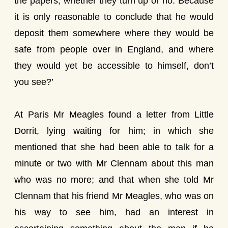
the papers, whether they turn up or no. Because
it is only reasonable to conclude that he would
deposit them somewhere where they would be
safe from people over in England, and where
they would yet be accessible to himself, don’t
you see?’
At Paris Mr Meagles found a letter from Little
Dorrit, lying waiting for him; in which she
mentioned that she had been able to talk for a
minute or two with Mr Clennam about this man
who was no more; and that when she told Mr
Clennam that his friend Mr Meagles, who was on
his way to see him, had an interest in