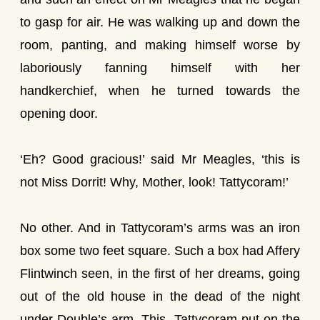
to gasp for air. He was walking up and down the
room, panting, and making himself worse by
laboriously fanning himself with her
handkerchief, when he turned towards the
opening door.
‘Eh? Good gracious!’ said Mr Meagles, ‘this is
not Miss Dorrit! Why, Mother, look! Tattycoram!’
No other. And in Tattycoram’s arms was an iron
box some two feet square. Such a box had Affery
Flintwinch seen, in the first of her dreams, going
out of the old house in the dead of the night
under Double’s arm. This, Tattycoram put on the