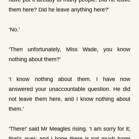
them here? Did he leave anything here?’
‘No.’
‘Then unfortunately, Miss Wade, you know
nothing about them?’
‘I know nothing about them. I have now
answered your unaccountable question. He did
not leave them here, and I know nothing about
them.’
‘There!’ said Mr Meagles rising. ‘I am sorry for it;
that’s over; and I hope there is not much harm