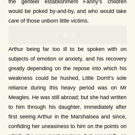
the genteel establishment Fanny’s children
would be poked by-and-by, and who would take
care of those unborn little victims.
广告位
Arthur being far too ill to be spoken with on
subjects of emotion or anxiety, and his recovery
greatly depending on the repose into which his
weakness could be hushed, Little Dorrit’s sole
reliance during this heavy period was on Mr
Meagles. He was still abroad; but she had written
to him through his daughter, immediately after
first seeing Arthur in the Marshalsea and since,
confiding her uneasiness to him on the points on