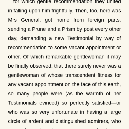
—for which gentle recommendation they united
in falling upon him frightfully. Then, too, here was
Mrs General, got home from foreign parts,
sending a Prune and a Prism by post every other
day, demanding a new Testimonial by way of
recommendation to some vacant appointment or
other. Of which remarkable gentlewoman it may
be finally observed, that there surely never was a
gentlewoman of whose transcendent fitness for
any vacant appointment on the face of this earth,
so many people were (as the warmth of her
Testimonials evinced) so perfectly satisfied—or
who was so very unfortunate in having a large
circle of ardent and distinguished admirers, who