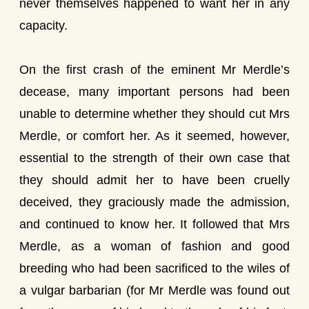
never themselves happened to want her in any
capacity.
On the first crash of the eminent Mr Merdle’s
decease, many important persons had been
unable to determine whether they should cut Mrs
Merdle, or comfort her. As it seemed, however,
essential to the strength of their own case that
they should admit her to have been cruelly
deceived, they graciously made the admission,
and continued to know her. It followed that Mrs
Merdle, as a woman of fashion and good
breeding who had been sacrificed to the wiles of
a vulgar barbarian (for Mr Merdle was found out