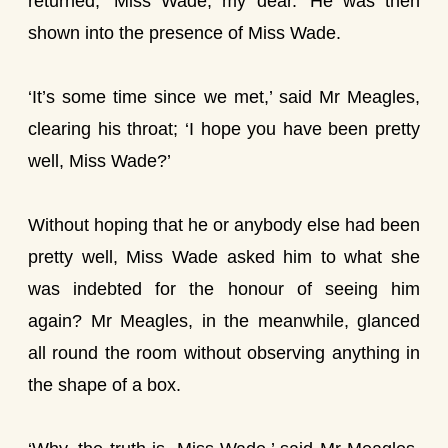
returned, ‘Miss Wade, my dear.’ He was then
shown into the presence of Miss Wade.
‘It’s some time since we met,’ said Mr Meagles,
clearing his throat; ‘I hope you have been pretty
well, Miss Wade?’
Without hoping that he or anybody else had been
pretty well, Miss Wade asked him to what she
was indebted for the honour of seeing him
again? Mr Meagles, in the meanwhile, glanced
all round the room without observing anything in
the shape of a box.