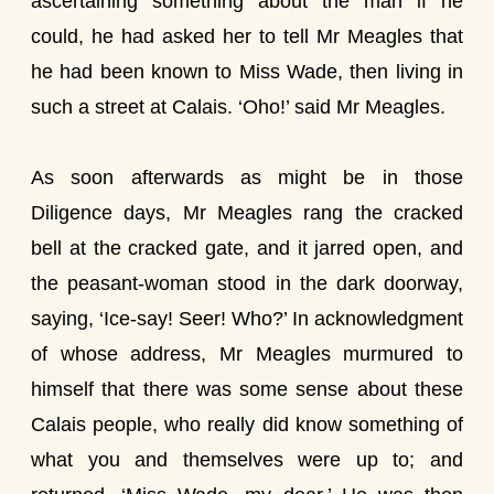
ascertaining something about the man if he
could, he had asked her to tell Mr Meagles that
he had been known to Miss Wade, then living in
such a street at Calais. ‘Oho!’ said Mr Meagles.
As soon afterwards as might be in those
Diligence days, Mr Meagles rang the cracked
bell at the cracked gate, and it jarred open, and
the peasant-woman stood in the dark doorway,
saying, ‘Ice-say! Seer! Who?’ In acknowledgment
of whose address, Mr Meagles murmured to
himself that there was some sense about these
Calais people, who really did know something of
what you and themselves were up to; and