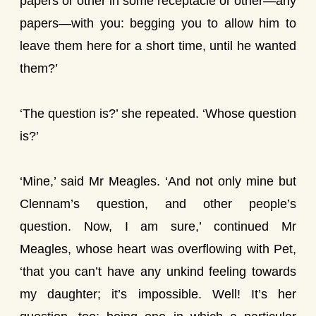
papers or other in some receptacle or other—any
papers—with you: begging you to allow him to
leave them here for a short time, until he wanted
them?’
‘The question is?’ she repeated. ‘Whose question
is?’
‘Mine,’ said Mr Meagles. ‘And not only mine but
Clennam’s question, and other people’s
question. Now, I am sure,’ continued Mr
Meagles, whose heart was overflowing with Pet,
‘that you can’t have any unkind feeling towards
my daughter; it’s impossible. Well! It’s her