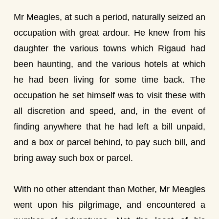
Mr Meagles, at such a period, naturally seized an
occupation with great ardour. He knew from his
daughter the various towns which Rigaud had
been haunting, and the various hotels at which
he had been living for some time back. The
occupation he set himself was to visit these with
all discretion and speed, and, in the event of
finding anywhere that he had left a bill unpaid,
and a box or parcel behind, to pay such bill, and
bring away such box or parcel.
With no other attendant than Mother, Mr Meagles
went upon his pilgrimage, and encountered a