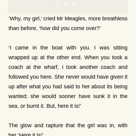
广告位
‘Why, my girl,’ cried Mr Meagles, more breathless
than before, ‘how did you come over?’
‘I came in the boat with you. I was sitting
wrapped up at the other end. When you took a
coach at the wharf, I took another coach and
followed you here. She never would have given it
up after what you had said to her about its being
wanted; she would sooner have sunk it in the
sea, or burnt it. But, here it is!’
The glow and rapture that the girl was in, with
her ‘Here it is!’