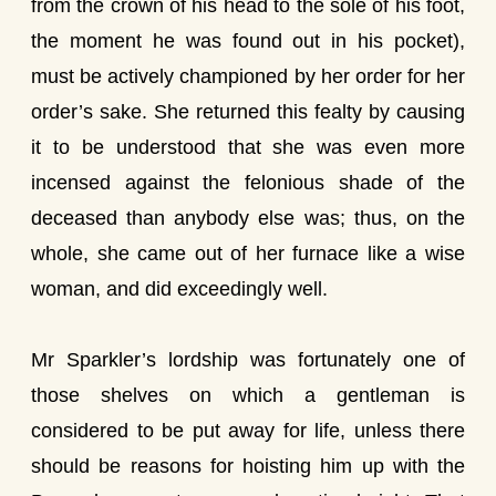
from the crown of his head to the sole of his foot,
the moment he was found out in his pocket),
must be actively championed by her order for her
order’s sake. She returned this fealty by causing
it to be understood that she was even more
incensed against the felonious shade of the
deceased than anybody else was; thus, on the
whole, she came out of her furnace like a wise
woman, and did exceedingly well.
Mr Sparkler’s lordship was fortunately one of
those shelves on which a gentleman is
considered to be put away for life, unless there
should be reasons for hoisting him up with the