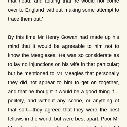
that head, and adding that he would not come
over to England ‘without making some attempt to
trace them out.’
By this time Mr Henry Gowan had made up his
mind that it would be agreeable to him not to
know the Meagleses. He was so considerate as
to lay no injunctions on his wife in that particular;
but he mentioned to Mr Meagles that personally
they did not appear to him to get on together,
and that he thought it would be a good thing if—
politely, and without any scene, or anything of
that sort—they agreed that they were the best
fellows in the world, but were best apart. Poor Mr