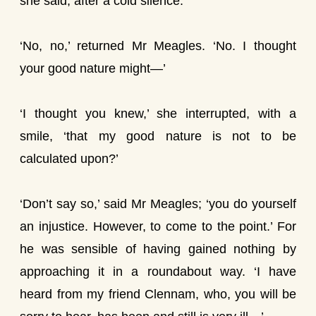
she said, after a cold silence.
‘No, no,’ returned Mr Meagles. ‘No. I thought
your good nature might—’
‘I thought you knew,’ she interrupted, with a
smile, ‘that my good nature is not to be
calculated upon?’
‘Don’t say so,’ said Mr Meagles; ‘you do yourself
an injustice. However, to come to the point.’ For
he was sensible of having gained nothing by
approaching it in a roundabout way. ‘I have
heard from my friend Clennam, who, you will be