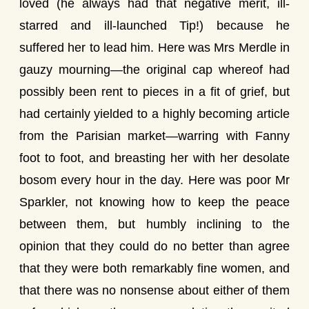
loved (he always had that negative merit, ill-
starred and ill-launched Tip!) because he
suffered her to lead him. Here was Mrs Merdle in
gauzy mourning—the original cap whereof had
possibly been rent to pieces in a fit of grief, but
had certainly yielded to a highly becoming article
from the Parisian market—warring with Fanny
foot to foot, and breasting her with her desolate
bosom every hour in the day. Here was poor Mr
Sparkler, not knowing how to keep the peace
between them, but humbly inclining to the
opinion that they could do no better than agree
that they were both remarkably fine women, and
that there was no nonsense about either of them