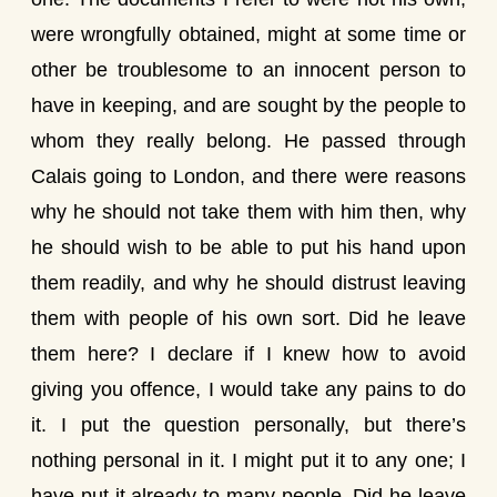
were wrongfully obtained, might at some time or
other be troublesome to an innocent person to
have in keeping, and are sought by the people to
whom they really belong. He passed through
Calais going to London, and there were reasons
why he should not take them with him then, why
he should wish to be able to put his hand upon
them readily, and why he should distrust leaving
them with people of his own sort. Did he leave
them here? I declare if I knew how to avoid
giving you offence, I would take any pains to do
it. I put the question personally, but there’s
nothing personal in it. I might put it to any one; I
have put it already to many people. Did he leave