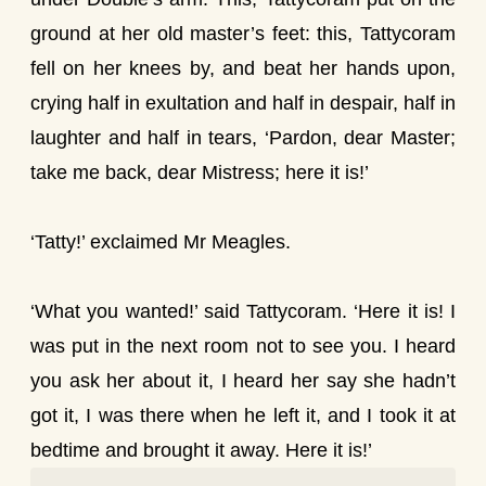
ground at her old master’s feet: this, Tattycoram
fell on her knees by, and beat her hands upon,
crying half in exultation and half in despair, half in
laughter and half in tears, ‘Pardon, dear Master;
take me back, dear Mistress; here it is!’
‘Tatty!’ exclaimed Mr Meagles.
‘What you wanted!’ said Tattycoram. ‘Here it is! I
was put in the next room not to see you. I heard
you ask her about it, I heard her say she hadn’t
got it, I was there when he left it, and I took it at
bedtime and brought it away. Here it is!’