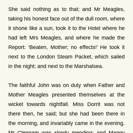
She said nothing as to that; and Mr Meagles,
taking his honest face out of the dull room, where
it shone like a sun, took it to the Hotel where he
had left Mrs Meagles, and where he made the
Report: ‘Beaten, Mother; no effects!’ He took it
next to the London Steam Packet, which sailed
in the night; and next to the Marshalsea.
The faithful John was on duty when Father and
Mother Meagles presented themselves at the
wicket towards nightfall. Miss Dorrit was not
there then, he said; but she had been there in
the morning, and invariably came in the evening.
Mr Clennam was slowly mending; and Maggy