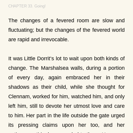
CHAPTER 33. Going!
The changes of a fevered room are slow and
fluctuating; but the changes of the fevered world
are rapid and irrevocable.
It was Little Dorrit’s lot to wait upon both kinds of
change. The Marshalsea walls, during a portion
of every day, again embraced her in their
shadows as their child, while she thought for
Clennam, worked for him, watched him, and only
left him, still to devote her utmost love and care
to him. Her part in the life outside the gate urged
its pressing claims upon her too, and her