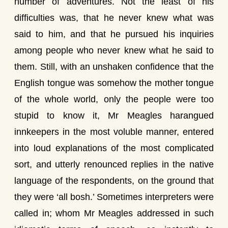
number of adventures. Not the least of his
difficulties was, that he never knew what was
said to him, and that he pursued his inquiries
among people who never knew what he said to
them. Still, with an unshaken confidence that the
English tongue was somehow the mother tongue
of the whole world, only the people were too
stupid to know it, Mr Meagles harangued
innkeepers in the most voluble manner, entered
into loud explanations of the most complicated
sort, and utterly renounced replies in the native
language of the respondents, on the ground that
they were ‘all bosh.’ Sometimes interpreters were
called in; whom Mr Meagles addressed in such