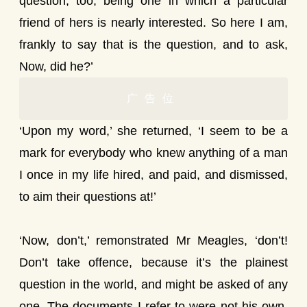
question, too; being one in which a particular
friend of hers is nearly interested. So here I am,
frankly to say that is the question, and to ask,
Now, did he?’
广告位
‘Upon my word,’ she returned, ‘I seem to be a
mark for everybody who knew anything of a man
I once in my life hired, and paid, and dismissed,
to aim their questions at!’
‘Now, don’t,’ remonstrated Mr Meagles, ‘don’t!
Don’t take offence, because it’s the plainest
question in the world, and might be asked of any
one. The documents I refer to were not his own,