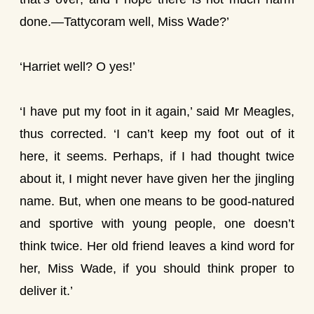
done.—Tattycoram well, Miss Wade?’
‘Harriet well? O yes!’
‘I have put my foot in it again,’ said Mr Meagles,
thus corrected. ‘I can’t keep my foot out of it
here, it seems. Perhaps, if I had thought twice
about it, I might never have given her the jingling
name. But, when one means to be good-natured
and sportive with young people, one doesn’t
think twice. Her old friend leaves a kind word for
her, Miss Wade, if you should think proper to
deliver it.’