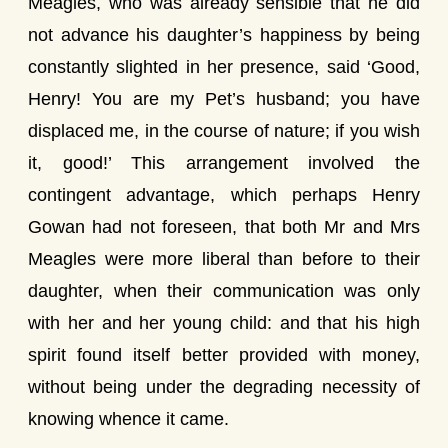
Meagles, who was already sensible that he did
not advance his daughter’s happiness by being
constantly slighted in her presence, said ‘Good,
Henry! You are my Pet’s husband; you have
displaced me, in the course of nature; if you wish
it, good!’ This arrangement involved the
contingent advantage, which perhaps Henry
Gowan had not foreseen, that both Mr and Mrs
Meagles were more liberal than before to their
daughter, when their communication was only
with her and her young child: and that his high
spirit found itself better provided with money,
without being under the degrading necessity of
knowing whence it came.