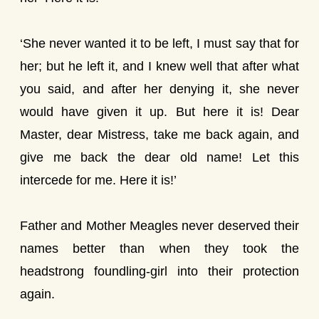
‘She never wanted it to be left, I must say that for
her; but he left it, and I knew well that after what
you said, and after her denying it, she never
would have given it up. But here it is! Dear
Master, dear Mistress, take me back again, and
give me back the dear old name! Let this
intercede for me. Here it is!’
Father and Mother Meagles never deserved their
names better than when they took the
headstrong foundling-girl into their protection
again.