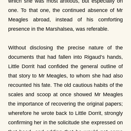
which she was most anxious, but especially on
one. To that one, the continued absence of Mr
Meagles abroad, instead of his comforting
presence in the Marshalsea, was referable.
Without disclosing the precise nature of the
documents that had fallen into Rigaud’s hands,
Little Dorrit had confided the general outline of
that story to Mr Meagles, to whom she had also
recounted his fate. The old cautious habits of the
scales and scoop at once showed Mr Meagles
the importance of recovering the original papers;
wherefore he wrote back to Little Dorrit, strongly
confirming her in the solicitude she expressed on