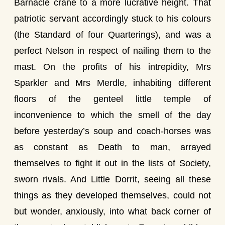
Barnacle crane to a more lucrative height. That
patriotic servant accordingly stuck to his colours
(the Standard of four Quarterings), and was a
perfect Nelson in respect of nailing them to the
mast. On the profits of his intrepidity, Mrs
Sparkler and Mrs Merdle, inhabiting different
floors of the genteel little temple of
inconvenience to which the smell of the day
before yesterday’s soup and coach-horses was
as constant as Death to man, arrayed
themselves to fight it out in the lists of Society,
sworn rivals. And Little Dorrit, seeing all these
things as they developed themselves, could not
but wonder, anxiously, into what back corner of