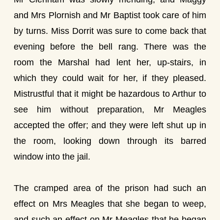
and Mrs Plornish and Mr Baptist took care of him
by turns. Miss Dorrit was sure to come back that
evening before the bell rang. There was the
room the Marshal had lent her, up-stairs, in
which they could wait for her, if they pleased.
Mistrustful that it might be hazardous to Arthur to
see him without preparation, Mr Meagles
accepted the offer; and they were left shut up in
the room, looking down through its barred
window into the jail.
The cramped area of the prison had such an
effect on Mrs Meagles that she began to weep,
and such an effect on Mr Meagles that he began