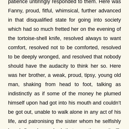
patience untiringly responded to them. Here was
Fanny, proud, fitful, whimsical, further advanced
in that disqualified state for going into society
which had so much fretted her on the evening of
the tortoise-shell knife, resolved always to want
comfort, resolved not to be comforted, resolved
to be deeply wronged, and resolved that nobody
should have the audacity to think her so. Here
was her brother, a weak, proud, tipsy, young old
man, shaking from head to foot, talking as
indistinctly as if some of the money he plumed
himself upon had got into his mouth and couldn’t
be got out, unable to walk alone in any act of his
life, and patronising the sister whom he selfishly