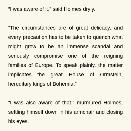
“I was aware of it,” said Holmes dryly.
“The circumstances are of great delicacy, and
every precaution has to be taken to quench what
might grow to be an immense scandal and
seriously compromise one of the reigning
families of Europe. To speak plainly, the matter
implicates the great House of Ormstein,
hereditary kings of Bohemia.”
“I was also aware of that,” murmured Holmes,
settling himself down in his armchair and closing
his eyes.