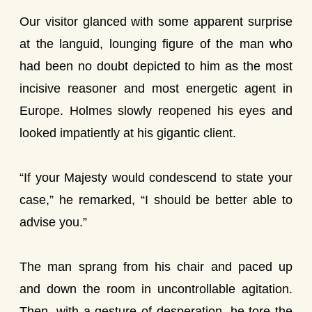
Our visitor glanced with some apparent surprise
at the languid, lounging figure of the man who
had been no doubt depicted to him as the most
incisive reasoner and most energetic agent in
Europe. Holmes slowly reopened his eyes and
looked impatiently at his gigantic client.
“If your Majesty would condescend to state your
case,” he remarked, “I should be better able to
advise you.”
The man sprang from his chair and paced up
and down the room in uncontrollable agitation.
Then, with a gesture of desperation, he tore the