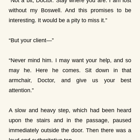
“Not a bit, Doctor. Stay where you are. I am lost
without my Boswell. And this promises to be
interesting. It would be a pity to miss it.”
“But your client—”
“Never mind him. I may want your help, and so
may he. Here he comes. Sit down in that
armchair, Doctor, and give us your best
attention.”
A slow and heavy step, which had been heard
upon the stairs and in the passage, paused
immediately outside the door. Then there was a