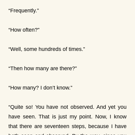
“Frequently.”
“How often?”
“Well, some hundreds of times.”
“Then how many are there?”
“How many? I don’t know.”
“Quite so! You have not observed. And yet you
have seen. That is just my point. Now, I know
that there are seventeen steps, because I have