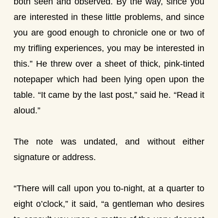
both seen and observed. By the way, since you
are interested in these little problems, and since
you are good enough to chronicle one or two of
my trifling experiences, you may be interested in
this.” He threw over a sheet of thick, pink-tinted
notepaper which had been lying open upon the
table. “It came by the last post,” said he. “Read it
aloud.”
The note was undated, and without either
signature or address.
“There will call upon you to-night, at a quarter to
eight o’clock,” it said, “a gentleman who desires