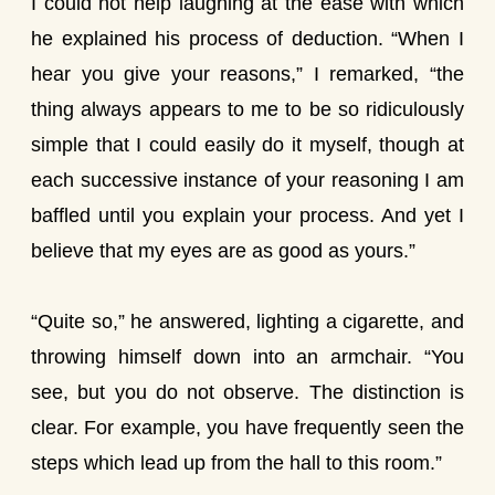
I could not help laughing at the ease with which
he explained his process of deduction. “When I
hear you give your reasons,” I remarked, “the
thing always appears to me to be so ridiculously
simple that I could easily do it myself, though at
each successive instance of your reasoning I am
baffled until you explain your process. And yet I
believe that my eyes are as good as yours.”
“Quite so,” he answered, lighting a cigarette, and
throwing himself down into an armchair. “You
see, but you do not observe. The distinction is
clear. For example, you have frequently seen the
steps which lead up from the hall to this room.”