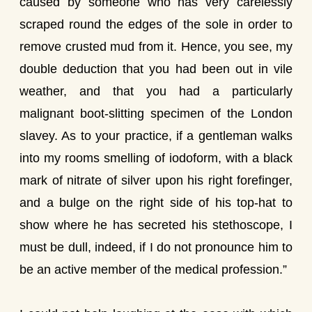
caused by someone who has very carelessly
scraped round the edges of the sole in order to
remove crusted mud from it. Hence, you see, my
double deduction that you had been out in vile
weather, and that you had a particularly
malignant boot-slitting specimen of the London
slavey. As to your practice, if a gentleman walks
into my rooms smelling of iodoform, with a black
mark of nitrate of silver upon his right forefinger,
and a bulge on the right side of his top-hat to
show where he has secreted his stethoscope, I
must be dull, indeed, if I do not pronounce him to
be an active member of the medical profession.”