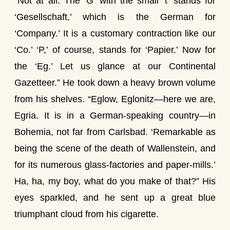
“Not at all. The ‘G’ with the small ‘t’ stands for
‘Gesellschaft,’ which is the German for
‘Company.’ It is a customary contraction like our
‘Co.’ ‘P,’ of course, stands for ‘Papier.’ Now for
the ‘Eg.’ Let us glance at our Continental
Gazetteer.” He took down a heavy brown volume
from his shelves. “Eglow, Eglonitz—here we are,
Egria. It is in a German-speaking country—in
Bohemia, not far from Carlsbad. ‘Remarkable as
being the scene of the death of Wallenstein, and
for its numerous glass-factories and paper-mills.’
Ha, ha, my boy, what do you make of that?” His
eyes sparkled, and he sent up a great blue
triumphant cloud from his cigarette.