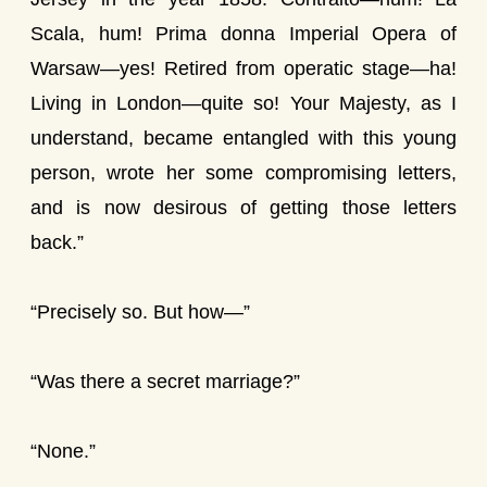
Scala, hum! Prima donna Imperial Opera of
Warsaw—yes! Retired from operatic stage—ha!
Living in London—quite so! Your Majesty, as I
understand, became entangled with this young
person, wrote her some compromising letters,
and is now desirous of getting those letters
back.”
“Precisely so. But how—”
“Was there a secret marriage?”
“None.”