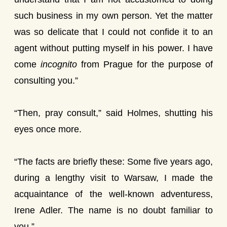
such business in my own person. Yet the matter
was so delicate that I could not confide it to an
agent without putting myself in his power. I have
come
incognito
from Prague for the purpose of
consulting you.”
“Then, pray consult,” said Holmes, shutting his
eyes once more.
“The facts are briefly these: Some five years ago,
during a lengthy visit to Warsaw, I made the
acquaintance of the well-known adventuress,
Irene Adler. The name is no doubt familiar to
you.”