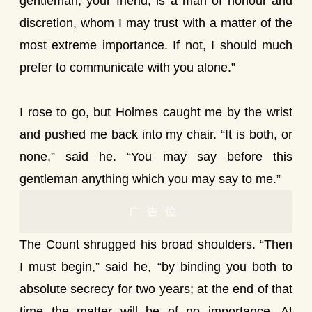
gentleman, your friend, is a man of honour and
discretion, whom I may trust with a matter of the
most extreme importance. If not, I should much
prefer to communicate with you alone.”
I rose to go, but Holmes caught me by the wrist
and pushed me back into my chair. “It is both, or
none,” said he. “You may say before this
gentleman anything which you may say to me.”
广告位
The Count shrugged his broad shoulders. “Then
I must begin,” said he, “by binding you both to
absolute secrecy for two years; at the end of that
time the matter will be of no importance. At