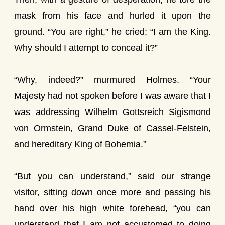
mask from his face and hurled it upon the
ground. “You are right,” he cried; “I am the King.
Why should I attempt to conceal it?”
“Why, indeed?” murmured Holmes. “Your
Majesty had not spoken before I was aware that I
was addressing Wilhelm Gottsreich Sigismond
von Ormstein, Grand Duke of Cassel-Felstein,
and hereditary King of Bohemia.”
“But you can understand,” said our strange
visitor, sitting down once more and passing his
hand over his high white forehead, “you can
understand that I am not accustomed to doing