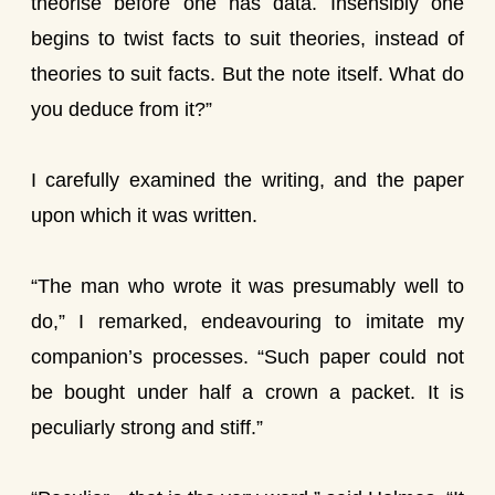
theorise before one has data. Insensibly one
begins to twist facts to suit theories, instead of
theories to suit facts. But the note itself. What do
you deduce from it?”
I carefully examined the writing, and the paper
upon which it was written.
“The man who wrote it was presumably well to
do,” I remarked, endeavouring to imitate my
companion’s processes. “Such paper could not
be bought under half a crown a packet. It is
peculiarly strong and stiff.”