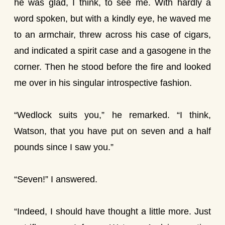
he was glad, I think, to see me. With hardly a
word spoken, but with a kindly eye, he waved me
to an armchair, threw across his case of cigars,
and indicated a spirit case and a gasogene in the
corner. Then he stood before the fire and looked
me over in his singular introspective fashion.
“Wedlock suits you,” he remarked. “I think,
Watson, that you have put on seven and a half
pounds since I saw you.”
“Seven!” I answered.
“Indeed, I should have thought a little more. Just