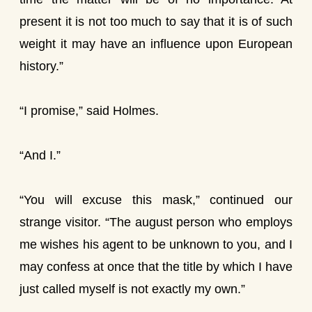
present it is not too much to say that it is of such
weight it may have an influence upon European
history.”
“I promise,” said Holmes.
“And I.”
“You will excuse this mask,” continued our
strange visitor. “The august person who employs
me wishes his agent to be unknown to you, and I
may confess at once that the title by which I have
just called myself is not exactly my own.”