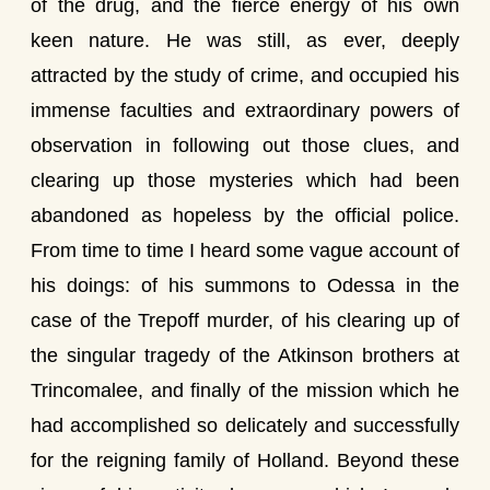
of the drug, and the fierce energy of his own
keen nature. He was still, as ever, deeply
attracted by the study of crime, and occupied his
immense faculties and extraordinary powers of
observation in following out those clues, and
clearing up those mysteries which had been
abandoned as hopeless by the official police.
From time to time I heard some vague account of
his doings: of his summons to Odessa in the
case of the Trepoff murder, of his clearing up of
the singular tragedy of the Atkinson brothers at
Trincomalee, and finally of the mission which he
had accomplished so delicately and successfully
for the reigning family of Holland. Beyond these