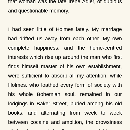
that woman was the late Irene Adler, of dubious
and questionable memory.
I had seen little of Holmes lately. My marriage
had drifted us away from each other. My own
complete happiness, and the home-centred
interests which rise up around the man who first
finds himself master of his own establishment,
were sufficient to absorb all my attention, while
Holmes, who loathed every form of society with
his whole Bohemian soul, remained in our
lodgings in Baker Street, buried among his old
books, and alternating from week to week
between cocaine and ambition, the drowsiness