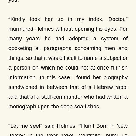
“Kindly look her up in my index, Doctor,”
murmured Holmes without opening his eyes. For
many years he had adopted a system of
docketing all paragraphs concerning men and
things, so that it was difficult to name a subject or
a person on which he could not at once furnish
information. In this case I found her biography
sandwiched in between that of a Hebrew rabbi
and that of a staff-commander who had written a
monograph upon the deep-sea fishes.
“Let me see!” said Holmes. “Hum! Born in New
Jersey in the year 1858. Contralto—hum! La