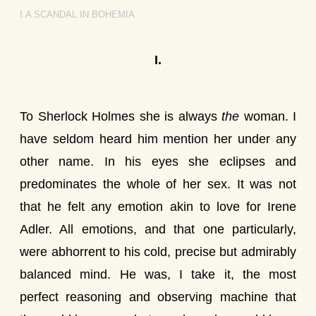
I.A SCANDAL IN BOHEMIA
I.
To Sherlock Holmes she is always
the
woman. I
have seldom heard him mention her under any
other name. In his eyes she eclipses and
predominates the whole of her sex. It was not
that he felt any emotion akin to love for Irene
Adler. All emotions, and that one particularly,
were abhorrent to his cold, precise but admirably
balanced mind. He was, I take it, the most
perfect reasoning and observing machine that