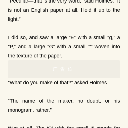
“Peculiar—that is the very word,” said Holmes. “It
is not an English paper at all. Hold it up to the
light.”
I did so, and saw a large “E” with a small “g,” a
“P,” and a large “G” with a small “t” woven into
the texture of the paper.
广告位
“What do you make of that?” asked Holmes.
“The name of the maker, no doubt; or his
monogram, rather.”