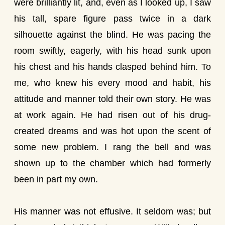
were brilliantly lit, and, even as I looked up, I saw
his tall, spare figure pass twice in a dark
silhouette against the blind. He was pacing the
room swiftly, eagerly, with his head sunk upon
his chest and his hands clasped behind him. To
me, who knew his every mood and habit, his
attitude and manner told their own story. He was
at work again. He had risen out of his drug-
created dreams and was hot upon the scent of
some new problem. I rang the bell and was
shown up to the chamber which had formerly
been in part my own.
His manner was not effusive. It seldom was; but