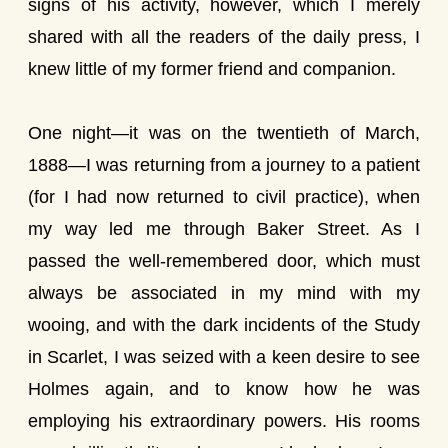
signs of his activity, however, which I merely
shared with all the readers of the daily press, I
knew little of my former friend and companion.
One night—it was on the twentieth of March,
1888—I was returning from a journey to a patient
(for I had now returned to civil practice), when
my way led me through Baker Street. As I
passed the well-remembered door, which must
always be associated in my mind with my
wooing, and with the dark incidents of the Study
in Scarlet, I was seized with a keen desire to see
Holmes again, and to know how he was
employing his extraordinary powers. His rooms