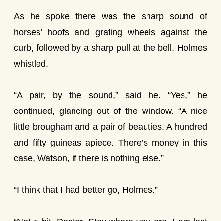
As he spoke there was the sharp sound of
horses’ hoofs and grating wheels against the
curb, followed by a sharp pull at the bell. Holmes
whistled.
“A pair, by the sound,” said he. “Yes,” he
continued, glancing out of the window. “A nice
little brougham and a pair of beauties. A hundred
and fifty guineas apiece. There’s money in this
case, Watson, if there is nothing else.”
“I think that I had better go, Holmes.”