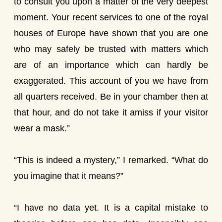
to consult you upon a matter of the very deepest
moment. Your recent services to one of the royal
houses of Europe have shown that you are one
who may safely be trusted with matters which
are of an importance which can hardly be
exaggerated. This account of you we have from
all quarters received. Be in your chamber then at
that hour, and do not take it amiss if your visitor
wear a mask.”
“This is indeed a mystery,” I remarked. “What do
you imagine that it means?”
“I have no data yet. It is a capital mistake to