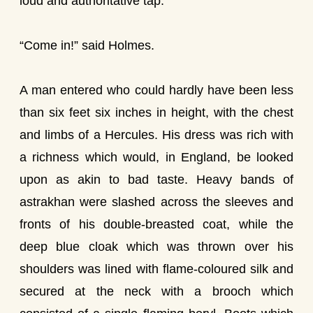
loud and authoritative tap.
“Come in!” said Holmes.
A man entered who could hardly have been less
than six feet six inches in height, with the chest
and limbs of a Hercules. His dress was rich with
a richness which would, in England, be looked
upon as akin to bad taste. Heavy bands of
astrakhan were slashed across the sleeves and
fronts of his double-breasted coat, while the
deep blue cloak which was thrown over his
shoulders was lined with flame-coloured silk and
secured at the neck with a brooch which