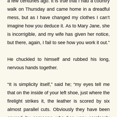
a few centuries ago. It is true that I had a country
walk on Thursday and came home in a dreadful
mess, but as I have changed my clothes I can’t
imagine how you deduce it. As to Mary Jane, she
is incorrigible, and my wife has given her notice,
but there, again, I fail to see how you work it out.”
He chuckled to himself and rubbed his long,
nervous hands together.
“It is simplicity itself,” said he; “my eyes tell me
that on the inside of your left shoe, just where the
firelight strikes it, the leather is scored by six
almost parallel cuts. Obviously they have been