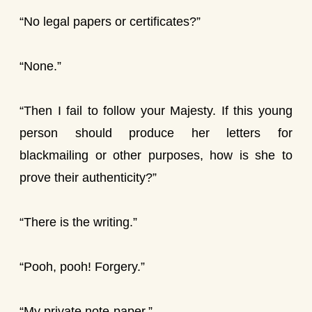
“No legal papers or certificates?”
“None.”
“Then I fail to follow your Majesty. If this young
person should produce her letters for
blackmailing or other purposes, how is she to
prove their authenticity?”
“There is the writing.”
“Pooh, pooh! Forgery.”
“My private note-paper.”