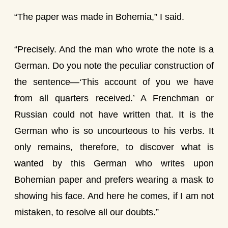
“The paper was made in Bohemia,” I said.
“Precisely. And the man who wrote the note is a
German. Do you note the peculiar construction of
the sentence—‘This account of you we have
from all quarters received.’ A Frenchman or
Russian could not have written that. It is the
German who is so uncourteous to his verbs. It
only remains, therefore, to discover what is
wanted by this German who writes upon
Bohemian paper and prefers wearing a mask to
showing his face. And here he comes, if I am not
mistaken, to resolve all our doubts.”