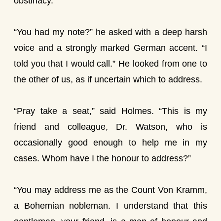
obstinacy.
“You had my note?” he asked with a deep harsh
voice and a strongly marked German accent. “I
told you that I would call.” He looked from one to
the other of us, as if uncertain which to address.
“Pray take a seat,” said Holmes. “This is my
friend and colleague, Dr. Watson, who is
occasionally good enough to help me in my
cases. Whom have I the honour to address?”
“You may address me as the Count Von Kramm,
a Bohemian nobleman. I understand that this