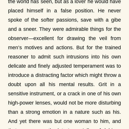
the world has seen, but as a lover he would have
placed himself in a false position. He never
spoke of the softer passions, save with a gibe
and a sneer. They were admirable things for the
observer—excellent for drawing the veil from
men’s motives and actions. But for the trained
reasoner to admit such intrusions into his own
delicate and finely adjusted temperament was to
introduce a distracting factor which might throw a
doubt upon all his mental results. Grit in a
sensitive instrument, or a crack in one of his own
high-power lenses, would not be more disturbing
than a strong emotion in a nature such as his.
And yet there was but one woman to him, and