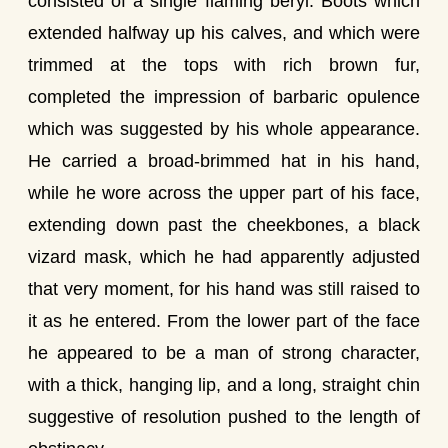
consisted of a single flaming beryl. Boots which
extended halfway up his calves, and which were
trimmed at the tops with rich brown fur,
completed the impression of barbaric opulence
which was suggested by his whole appearance.
He carried a broad-brimmed hat in his hand,
while he wore across the upper part of his face,
extending down past the cheekbones, a black
vizard mask, which he had apparently adjusted
that very moment, for his hand was still raised to
it as he entered. From the lower part of the face
he appeared to be a man of strong character,
with a thick, hanging lip, and a long, straight chin
suggestive of resolution pushed to the length of