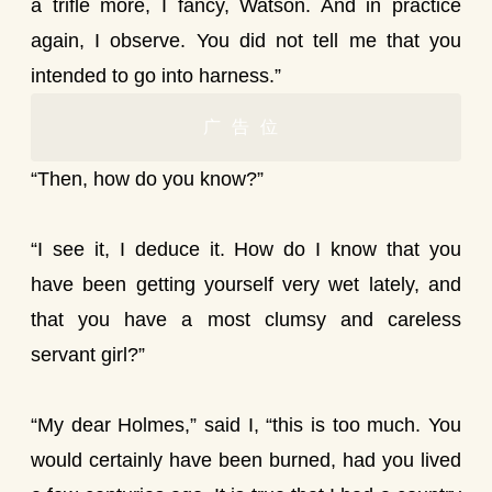
a trifle more, I fancy, Watson. And in practice
again, I observe. You did not tell me that you
intended to go into harness.”
广告位
“Then, how do you know?”
“I see it, I deduce it. How do I know that you
have been getting yourself very wet lately, and
that you have a most clumsy and careless
servant girl?”
“My dear Holmes,” said I, “this is too much. You
would certainly have been burned, had you lived