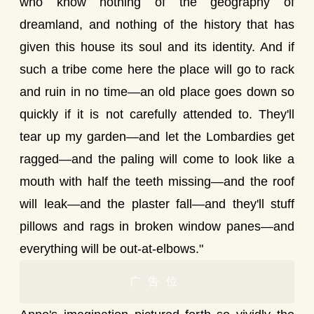
who know nothing of the geography of
dreamland, and nothing of the history that has
given this house its soul and its identity. And if
such a tribe come here the place will go to rack
and ruin in no time—an old place goes down so
quickly if it is not carefully attended to. They'll
tear up my garden—and let the Lombardies get
ragged—and the paling will come to look like a
mouth with half the teeth missing—and the roof
will leak—and the plaster fall—and they'll stuff
pillows and rags in broken window panes—and
everything will be out-at-elbows."
广告位