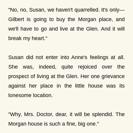
"No, no, Susan, we haven't quarrelled. It's only—
Gilbert is going to buy the Morgan place, and
we'll have to go and live at the Glen. And it will
break my heart."
Susan did not enter into Anne's feelings at all.
She was, indeed, quite rejoiced over the
prospect of living at the Glen. Her one grievance
against her place in the little house was its
lonesome location.
"Why, Mrs. Doctor, dear, it will be splendid. The
Morgan house is such a fine, big one."