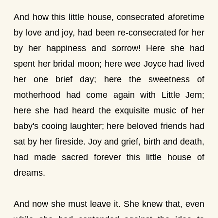
And how this little house, consecrated aforetime
by love and joy, had been re-consecrated for her
by her happiness and sorrow! Here she had
spent her bridal moon; here wee Joyce had lived
her one brief day; here the sweetness of
motherhood had come again with Little Jem;
here she had heard the exquisite music of her
baby's cooing laughter; here beloved friends had
sat by her fireside. Joy and grief, birth and death,
had made sacred forever this little house of
dreams.
And now she must leave it. She knew that, even