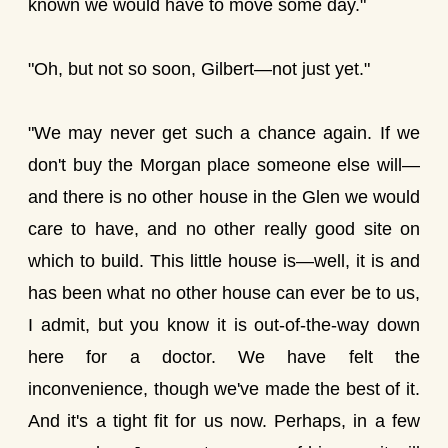
known we would have to move some day."
"Oh, but not so soon, Gilbert—not just yet."
"We may never get such a chance again. If we
don't buy the Morgan place someone else will—
and there is no other house in the Glen we would
care to have, and no other really good site on
which to build. This little house is—well, it is and
has been what no other house can ever be to us,
I admit, but you know it is out-of-the-way down
here for a doctor. We have felt the
inconvenience, though we've made the best of it.
And it's a tight fit for us now. Perhaps, in a few