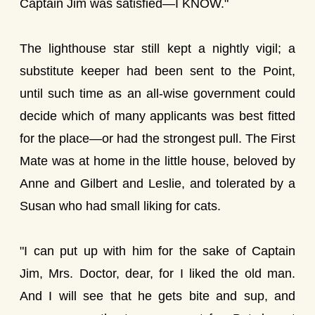
Captain Jim was satisfied—I KNOW."
The lighthouse star still kept a nightly vigil; a
substitute keeper had been sent to the Point,
until such time as an all-wise government could
decide which of many applicants was best fitted
for the place—or had the strongest pull. The First
Mate was at home in the little house, beloved by
Anne and Gilbert and Leslie, and tolerated by a
Susan who had small liking for cats.
"I can put up with him for the sake of Captain
Jim, Mrs. Doctor, dear, for I liked the old man.
And I will see that he gets bite and sup, and