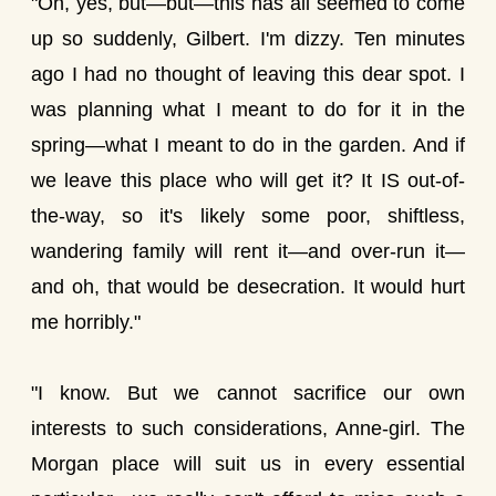
"Oh, yes, but—but—this has all seemed to come
up so suddenly, Gilbert. I'm dizzy. Ten minutes
ago I had no thought of leaving this dear spot. I
was planning what I meant to do for it in the
spring—what I meant to do in the garden. And if
we leave this place who will get it? It IS out-of-
the-way, so it's likely some poor, shiftless,
wandering family will rent it—and over-run it—
and oh, that would be desecration. It would hurt
me horribly."
"I know. But we cannot sacrifice our own
interests to such considerations, Anne-girl. The
Morgan place will suit us in every essential