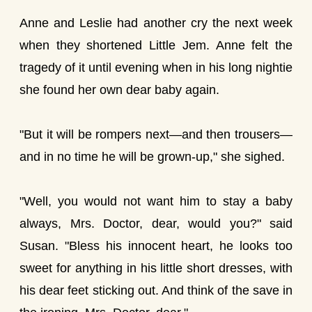
Anne and Leslie had another cry the next week
when they shortened Little Jem. Anne felt the
tragedy of it until evening when in his long nightie
she found her own dear baby again.
"But it will be rompers next—and then trousers—
and in no time he will be grown-up," she sighed.
"Well, you would not want him to stay a baby
always, Mrs. Doctor, dear, would you?" said
Susan. "Bless his innocent heart, he looks too
sweet for anything in his little short dresses, with
his dear feet sticking out. And think of the save in