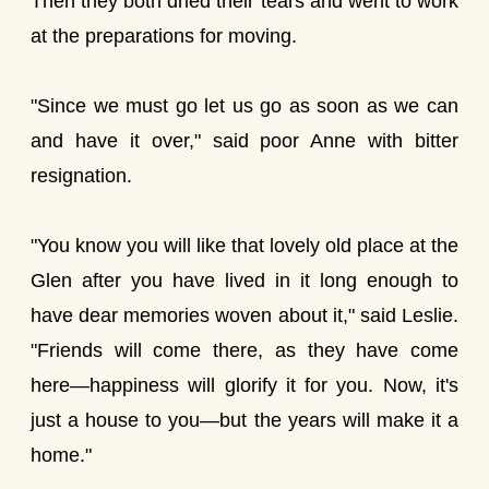
Then they both dried their tears and went to work
at the preparations for moving.
"Since we must go let us go as soon as we can
and have it over," said poor Anne with bitter
resignation.
"You know you will like that lovely old place at the
Glen after you have lived in it long enough to
have dear memories woven about it," said Leslie.
"Friends will come there, as they have come
here—happiness will glorify it for you. Now, it's
just a house to you—but the years will make it a
home."