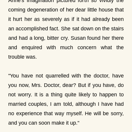
Anne's imagination pictured forth so vividly the
coming degeneration of her dear little house that
it hurt her as severely as if it had already been
an accomplished fact. She sat down on the stairs
and had a long, bitter cry. Susan found her there
and enquired with much concern what the
trouble was.
"You have not quarrelled with the doctor, have
you now, Mrs. Doctor, dear? But if you have, do
not worry. It is a thing quite likely to happen to
married couples, I am told, although I have had
no experience that way myself. He will be sorry,
and you can soon make it up."