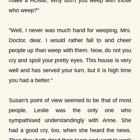
make a HOME. Why don't you weep with those
who weep?"
"Well, I never was much hand for weeping, Mrs.
Doctor, dear. I would rather fall to and cheer
people up than weep with them. Now, do not you
cry and spoil your pretty eyes. This house is very
well and has served your turn, but it is high time
you had a better."
Susan's point of view seemed to be that of most
people. Leslie was the only one who
sympathised understandingly with Anne. She
had a good cry, too, when she heard the news.