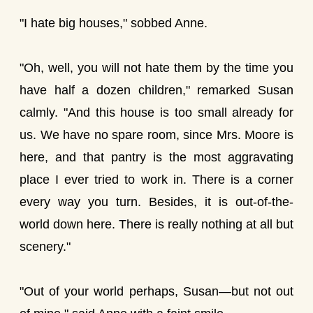
"I hate big houses," sobbed Anne.
"Oh, well, you will not hate them by the time you
have half a dozen children," remarked Susan
calmly. "And this house is too small already for
us. We have no spare room, since Mrs. Moore is
here, and that pantry is the most aggravating
place I ever tried to work in. There is a corner
every way you turn. Besides, it is out-of-the-
world down here. There is really nothing at all but
scenery."
"Out of your world perhaps, Susan—but not out