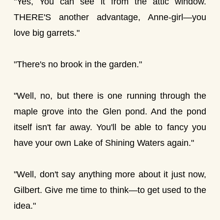
"Yes, You can see it from the attic window.
THERE'S another advantage, Anne-girl—you
love big garrets."
"There's no brook in the garden."
"Well, no, but there is one running through the
maple grove into the Glen pond. And the pond
itself isn't far away. You'll be able to fancy you
have your own Lake of Shining Waters again."
"Well, don't say anything more about it just now,
Gilbert. Give me time to think—to get used to the
idea."