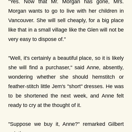
"Yes. Now that Mr. Morgan has gone, Mrs.
Morgan wants to go to live with her children in
Vancouver. She will sell cheaply, for a big place
like that in a small village like the Glen will not be
very easy to dispose of."
"Well, it's certainly a beautiful place, so it is likely
she will find a purchaser," said Anne, absently,
wondering whether she should hemstitch or
feather-stitch little Jem's "short" dresses. He was
to be shortened the next week, and Anne felt
ready to cry at the thought of it.
"Suppose we buy it, Anne?" remarked Gilbert