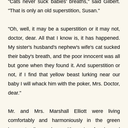
"Cats never suck babies' breaths," said Gilbert.
"That is only an old superstition, Susan."
"Oh, well, it may be a superstition or it may not,
doctor, dear. All that I know is, it has happened.
My sister's husband's nephew's wife's cat sucked
their baby's breath, and the poor innocent was all
but gone when they found it. And superstition or
not, if I find that yellow beast lurking near our
baby I will whack him with the poker, Mrs. Doctor,
dear."
Mr. and Mrs. Marshall Elliott were living
comfortably and harmoniously in the green