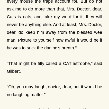
every mouse the traps account for. But do not
ask me to do more than that, Mrs. Doctor, dear.
Cats is cats, and take my word for it, they will
never be anything else. And at least, Mrs. Doctor,
dear, do keep him away from the blessed wee
man. Picture to yourself how awful it would be if
he was to suck the darling's breath."
"That might be fitly called a CAT-astrophe," said
Gilbert.
"Oh, you may laugh, doctor, dear, but it would be
no laughing matter."