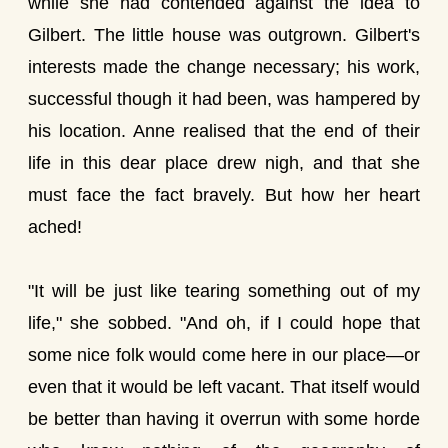
while she had contended against the idea to
Gilbert. The little house was outgrown. Gilbert's
interests made the change necessary; his work,
successful though it had been, was hampered by
his location. Anne realised that the end of their
life in this dear place drew nigh, and that she
must face the fact bravely. But how her heart
ached!
"It will be just like tearing something out of my
life," she sobbed. "And oh, if I could hope that
some nice folk would come here in our place—or
even that it would be left vacant. That itself would
be better than having it overrun with some horde