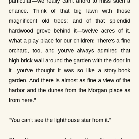
particular—we really can't afford to miss such a
chance. Think of that big lawn with those
magnificent old trees; and of that splendid
hardwood grove behind it—twelve acres of it.
What a play place for our children! There's a fine
orchard, too, and you've always admired that
high brick wall around the garden with the door in
it—you've thought it was so like a story-book
garden. And there is almost as fine a view of the
harbor and the dunes from the Morgan place as
from here."
"You can't see the lighthouse star from it."