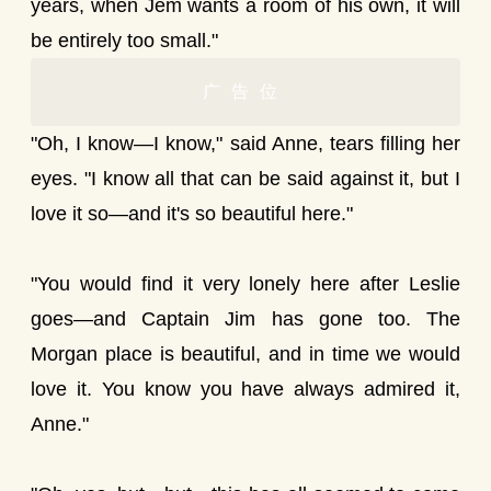
years, when Jem wants a room of his own, it will
be entirely too small."
广告位
"Oh, I know—I know," said Anne, tears filling her
eyes. "I know all that can be said against it, but I
love it so—and it's so beautiful here."
"You would find it very lonely here after Leslie
goes—and Captain Jim has gone too. The
Morgan place is beautiful, and in time we would
love it. You know you have always admired it,
Anne."