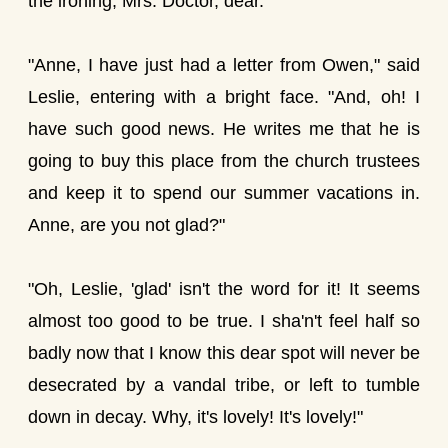
the ironing, Mrs. Doctor, dear."
"Anne, I have just had a letter from Owen," said
Leslie, entering with a bright face. "And, oh! I
have such good news. He writes me that he is
going to buy this place from the church trustees
and keep it to spend our summer vacations in.
Anne, are you not glad?"
"Oh, Leslie, 'glad' isn't the word for it! It seems
almost too good to be true. I sha'n't feel half so
badly now that I know this dear spot will never be
desecrated by a vandal tribe, or left to tumble
down in decay. Why, it's lovely! It's lovely!"