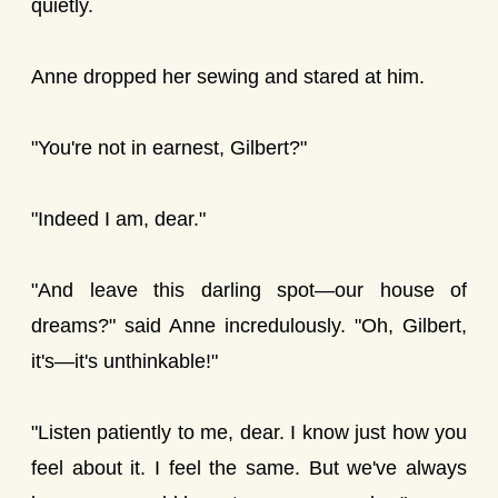
quietly.
Anne dropped her sewing and stared at him.
"You're not in earnest, Gilbert?"
"Indeed I am, dear."
"And leave this darling spot—our house of
dreams?" said Anne incredulously. "Oh, Gilbert,
it's—it's unthinkable!"
"Listen patiently to me, dear. I know just how you
feel about it. I feel the same. But we've always