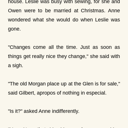
house. Leslie was busy with sewing, for she and
Owen were to be married at Christmas. Anne
wondered what she would do when Leslie was
gone.
"Changes come all the time. Just as soon as
things get really nice they change," she said with
a sigh.
"The old Morgan place up at the Glen is for sale,"
said Gilbert, apropos of nothing in especial.
"Is it?" asked Anne indifferently.