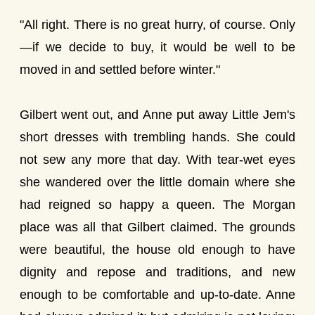
"All right. There is no great hurry, of course. Only
—if we decide to buy, it would be well to be
moved in and settled before winter."
Gilbert went out, and Anne put away Little Jem's
short dresses with trembling hands. She could
not sew any more that day. With tear-wet eyes
she wandered over the little domain where she
had reigned so happy a queen. The Morgan
place was all that Gilbert claimed. The grounds
were beautiful, the house old enough to have
dignity and repose and traditions, and new
enough to be comfortable and up-to-date. Anne