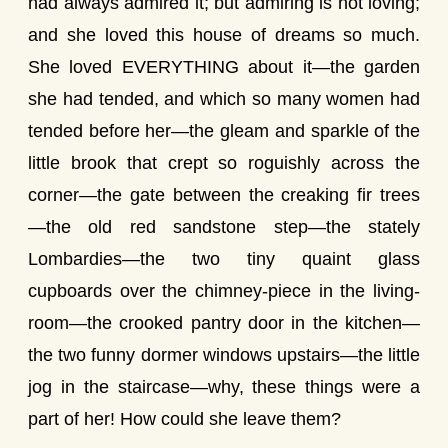
had always admired it; but admiring is not loving;
and she loved this house of dreams so much.
She loved EVERYTHING about it—the garden
she had tended, and which so many women had
tended before her—the gleam and sparkle of the
little brook that crept so roguishly across the
corner—the gate between the creaking fir trees
—the old red sandstone step—the stately
Lombardies—the two tiny quaint glass
cupboards over the chimney-piece in the living-
room—the crooked pantry door in the kitchen—
the two funny dormer windows upstairs—the little
jog in the staircase—why, these things were a
part of her! How could she leave them?