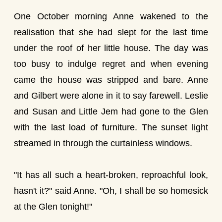
One October morning Anne wakened to the
realisation that she had slept for the last time
under the roof of her little house. The day was
too busy to indulge regret and when evening
came the house was stripped and bare. Anne
and Gilbert were alone in it to say farewell. Leslie
and Susan and Little Jem had gone to the Glen
with the last load of furniture. The sunset light
streamed in through the curtainless windows.
"It has all such a heart-broken, reproachful look,
hasn't it?" said Anne. "Oh, I shall be so homesick
at the Glen tonight!"