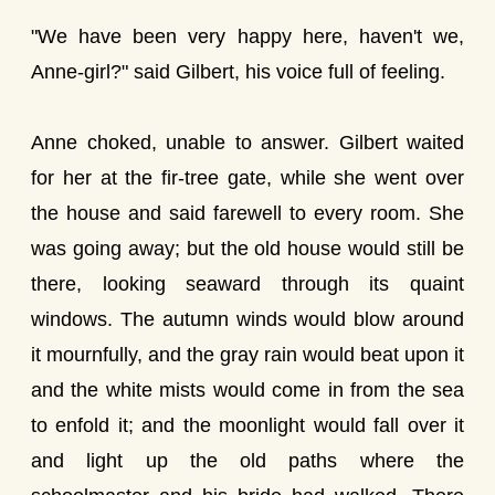
"We have been very happy here, haven't we,
Anne-girl?" said Gilbert, his voice full of feeling.
Anne choked, unable to answer. Gilbert waited
for her at the fir-tree gate, while she went over
the house and said farewell to every room. She
was going away; but the old house would still be
there, looking seaward through its quaint
windows. The autumn winds would blow around
it mournfully, and the gray rain would beat upon it
and the white mists would come in from the sea
to enfold it; and the moonlight would fall over it
and light up the old paths where the