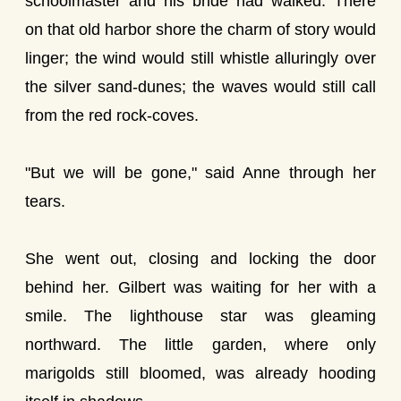
schoolmaster and his bride had walked. There
on that old harbor shore the charm of story would
linger; the wind would still whistle alluringly over
the silver sand-dunes; the waves would still call
from the red rock-coves.
"But we will be gone," said Anne through her
tears.
She went out, closing and locking the door
behind her. Gilbert was waiting for her with a
smile. The lighthouse star was gleaming
northward. The little garden, where only
marigolds still bloomed, was already hooding