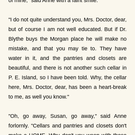
of mine," said Anne with a faint smile.
"I do not quite understand you, Mrs. Doctor, dear,
but of course I am not well educated. But if Dr.
Blythe buys the Morgan place he will make no
mistake, and that you may tie to. They have
water in it, and the pantries and closets are
beautiful, and there is not another such cellar in
P. E. Island, so I have been told. Why, the cellar
here, Mrs. Doctor, dear, has been a heart-break
to me, as well you know."
"Oh, go away, Susan, go away," said Anne
forlornly. "Cellars and pantries and closets don't