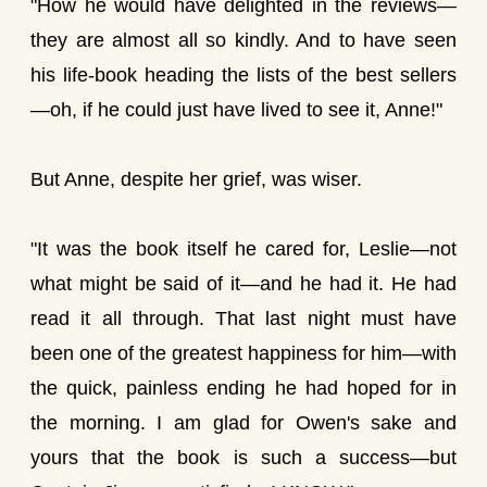
"How he would have delighted in the reviews—
they are almost all so kindly. And to have seen
his life-book heading the lists of the best sellers
—oh, if he could just have lived to see it, Anne!"
But Anne, despite her grief, was wiser.
"It was the book itself he cared for, Leslie—not
what might be said of it—and he had it. He had
read it all through. That last night must have
been one of the greatest happiness for him—with
the quick, painless ending he had hoped for in
the morning. I am glad for Owen's sake and
yours that the book is such a success—but