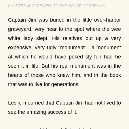
CHAPTER 40 FAREWELL TO THE HOUSE OF DREAMS
Captain Jim was buried in the little over-harbor
graveyard, very near to the spot where the wee
white lady slept. His relatives put up a very
expensive, very ugly "monument"—a monument
at which he would have poked sly fun had he
seen it in life. But his real monument was in the
hearts of those who knew him, and in the book
that was to live for generations.
Leslie mourned that Captain Jim had not lived to
see the amazing success of it.