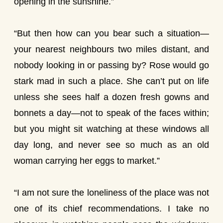
opening in the sunshine.”
“But then how can you bear such a situation—
your nearest neighbours two miles distant, and
nobody looking in or passing by? Rose would go
stark mad in such a place. She can’t put on life
unless she sees half a dozen fresh gowns and
bonnets a day—not to speak of the faces within;
but you might sit watching at these windows all
day long, and never see so much as an old
woman carrying her eggs to market.”
“I am not sure the loneliness of the place was not
one of its chief recommendations. I take no