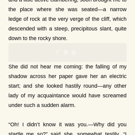
the place where she was seated—a narrow
ledge of rock at the very verge of the cliff, which
descended with a steep, precipitous slant, quite
down to the rocky shore.
广告位
She did not hear me coming: the falling of my
shadow across her paper gave her an electric
start; and she looked hastily round—any other
lady of my acquaintance would have screamed
under such a sudden alarm.
“Oh! I didn’t know it was you.—Why did you
startle me so?” said she, somewhat testily. “I