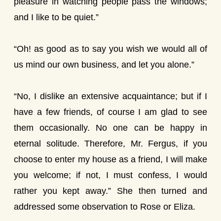
pleasure in watching people pass the windows;
and I like to be quiet.”
“Oh! as good as to say you wish we would all of
us mind our own business, and let you alone.”
“No, I dislike an extensive acquaintance; but if I
have a few friends, of course I am glad to see
them occasionally. No one can be happy in
eternal solitude. Therefore, Mr. Fergus, if you
choose to enter my house as a friend, I will make
you welcome; if not, I must confess, I would
rather you kept away.” She then turned and
addressed some observation to Rose or Eliza.