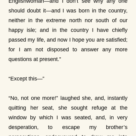
Englishwoman—and I don’t see why any one
should doubt it—and I was born in the country,
neither in the extreme north nor south of our
happy isle; and in the country I have chiefly
passed my life, and now I hope you are satisfied;
for I am not disposed to answer any more
questions at present.”
“Except this—”
“No, not one more!” laughed she, and, instantly
quitting her seat, she sought refuge at the
window by which I was seated, and, in very
desperation, to escape my brother’s