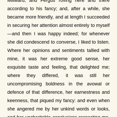
Millward, and Fergus roving here and there
according to his fancy; and, after a while, she
became more friendly, and at length I succeeded
in securing her attention almost entirely to myself
—and then I was happy indeed; for whenever
she did condescend to converse, I liked to listen.
Where her opinions and sentiments tallied with
mine, it was her extreme good sense, her
exquisite taste and feeling, that delighted me;
where they differed, it was still her
uncompromising boldness in the avowal or
defence of that difference, her earnestness and
keenness, that piqued my fancy: and even when
she angered me by her unkind words or looks,