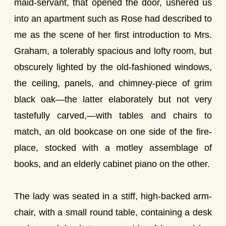
maid-servant, that opened the door, ushered us
into an apartment such as Rose had described to
me as the scene of her first introduction to Mrs.
Graham, a tolerably spacious and lofty room, but
obscurely lighted by the old-fashioned windows,
the ceiling, panels, and chimney-piece of grim
black oak—the latter elaborately but not very
tastefully carved,—with tables and chairs to
match, an old bookcase on one side of the fire-
place, stocked with a motley assemblage of
books, and an elderly cabinet piano on the other.
The lady was seated in a stiff, high-backed arm-
chair, with a small round table, containing a desk