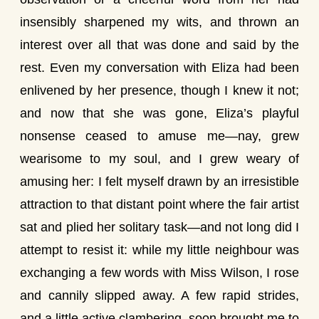
insensibly sharpened my wits, and thrown an
interest over all that was done and said by the
rest. Even my conversation with Eliza had been
enlivened by her presence, though I knew it not;
and now that she was gone, Eliza’s playful
nonsense ceased to amuse me—nay, grew
wearisome to my soul, and I grew weary of
amusing her: I felt myself drawn by an irresistible
attraction to that distant point where the fair artist
sat and plied her solitary task—and not long did I
attempt to resist it: while my little neighbour was
exchanging a few words with Miss Wilson, I rose
and cannily slipped away. A few rapid strides,
and a little active clambering, soon brought me to