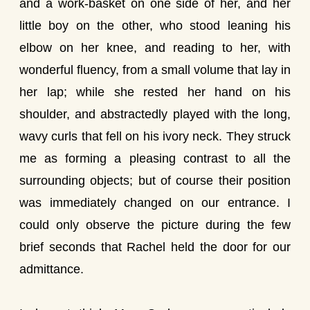
and a work-basket on one side of her, and her
little boy on the other, who stood leaning his
elbow on her knee, and reading to her, with
wonderful fluency, from a small volume that lay in
her lap; while she rested her hand on his
shoulder, and abstractedly played with the long,
wavy curls that fell on his ivory neck. They struck
me as forming a pleasing contrast to all the
surrounding objects; but of course their position
was immediately changed on our entrance. I
could only observe the picture during the few
brief seconds that Rachel held the door for our
admittance.