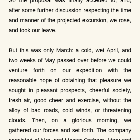
So the proposal was finally acceded to; and,
after some further discussion respecting the time
and manner of the projected excursion, we rose,
and took our leave.
But this was only March: a cold, wet April, and
two weeks of May passed over before we could
venture forth on our expedition with the
reasonable hope of obtaining that pleasure we
sought in pleasant prospects, cheerful society,
fresh air, good cheer and exercise, without the
alloy of bad roads, cold winds, or threatening
clouds. Then, on a glorious morning, we
gathered our forces and set forth. The company