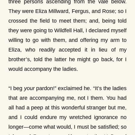
three persons ascending from the vale below.
They were Eliza Millward, Fergus, and Rose; so I
crossed the field to meet them; and, being told
they were going to Wildfell Hall, I declared myself
willing to go with them, and offering my arm to
Eliza, who readily accepted it in lieu of my
brother’s, told the latter he might go back, for I
would accompany the ladies.
“I beg
your
pardon!” exclaimed he. “It’s the ladies
that are accompanying me, not I them. You had
all had a peep at this wonderful stranger but me,
and I could endure my wretched ignorance no
longer—come what would, I must be satisfied; so