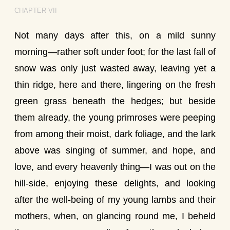
CHAPTER VII
Not many days after this, on a mild sunny
morning—rather soft under foot; for the last fall of
snow was only just wasted away, leaving yet a
thin ridge, here and there, lingering on the fresh
green grass beneath the hedges; but beside
them already, the young primroses were peeping
from among their moist, dark foliage, and the lark
above was singing of summer, and hope, and
love, and every heavenly thing—I was out on the
hill-side, enjoying these delights, and looking
after the well-being of my young lambs and their
mothers, when, on glancing round me, I beheld