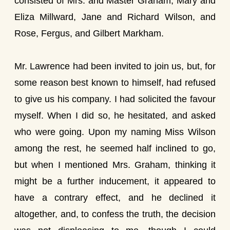
consisted of Mrs. and Master Graham, Mary and
Eliza Millward, Jane and Richard Wilson, and
Rose, Fergus, and Gilbert Markham.
Mr. Lawrence had been invited to join us, but, for
some reason best known to himself, had refused
to give us his company. I had solicited the favour
myself. When I did so, he hesitated, and asked
who were going. Upon my naming Miss Wilson
among the rest, he seemed half inclined to go,
but when I mentioned Mrs. Graham, thinking it
might be a further inducement, it appeared to
have a contrary effect, and he declined it
altogether, and, to confess the truth, the decision