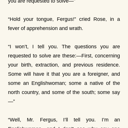
you are requested to solve—”
“Hold your tongue, Fergus!” cried Rose, in a
fever of apprehension and wrath.
“I won’t, I tell you. The questions you are
requested to solve are these:—First, concerning
your birth, extraction, and previous residence.
Some will have it that you are a foreigner, and
some an Englishwoman; some a native of the
north country, and some of the south; some say
—”
“Well, Mr. Fergus, I’ll tell you. I’m an