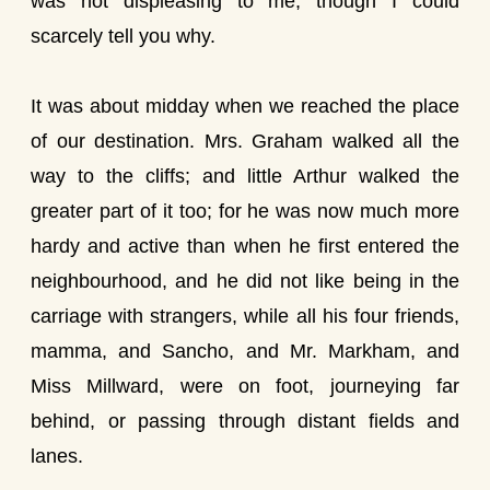
was not displeasing to me, though I could
scarcely tell you why.
It was about midday when we reached the place
of our destination. Mrs. Graham walked all the
way to the cliffs; and little Arthur walked the
greater part of it too; for he was now much more
hardy and active than when he first entered the
neighbourhood, and he did not like being in the
carriage with strangers, while all his four friends,
mamma, and Sancho, and Mr. Markham, and
Miss Millward, were on foot, journeying far
behind, or passing through distant fields and
lanes.