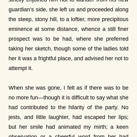
guardian’s side, she left us and proceeded along
the steep, stony hill, to a loftier, more precipitous
eminence at some distance, whence a still finer
prospect was to be had, where she preferred
taking her sketch, though some of the ladies told
her it was a frightful place, and advised her not to
attempt it.
When she was gone, I felt as if there was to be
no more fun—though it is difficult to say what she
had contributed to the hilarity of the party. No
jests, and little laughter, had escaped her lips;
but her smile had animated my mirth; a keen
observation or a cheerful word from her had