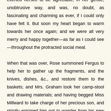
unobtrusive way, and was, no doubt, as
fascinating and charming as ever, if I could only
have felt it. But soon my heart began to warm
towards her once again; and we were all very
merry and happy together—as far as I could see
—throughout the protracted social meal.
When that was over, Rose summoned Fergus to
help her to gather up the fragments, and the
knives, dishes, &c., and restore them to the
baskets; and Mrs. Graham took her camp-stool
and drawing materials; and having begged Miss
Millward to take charge of her precious son, and
strictly enjoined him not to wander from his new