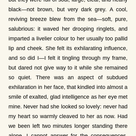
black—not brown, but very dark grey. A cool,
reviving breeze blew from the sea—soft, pure,
salubrious: it waved her drooping ringlets, and
imparted a livelier colour to her usually too pallid
lip and cheek. She felt its exhilarating influence,
and so did I—I felt it tingling through my frame,
but dared not give way to it while she remained
so quiet. There was an aspect of subdued
exhilaration in her face, that kindled into almost a
smile of exalted, glad intelligence as her eye met
mine. Never had she looked so lovely: never had
my heart so warmly cleaved to her as now. Had
we been left two minutes longer standing there
alone, I cannot answer for the consequences.