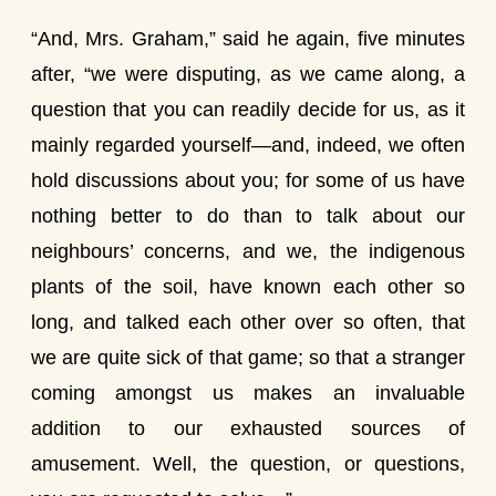
“And, Mrs. Graham,” said he again, five minutes
after, “we were disputing, as we came along, a
question that you can readily decide for us, as it
mainly regarded yourself—and, indeed, we often
hold discussions about you; for some of us have
nothing better to do than to talk about our
neighbours’ concerns, and we, the indigenous
plants of the soil, have known each other so
long, and talked each other over so often, that
we are quite sick of that game; so that a stranger
coming amongst us makes an invaluable
addition to our exhausted sources of
amusement. Well, the question, or questions,