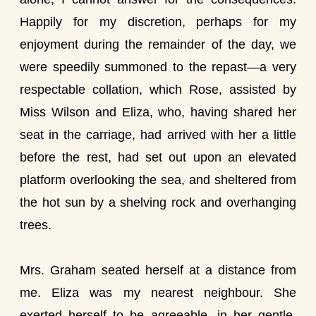
Happily for my discretion, perhaps for my
enjoyment during the remainder of the day, we
were speedily summoned to the repast—a very
respectable collation, which Rose, assisted by
Miss Wilson and Eliza, who, having shared her
seat in the carriage, had arrived with her a little
before the rest, had set out upon an elevated
platform overlooking the sea, and sheltered from
the hot sun by a shelving rock and overhanging
trees.
Mrs. Graham seated herself at a distance from
me. Eliza was my nearest neighbour. She
exerted herself to be agreeable, in her gentle,