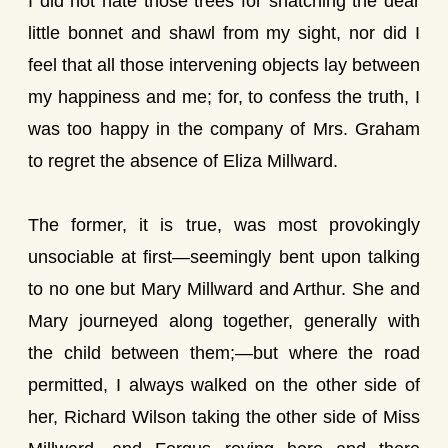
I did not hate those trees for snatching the dear
little bonnet and shawl from my sight, nor did I
feel that all those intervening objects lay between
my happiness and me; for, to confess the truth, I
was too happy in the company of Mrs. Graham
to regret the absence of Eliza Millward.
The former, it is true, was most provokingly
unsociable at first—seemingly bent upon talking
to no one but Mary Millward and Arthur. She and
Mary journeyed along together, generally with
the child between them;—but where the road
permitted, I always walked on the other side of
her, Richard Wilson taking the other side of Miss