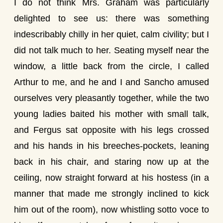
I do not think Mrs. Graham was particularly
delighted to see us: there was something
indescribably chilly in her quiet, calm civility; but I
did not talk much to her. Seating myself near the
window, a little back from the circle, I called
Arthur to me, and he and I and Sancho amused
ourselves very pleasantly together, while the two
young ladies baited his mother with small talk,
and Fergus sat opposite with his legs crossed
and his hands in his breeches-pockets, leaning
back in his chair, and staring now up at the
ceiling, now straight forward at his hostess (in a
manner that made me strongly inclined to kick
him out of the room), now whistling sotto voce to