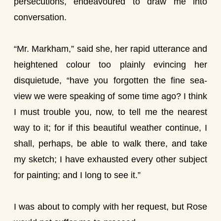
persecutions, endeavoured to draw me into
conversation.
“Mr. Markham,” said she, her rapid utterance and
heightened colour too plainly evincing her
disquietude, “have you forgotten the fine sea-
view we were speaking of some time ago? I think
I must trouble you, now, to tell me the nearest
way to it; for if this beautiful weather continue, I
shall, perhaps, be able to walk there, and take
my sketch; I have exhausted every other subject
for painting; and I long to see it.”
I was about to comply with her request, but Rose