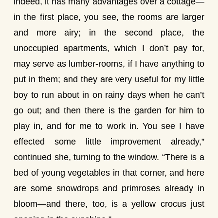
indeed, it has many advantages over a cottage—
in the first place, you see, the rooms are larger
and more airy; in the second place, the
unoccupied apartments, which I don’t pay for,
may serve as lumber-rooms, if I have anything to
put in them; and they are very useful for my little
boy to run about in on rainy days when he can’t
go out; and then there is the garden for him to
play in, and for me to work in. You see I have
effected some little improvement already,”
continued she, turning to the window. “There is a
bed of young vegetables in that corner, and here
are some snowdrops and primroses already in
bloom—and there, too, is a yellow crocus just