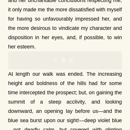
and her uncharitable conclusions respecting me,
it only made me the more dissatisfied with myself
for having so unfavourably impressed her, and
the more desirous to vindicate my character and
disposition in her eyes, and, if possible, to win
her esteem.
广告位
At length our walk was ended. The increasing
height and boldness of the hills had for some
time intercepted the prospect; but, on gaining the
summit of a steep acclivity, and looking
downward, an opening lay before us—and the
blue sea burst upon our sight!—deep violet blue
—not deadly calm, but covered with glinting