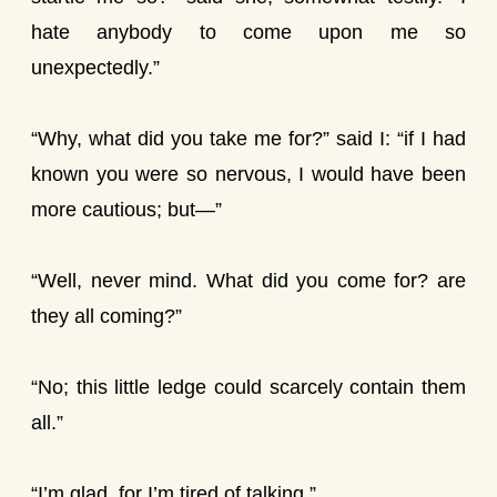
hate anybody to come upon me so
unexpectedly.”
“Why, what did you take me for?” said I: “if I had
known you were so nervous, I would have been
more cautious; but—”
“Well, never mind. What did you come for? are
they all coming?”
“No; this little ledge could scarcely contain them
all.”
“I’m glad, for I’m tired of talking.”