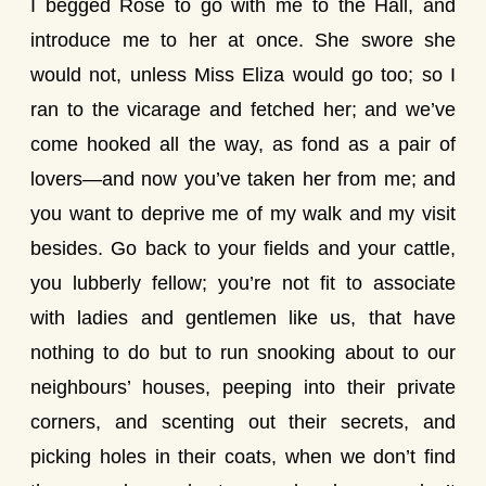
I begged Rose to go with me to the Hall, and
introduce me to her at once. She swore she
would not, unless Miss Eliza would go too; so I
ran to the vicarage and fetched her; and we’ve
come hooked all the way, as fond as a pair of
lovers—and now you’ve taken her from me; and
you want to deprive me of my walk and my visit
besides. Go back to your fields and your cattle,
you lubberly fellow; you’re not fit to associate
with ladies and gentlemen like us, that have
nothing to do but to run snooking about to our
neighbours’ houses, peeping into their private
corners, and scenting out their secrets, and
picking holes in their coats, when we don’t find