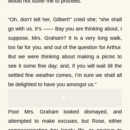
would not suffer me to proceed.
“Oh, don’t tell her, Gilbert!” cried she; “she shall
go with us. It’s —— Bay you are thinking about, I
suppose, Mrs. Graham? It is a very long walk,
too far for you, and out of the question for Arthur.
But we were thinking about making a picnic to
see it some fine day; and, if you will wait till the
settled fine weather comes, I’m sure we shall all
be delighted to have you amongst us.”
广告位
Poor Mrs. Graham looked dismayed, and
attempted to make excuses, but Rose, either