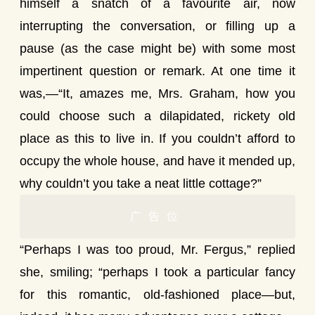
himself a snatch of a favourite air, now
interrupting the conversation, or filling up a
pause (as the case might be) with some most
impertinent question or remark. At one time it
was,—“It, amazes me, Mrs. Graham, how you
could choose such a dilapidated, rickety old
place as this to live in. If you couldn’t afford to
occupy the whole house, and have it mended up,
why couldn’t you take a neat little cottage?”
广告位
“Perhaps I was too proud, Mr. Fergus,” replied
she, smiling; “perhaps I took a particular fancy
for this romantic, old-fashioned place—but,