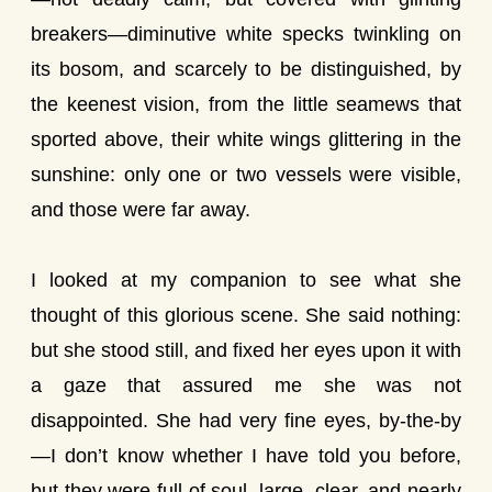
breakers—diminutive white specks twinkling on
its bosom, and scarcely to be distinguished, by
the keenest vision, from the little seamews that
sported above, their white wings glittering in the
sunshine: only one or two vessels were visible,
and those were far away.
I looked at my companion to see what she
thought of this glorious scene. She said nothing:
but she stood still, and fixed her eyes upon it with
a gaze that assured me she was not
disappointed. She had very fine eyes, by-the-by
—I don’t know whether I have told you before,
but they were full of soul, large, clear, and nearly