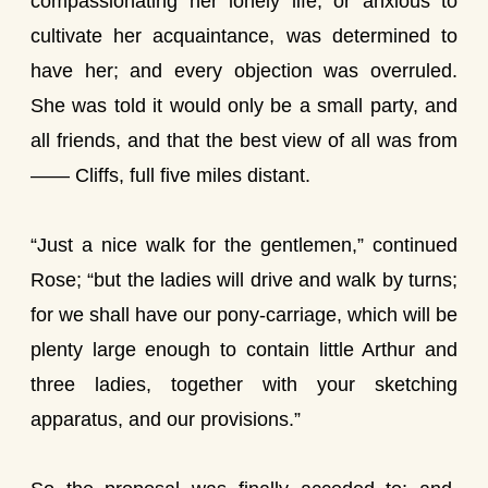
compassionating her lonely life, or anxious to
cultivate her acquaintance, was determined to
have her; and every objection was overruled.
She was told it would only be a small party, and
all friends, and that the best view of all was from
—— Cliffs, full five miles distant.
“Just a nice walk for the gentlemen,” continued
Rose; “but the ladies will drive and walk by turns;
for we shall have our pony-carriage, which will be
plenty large enough to contain little Arthur and
three ladies, together with your sketching
apparatus, and our provisions.”