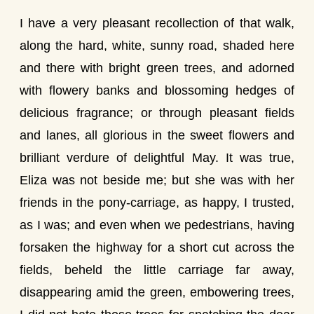
I have a very pleasant recollection of that walk,
along the hard, white, sunny road, shaded here
and there with bright green trees, and adorned
with flowery banks and blossoming hedges of
delicious fragrance; or through pleasant fields
and lanes, all glorious in the sweet flowers and
brilliant verdure of delightful May. It was true,
Eliza was not beside me; but she was with her
friends in the pony-carriage, as happy, I trusted,
as I was; and even when we pedestrians, having
forsaken the highway for a short cut across the
fields, beheld the little carriage far away,
disappearing amid the green, embowering trees,