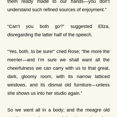
them ready made to our hands—you don’t
understand such refined sources of enjoyment.”
“Can’t you both go?” suggested Eliza,
disregarding the latter half of the speech.
“Yes, both, to be sure!” cried Rose; “the more the
merrier—and I’m sure we shall want all the
cheerfulness we can carry with us to that great,
dark, gloomy room, with its narrow latticed
windows, and its dismal old furniture—unless
she shows us into her studio again.”
So we went all in a body; and the meagre old