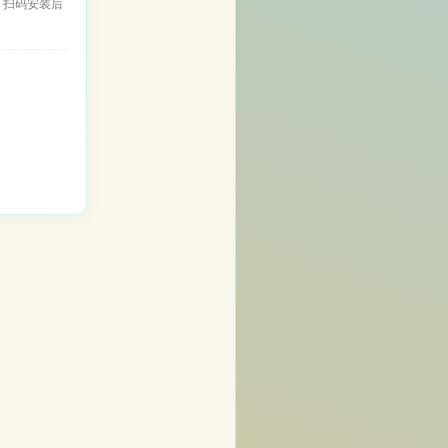
，扫码安装后