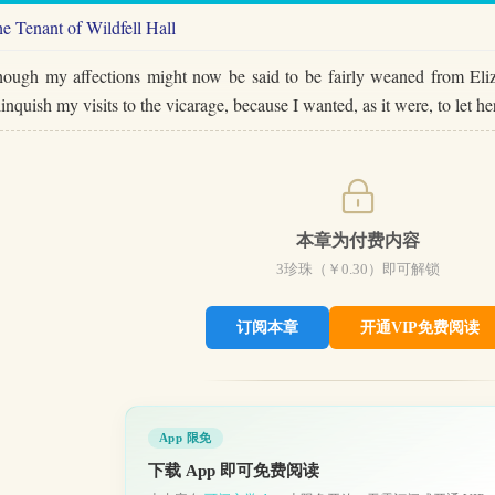
e Tenant of Wildfell Hall
ough my affections might now be said to be fairly weaned from Eliza
linquish my visits to the vicarage, because I wanted, as it were, to le
本章为付费内容
3
珍珠（￥
0.30
）即可解锁
订阅本章
开通VIP免费阅读
App 限免
下载 App 即可免费阅读