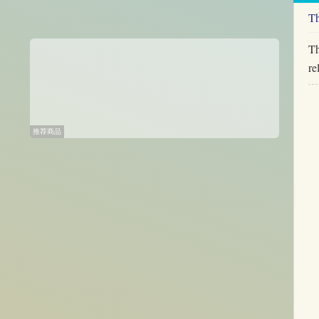
Th
Th
re
推荐商品