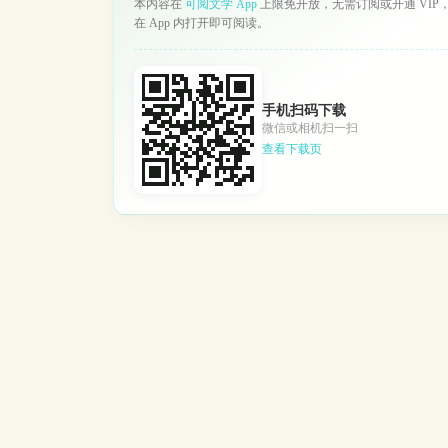
本内容在
可阅文学 App
上限免开放，无需订阅或开通 VIP
在 App 内打开即可阅读。
手机扫码下载
微信或相机扫一扫
查看下载页