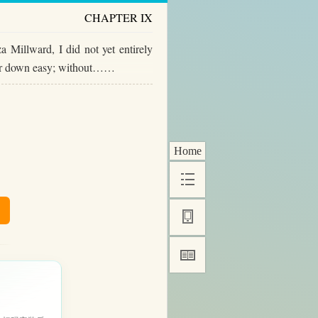
CHAPTER IX
 Millward, I did not yet entirely
t her down easy; without……
Home