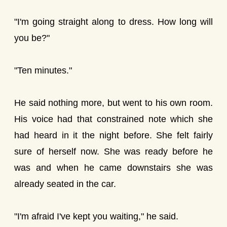
"I'm going straight along to dress. How long will
you be?"
"Ten minutes."
He said nothing more, but went to his own room.
His voice had that constrained note which she
had heard in it the night before. She felt fairly
sure of herself now. She was ready before he
was and when he came downstairs she was
already seated in the car.
"I'm afraid I've kept you waiting," he said.