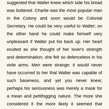
suggested that Walter knew which side his bread
was buttered. Charlie was the most popular man
in the Colony and soon would be Colonial
Secretary. He could be very useful to Walter; on
the other hand he could make himself very
unpleasant if Walter put his back up. Her heart
exulted as she thought of her lover's strength
and determination; she felt so defenceless in his
virile arms. Men were strange: it would never
have occurred to her that Walter was capable of
such baseness, and yet you never knew;
perhaps his seriousness was merely a mask for
a mean and pettifogging nature. The more she
considered it the more likely it seemed that