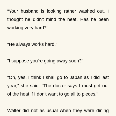
"Your husband is looking rather washed out. I
thought he didn't mind the heat. Has he been
working very hard?"
"He always works hard."
"I suppose you're going away soon?"
"Oh, yes, I think I shall go to Japan as I did last
year," she said. "The doctor says I must get out
of the heat if I don't want to go all to pieces."
Walter did not as usual when they were dining