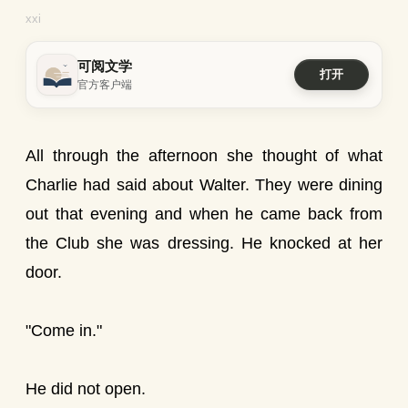
xxi
可阅文学
打开
官方客户端
All through the afternoon she thought of what
Charlie had said about Walter. They were dining
out that evening and when he came back from
the Club she was dressing. He knocked at her
door.
"Come in."
He did not open.