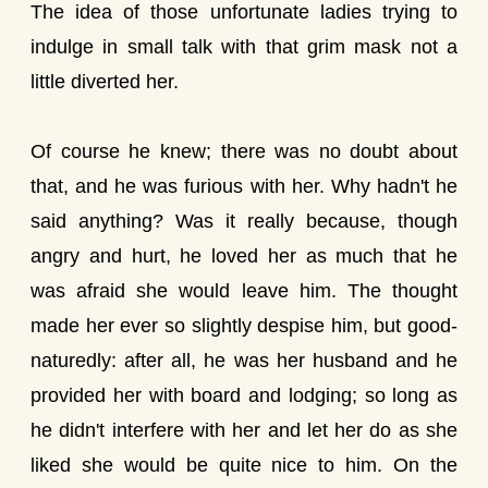
The idea of those unfortunate ladies trying to
indulge in small talk with that grim mask not a
little diverted her.
Of course he knew; there was no doubt about
that, and he was furious with her. Why hadn't he
said anything? Was it really because, though
angry and hurt, he loved her as much that he
was afraid she would leave him. The thought
made her ever so slightly despise him, but good-
naturedly: after all, he was her husband and he
provided her with board and lodging; so long as
he didn't interfere with her and let her do as she
liked she would be quite nice to him. On the