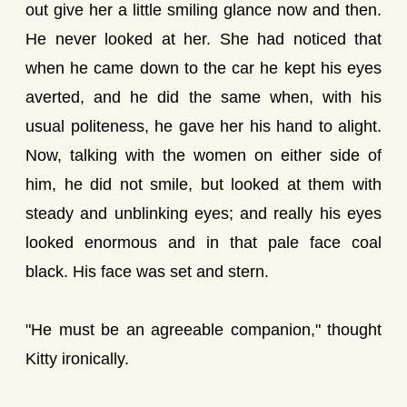
out give her a little smiling glance now and then.
He never looked at her. She had noticed that
when he came down to the car he kept his eyes
averted, and he did the same when, with his
usual politeness, he gave her his hand to alight.
Now, talking with the women on either side of
him, he did not smile, but looked at them with
steady and unblinking eyes; and really his eyes
looked enormous and in that pale face coal
black. His face was set and stern.
"He must be an agreeable companion," thought
Kitty ironically.