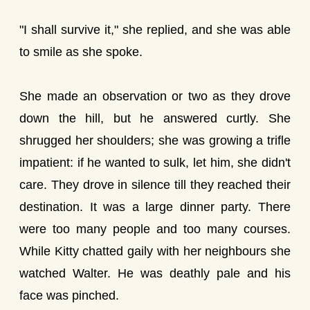
"I shall survive it," she replied, and she was able
to smile as she spoke.
She made an observation or two as they drove
down the hill, but he answered curtly. She
shrugged her shoulders; she was growing a trifle
impatient: if he wanted to sulk, let him, she didn't
care. They drove in silence till they reached their
destination. It was a large dinner party. There
were too many people and too many courses.
While Kitty chatted gaily with her neighbours she
watched Walter. He was deathly pale and his
face was pinched.