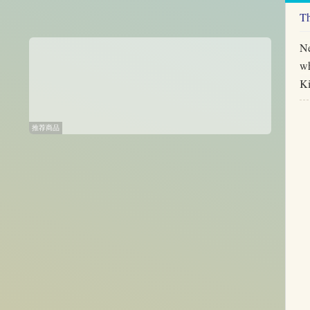
Th
Ne
wh
K
推荐商品