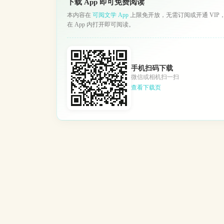
下载 App 即可免费阅读
本内容在
可阅文学 App
上限免开放，无需订阅或开通 VIP
在 App 内打开即可阅读。
手机扫码下载
微信或相机扫一扫
查看下载页