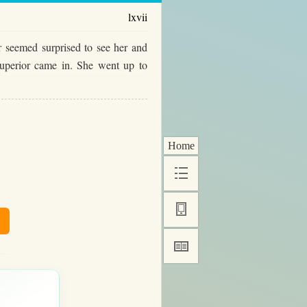
lxvii
 seemed surprised to see her and
uperior came in. She went up to
Home