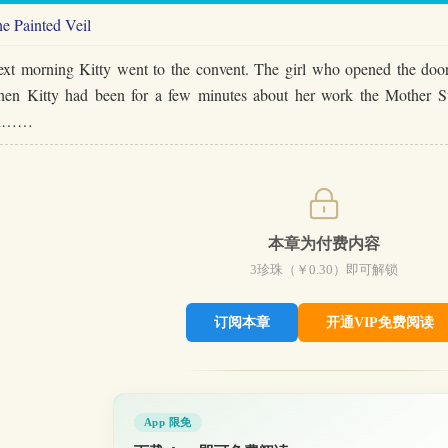
e Painted Veil
xt morning Kitty went to the convent. The girl who opened the door
en Kitty had been for a few minutes about her work the Mother S
i……
本章为付费内容
3
珍珠（￥
0.30
）即可解锁
订阅本章
开通VIP免费阅读
App 限免