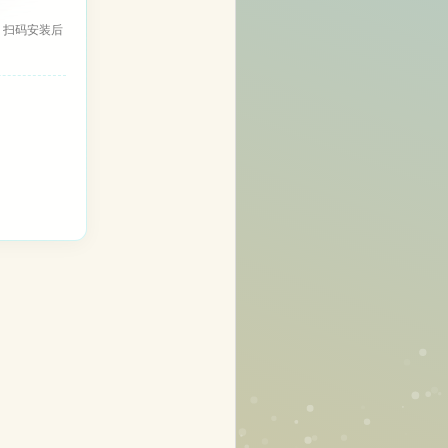
，扫码安装后