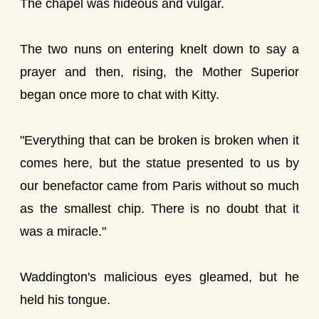
The chapel was hideous and vulgar.
The two nuns on entering knelt down to say a
prayer and then, rising, the Mother Superior
began once more to chat with Kitty.
"Everything that can be broken is broken when it
comes here, but the statue presented to us by
our benefactor came from Paris without so much
as the smallest chip. There is no doubt that it
was a miracle."
Waddington's malicious eyes gleamed, but he
held his tongue.