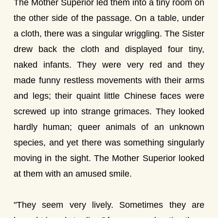
The Mother Superior led them into a tiny room on
the other side of the passage. On a table, under
a cloth, there was a singular wriggling. The Sister
drew back the cloth and displayed four tiny,
naked infants. They were very red and they
made funny restless movements with their arms
and legs; their quaint little Chinese faces were
screwed up into strange grimaces. They looked
hardly human; queer animals of an unknown
species, and yet there was something singularly
moving in the sight. The Mother Superior looked
at them with an amused smile.
"They seem very lively. Sometimes they are