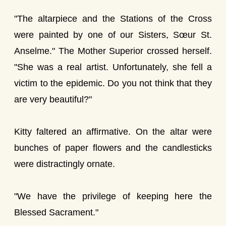
"The altarpiece and the Stations of the Cross
were painted by one of our Sisters, Sœur St.
Anselme." The Mother Superior crossed herself.
"She was a real artist. Unfortunately, she fell a
victim to the epidemic. Do you not think that they
are very beautiful?"
Kitty faltered an affirmative. On the altar were
bunches of paper flowers and the candlesticks
were distractingly ornate.
"We have the privilege of keeping here the
Blessed Sacrament."