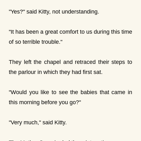
"Yes?" said Kitty, not understanding.
"It has been a great comfort to us during this time
of so terrible trouble."
They left the chapel and retraced their steps to
the parlour in which they had first sat.
"Would you like to see the babies that came in
this morning before you go?"
"Very much," said Kitty.