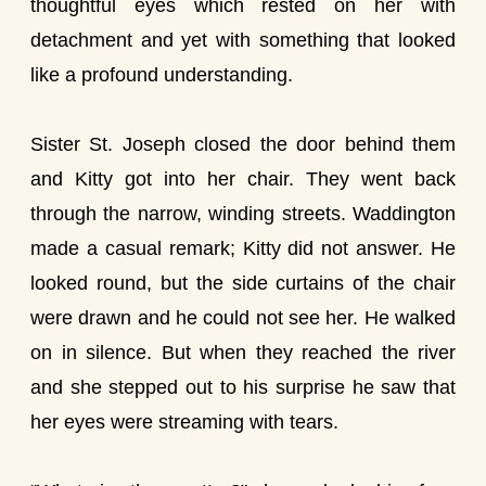
thoughtful eyes which rested on her with
detachment and yet with something that looked
like a profound understanding.
Sister St. Joseph closed the door behind them
and Kitty got into her chair. They went back
through the narrow, winding streets. Waddington
made a casual remark; Kitty did not answer. He
looked round, but the side curtains of the chair
were drawn and he could not see her. He walked
on in silence. But when they reached the river
and she stepped out to his surprise he saw that
her eyes were streaming with tears.