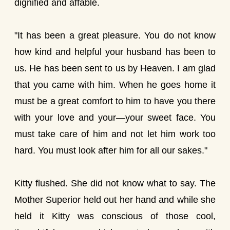
dignified and affable.
"It has been a great pleasure. You do not know
how kind and helpful your husband has been to
us. He has been sent to us by Heaven. I am glad
that you came with him. When he goes home it
must be a great comfort to him to have you there
with your love and your—your sweet face. You
must take care of him and not let him work too
hard. You must look after him for all our sakes."
Kitty flushed. She did not know what to say. The
Mother Superior held out her hand and while she
held it Kitty was conscious of those cool,