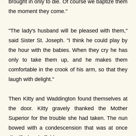
brought in only to die. Of course we baptize them
the moment they come."
"The lady's husband will be pleased with them,"
said Sister St. Joseph. "I think he could play by
the hour with the babies. When they cry he has
only to take them up, and he makes them
comfortable in the crook of his arm, so that they
laugh with delight."
Then Kitty and Waddington found themselves at
the door. Kitty gravely thanked the Mother
Superior for the trouble she had taken. The nun
bowed with a condescension that was at once