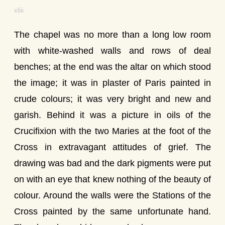
xliii
The chapel was no more than a long low room
with white-washed walls and rows of deal
benches; at the end was the altar on which stood
the image; it was in plaster of Paris painted in
crude colours; it was very bright and new and
garish. Behind it was a picture in oils of the
Crucifixion with the two Maries at the foot of the
Cross in extravagant attitudes of grief. The
drawing was bad and the dark pigments were put
on with an eye that knew nothing of the beauty of
colour. Around the walls were the Stations of the
Cross painted by the same unfortunate hand.