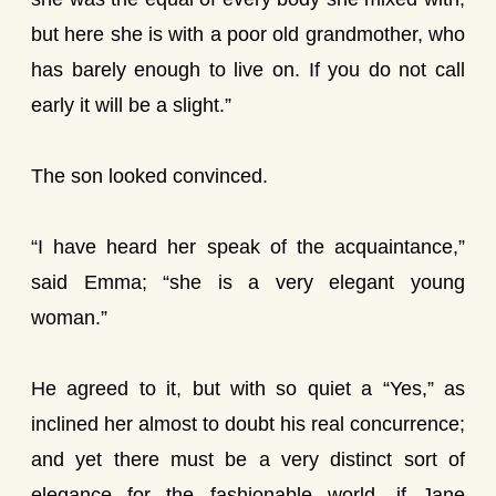
but here she is with a poor old grandmother, who
has barely enough to live on. If you do not call
early it will be a slight.”
The son looked convinced.
“I have heard her speak of the acquaintance,”
said Emma; “she is a very elegant young
woman.”
He agreed to it, but with so quiet a “Yes,” as
inclined her almost to doubt his real concurrence;
and yet there must be a very distinct sort of
elegance for the fashionable world, if Jane