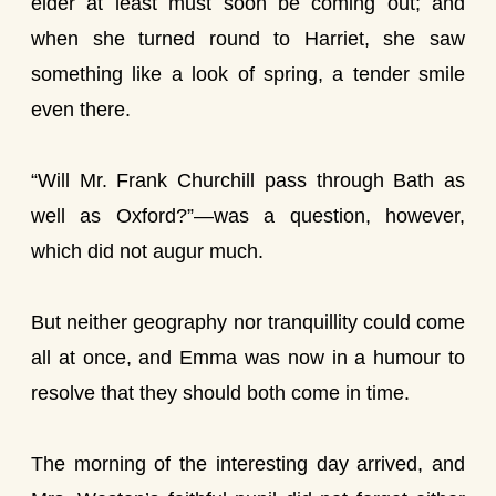
elder at least must soon be coming out; and
when she turned round to Harriet, she saw
something like a look of spring, a tender smile
even there.
“Will Mr. Frank Churchill pass through Bath as
well as Oxford?”—was a question, however,
which did not augur much.
But neither geography nor tranquillity could come
all at once, and Emma was now in a humour to
resolve that they should both come in time.
The morning of the interesting day arrived, and