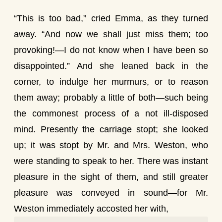
“This is too bad,” cried Emma, as they turned
away. “And now we shall just miss them; too
provoking!—I do not know when I have been so
disappointed.” And she leaned back in the
corner, to indulge her murmurs, or to reason
them away; probably a little of both—such being
the commonest process of a not ill-disposed
mind. Presently the carriage stopt; she looked
up; it was stopt by Mr. and Mrs. Weston, who
were standing to speak to her. There was instant
pleasure in the sight of them, and still greater
pleasure was conveyed in sound—for Mr.
Weston immediately accosted her with,