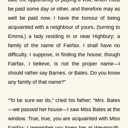
be paid some day or other, and therefore may as
well be paid now. I have the honour of being
acquainted with a neighbour of yours, (turning to
Emma,) a lady residing in or near Highbury; a
family of the name of Fairfax. I shall have no
difficulty, I suppose, in finding the house; though
Fairfax, I believe, is not the proper name—I
should rather say Barnes, or Bates. Do you know
any family of that name?”
“To be sure we do,” cried his father; “Mrs. Bates
—we passed her house—I saw Miss Bates at the
window. True, true, you are acquainted with Miss
Fairfax; I remember you knew her at Weymouth,