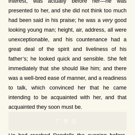
interest, was actually before her—he was
presented to her, and she did not think too much
had been said in his praise; he was a
very
good
looking young man; height, air, address, all were
unexceptionable, and his countenance had a
great deal of the spirit and liveliness of his
father’s; he looked quick and sensible. She felt
immediately that she should like him; and there
was a well-bred ease of manner, and a readiness
to talk, which convinced her that he came
intending to be acquainted with her, and that
acquainted they soon must be.
广告位