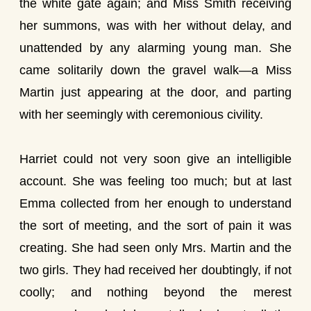
the white gate again; and Miss Smith receiving
her summons, was with her without delay, and
unattended by any alarming young man. She
came solitarily down the gravel walk—a Miss
Martin just appearing at the door, and parting
with her seemingly with ceremonious civility.
Harriet could not very soon give an intelligible
account. She was feeling too much; but at last
Emma collected from her enough to understand
the sort of meeting, and the sort of pain it was
creating. She had seen only Mrs. Martin and the
two girls. They had received her doubtingly, if not
coolly; and nothing beyond the merest