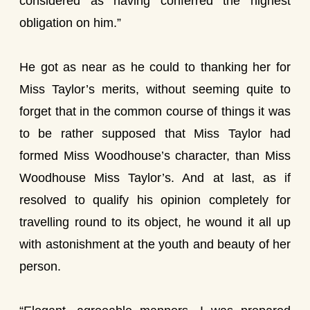
considered as having conferred the highest
obligation on him.”
He got as near as he could to thanking her for
Miss Taylor’s merits, without seeming quite to
forget that in the common course of things it was
to be rather supposed that Miss Taylor had
formed Miss Woodhouse’s character, than Miss
Woodhouse Miss Taylor’s. And at last, as if
resolved to qualify his opinion completely for
travelling round to its object, he wound it all up
with astonishment at the youth and beauty of her
person.