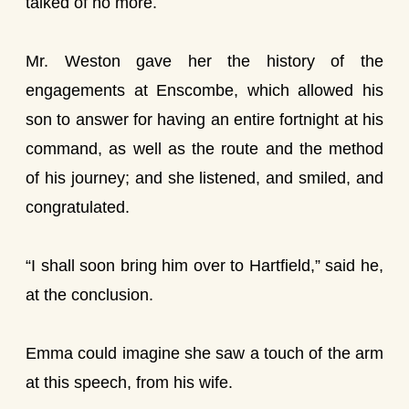
talked of no more.
Mr. Weston gave her the history of the
engagements at Enscombe, which allowed his
son to answer for having an entire fortnight at his
command, as well as the route and the method
of his journey; and she listened, and smiled, and
congratulated.
“I shall soon bring him over to Hartfield,” said he,
at the conclusion.
Emma could imagine she saw a touch of the arm
at this speech, from his wife.