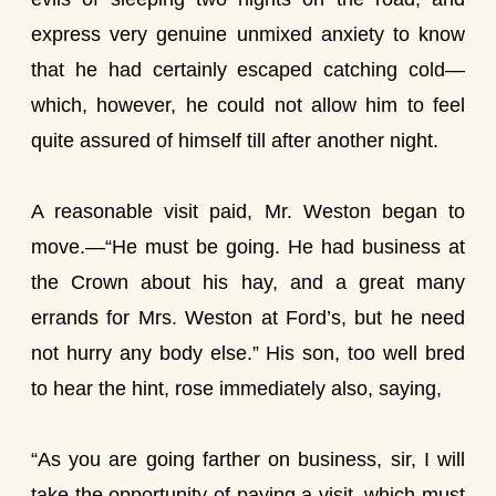
express very genuine unmixed anxiety to know
that he had certainly escaped catching cold—
which, however, he could not allow him to feel
quite assured of himself till after another night.
A reasonable visit paid, Mr. Weston began to
move.—“He must be going. He had business at
the Crown about his hay, and a great many
errands for Mrs. Weston at Ford’s, but he need
not hurry any body else.” His son, too well bred
to hear the hint, rose immediately also, saying,
“As you are going farther on business, sir, I will
take the opportunity of paying a visit, which must