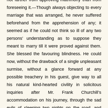
foreseeing it.—Though always objecting to every
marriage that was arranged, he never suffered
beforehand from the apprehension of any; it
seemed as if he could not think so ill of any two
persons’ understanding as to suppose they
meant to marry till it were proved against them.
She blessed the favouring blindness. He could
now, without the drawback of a single unpleasant
surmise, without a glance forward at any
possible treachery in his guest, give way to all
his natural kind-hearted civility in solicitous
inquiries after Mr. Frank Churchill’s
accommodation on his journey, through the sad
evils of sleeping two nights on the road, and