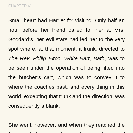
CHAPTER V
Small heart had Harriet for visiting. Only half an
hour before her friend called for her at Mrs.
Goddard’s, her evil stars had led her to the very
spot where, at that moment, a trunk, directed to
The Rev. Philip Elton, White-Hart, Bath
, was to
be seen under the operation of being lifted into
the butcher’s cart, which was to convey it to
where the coaches past; and every thing in this
world, excepting that trunk and the direction, was
consequently a blank.
She went, however; and when they reached the