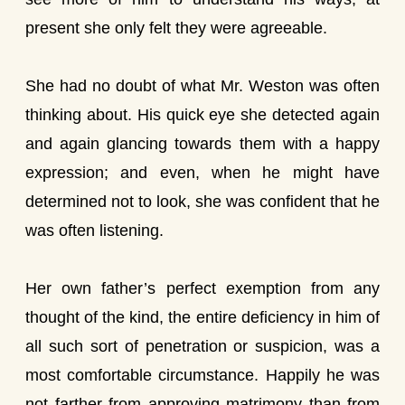
present she only felt they were agreeable.
She had no doubt of what Mr. Weston was often
thinking about. His quick eye she detected again
and again glancing towards them with a happy
expression; and even, when he might have
determined not to look, she was confident that he
was often listening.
Her own father’s perfect exemption from any
thought of the kind, the entire deficiency in him of
all such sort of penetration or suspicion, was a
most comfortable circumstance. Happily he was
not farther from approving matrimony than from