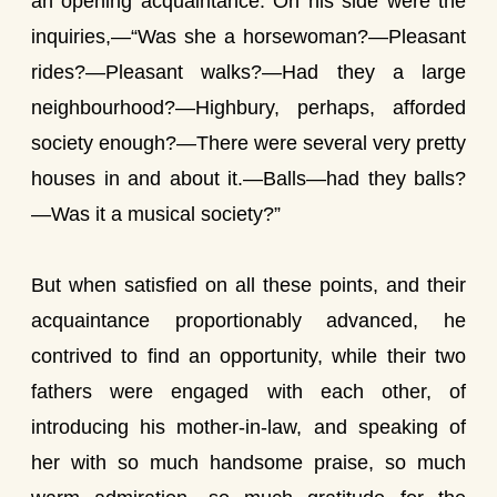
an opening acquaintance. On his side were the
inquiries,—“Was she a horsewoman?—Pleasant
rides?—Pleasant walks?—Had they a large
neighbourhood?—Highbury, perhaps, afforded
society enough?—There were several very pretty
houses in and about it.—Balls—had they balls?
—Was it a musical society?”
But when satisfied on all these points, and their
acquaintance proportionably advanced, he
contrived to find an opportunity, while their two
fathers were engaged with each other, of
introducing his mother-in-law, and speaking of
her with so much handsome praise, so much