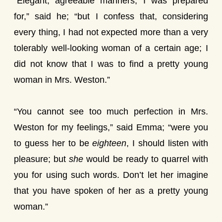
“Elegant, agreeable manners, I was prepared
for,” said he; “but I confess that, considering
every thing, I had not expected more than a very
tolerably well-looking woman of a certain age; I
did not know that I was to find a pretty young
woman in Mrs. Weston.”
“You cannot see too much perfection in Mrs.
Weston for my feelings,” said Emma; “were you
to guess her to be
eighteen
, I should listen with
pleasure; but
she
would be ready to quarrel with
you for using such words. Don’t let her imagine
that you have spoken of her as a pretty young
woman.”