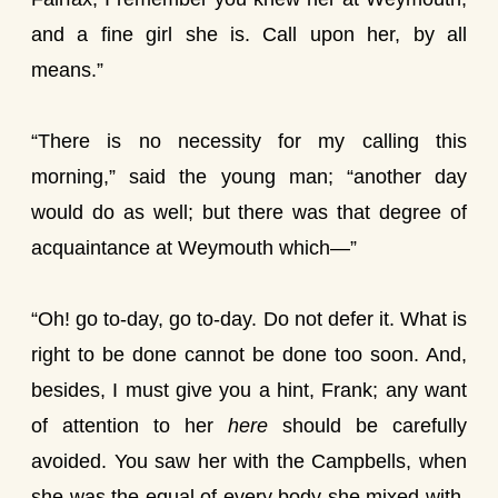
and a fine girl she is. Call upon her, by all
means.”
“There is no necessity for my calling this
morning,” said the young man; “another day
would do as well; but there was that degree of
acquaintance at Weymouth which—”
“Oh! go to-day, go to-day. Do not defer it. What is
right to be done cannot be done too soon. And,
besides, I must give you a hint, Frank; any want
of attention to her
here
should be carefully
avoided. You saw her with the Campbells, when
she was the equal of every body she mixed with,