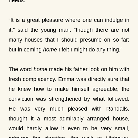
needs.”
“It is a great pleasure where one can indulge in
it,” said the young man, “though there are not
many houses that I should presume on so far;
but in coming
home
I felt I might do any thing.”
The word
home
made his father look on him with
fresh complacency. Emma was directly sure that
he knew how to make himself agreeable; the
conviction was strengthened by what followed.
He was very much pleased with Randalls,
thought it a most admirably arranged house,
would hardly allow it even to be very small,