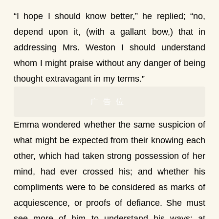
“I hope I should know better,” he replied; “no,
depend upon it, (with a gallant bow,) that in
addressing Mrs. Weston I should understand
whom I might praise without any danger of being
thought extravagant in my terms.”
广告位
Emma wondered whether the same suspicion of
what might be expected from their knowing each
other, which had taken strong possession of her
mind, had ever crossed his; and whether his
compliments were to be considered as marks of
acquiescence, or proofs of defiance. She must
see more of him to understand his ways; at