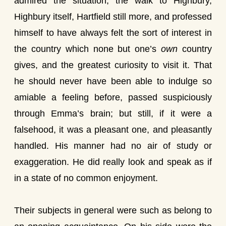
admired the situation, the walk to Highbury,
Highbury itself, Hartfield still more, and professed
himself to have always felt the sort of interest in
the country which none but one’s
own
country
gives, and the greatest curiosity to visit it. That
he should never have been able to indulge so
amiable a feeling before, passed suspiciously
through Emma’s brain; but still, if it were a
falsehood, it was a pleasant one, and pleasantly
handled. His manner had no air of study or
exaggeration. He did really look and speak as if
in a state of no common enjoyment.
Their subjects in general were such as belong to