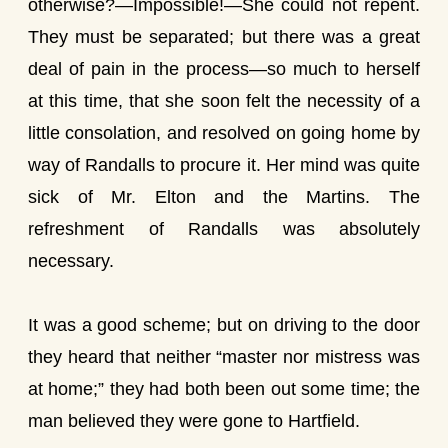
otherwise?—Impossible!—She could not repent.
They must be separated; but there was a great
deal of pain in the process—so much to herself
at this time, that she soon felt the necessity of a
little consolation, and resolved on going home by
way of Randalls to procure it. Her mind was quite
sick of Mr. Elton and the Martins. The
refreshment of Randalls was absolutely
necessary.
It was a good scheme; but on driving to the door
they heard that neither “master nor mistress was
at home;” they had both been out some time; the
man believed they were gone to Hartfield.