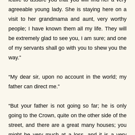
agreeable young lady. She is staying here on a
visit to her grandmama and aunt, very worthy
people; I have known them all my life. They will
be extremely glad to see you, I am sure; and one
of my servants shall go with you to shew you the
way.”
“My dear sir, upon no account in the world; my
father can direct me.”
“But your father is not going so far; he is only
going to the Crown, quite on the other side of the
street, and there are a great many houses; you
might be very much at a loss, and it is a very