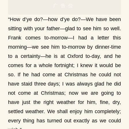
广告位
“How d’ye do?—how d’ye do?—We have been
sitting with your father—glad to see him so well.
Frank comes to-morrow—I had a letter this
morning—we see him to-morrow by dinner-time
to a certainty—he is at Oxford to-day, and he
comes for a whole fortnight; I knew it would be
so. If he had come at Christmas he could not
have staid three days; I was always glad he did
not come at Christmas; now we are going to
have just the right weather for him, fine, dry,
settled weather. We shall enjoy him completely;
every thing has turned out exactly as we could