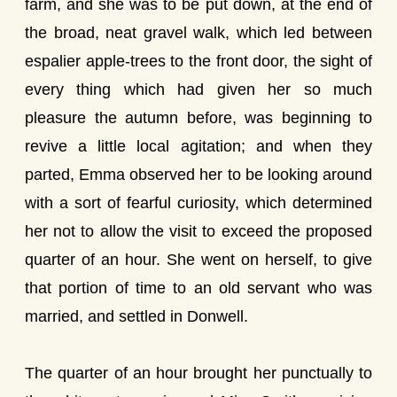
farm, and she was to be put down, at the end of
the broad, neat gravel walk, which led between
espalier apple-trees to the front door, the sight of
every thing which had given her so much
pleasure the autumn before, was beginning to
revive a little local agitation; and when they
parted, Emma observed her to be looking around
with a sort of fearful curiosity, which determined
her not to allow the visit to exceed the proposed
quarter of an hour. She went on herself, to give
that portion of time to an old servant who was
married, and settled in Donwell.
The quarter of an hour brought her punctually to