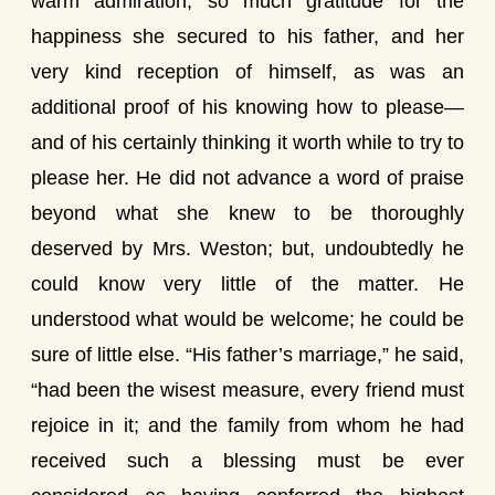
warm admiration, so much gratitude for the
happiness she secured to his father, and her
very kind reception of himself, as was an
additional proof of his knowing how to please—
and of his certainly thinking it worth while to try to
please her. He did not advance a word of praise
beyond what she knew to be thoroughly
deserved by Mrs. Weston; but, undoubtedly he
could know very little of the matter. He
understood what would be welcome; he could be
sure of little else. “His father’s marriage,” he said,
“had been the wisest measure, every friend must
rejoice in it; and the family from whom he had
received such a blessing must be ever