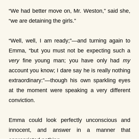
“We had better move on, Mr. Weston,” said she,
“we are detaining the girls.”
“Well, well, I am ready;”—and turning again to
Emma, “but you must not be expecting such a
very
fine young man; you have only had
my
account you know; I dare say he is really nothing
extraordinary:”—though his own sparkling eyes
at the moment were speaking a very different
conviction.
Emma could look perfectly unconscious and
innocent, and answer in a manner that