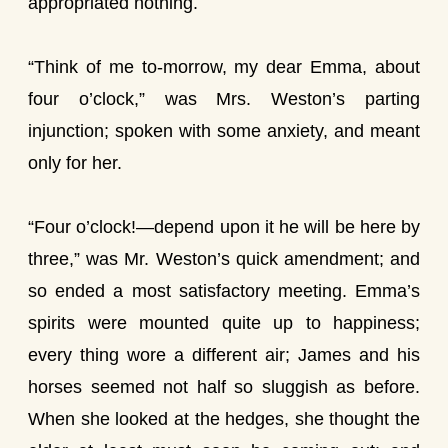
appropriated nothing.
“Think of me to-morrow, my dear Emma, about
four o’clock,” was Mrs. Weston’s parting
injunction; spoken with some anxiety, and meant
only for her.
“Four o’clock!—depend upon it he will be here by
three,” was Mr. Weston’s quick amendment; and
so ended a most satisfactory meeting. Emma’s
spirits were mounted quite up to happiness;
every thing wore a different air; James and his
horses seemed not half so sluggish as before.
When she looked at the hedges, she thought the