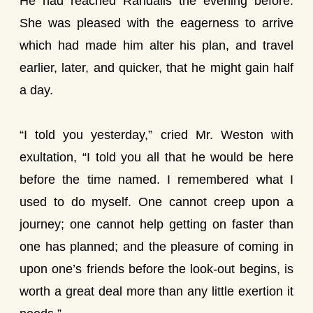
He had reached Randalls the evening before.
She was pleased with the eagerness to arrive
which had made him alter his plan, and travel
earlier, later, and quicker, that he might gain half
a day.
“I told you yesterday,” cried Mr. Weston with
exultation, “I told you all that he would be here
before the time named. I remembered what I
used to do myself. One cannot creep upon a
journey; one cannot help getting on faster than
one has planned; and the pleasure of coming in
upon one’s friends before the look-out begins, is
worth a great deal more than any little exertion it