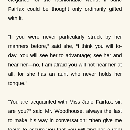
Fairfax could be thought only ordinarily gifted
with it.
“If you were never particularly struck by her
manners before,” said she, “I think you will to-
day. You will see her to advantage; see her and
hear her—no, I am afraid you will not hear her at
all, for she has an aunt who never holds her
tongue.”
“You are acquainted with Miss Jane Fairfax, sir,
are you?” said Mr. Woodhouse, always the last
to make his way in conversation; “then give me
leave to assure you that you will find her a very