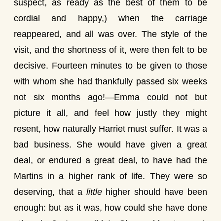
suspect, as ready as the best of them to be
cordial and happy,) when the carriage
reappeared, and all was over. The style of the
visit, and the shortness of it, were then felt to be
decisive. Fourteen minutes to be given to those
with whom she had thankfully passed six weeks
not six months ago!—Emma could not but
picture it all, and feel how justly they might
resent, how naturally Harriet must suffer. It was a
bad business. She would have given a great
deal, or endured a great deal, to have had the
Martins in a higher rank of life. They were so
deserving, that a
little
higher should have been
enough: but as it was, how could she have done