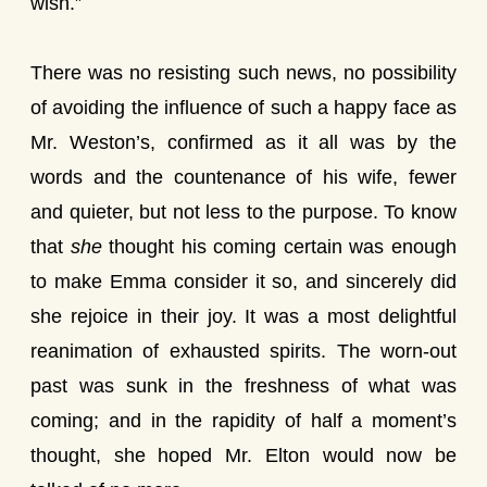
wish.”
There was no resisting such news, no possibility
of avoiding the influence of such a happy face as
Mr. Weston’s, confirmed as it all was by the
words and the countenance of his wife, fewer
and quieter, but not less to the purpose. To know
that
she
thought his coming certain was enough
to make Emma consider it so, and sincerely did
she rejoice in their joy. It was a most delightful
reanimation of exhausted spirits. The worn-out
past was sunk in the freshness of what was
coming; and in the rapidity of half a moment’s
thought, she hoped Mr. Elton would now be