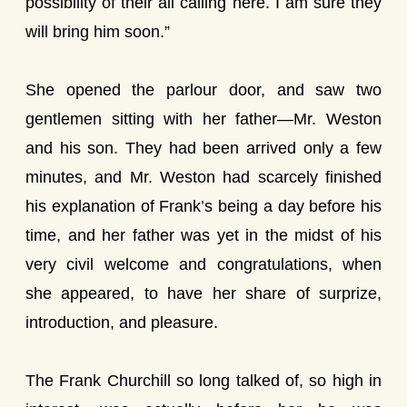
possibility of their all calling here. I am sure they
will bring him soon.”
She opened the parlour door, and saw two
gentlemen sitting with her father—Mr. Weston
and his son. They had been arrived only a few
minutes, and Mr. Weston had scarcely finished
his explanation of Frank’s being a day before his
time, and her father was yet in the midst of his
very civil welcome and congratulations, when
she appeared, to have her share of surprize,
introduction, and pleasure.
The Frank Churchill so long talked of, so high in