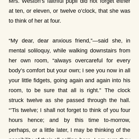
Mrs. Weston’s faithful pupil did not forget either
at ten, or eleven, or twelve o’clock, that she was
to think of her at four.
“My dear, dear anxious friend,”—said she, in
mental soliloquy, while walking downstairs from
her own room, “always overcareful for every
body’s comfort but your own; I see you now in all
your little fidgets, going again and again into his
room, to be sure that all is right.” The clock
struck twelve as she passed through the hall.
“’Tis twelve; I shall not forget to think of you four
hours hence; and by this time to-morrow,
perhaps, or a little later, I may be thinking of the