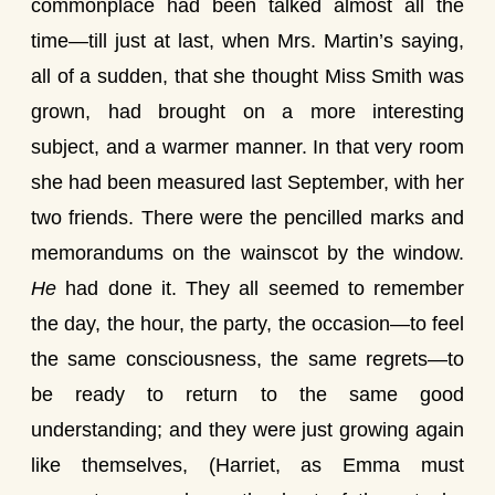
commonplace had been talked almost all the
time—till just at last, when Mrs. Martin’s saying,
all of a sudden, that she thought Miss Smith was
grown, had brought on a more interesting
subject, and a warmer manner. In that very room
she had been measured last September, with her
two friends. There were the pencilled marks and
memorandums on the wainscot by the window.
He
had done it. They all seemed to remember
the day, the hour, the party, the occasion—to feel
the same consciousness, the same regrets—to
be ready to return to the same good
understanding; and they were just growing again
like themselves, (Harriet, as Emma must