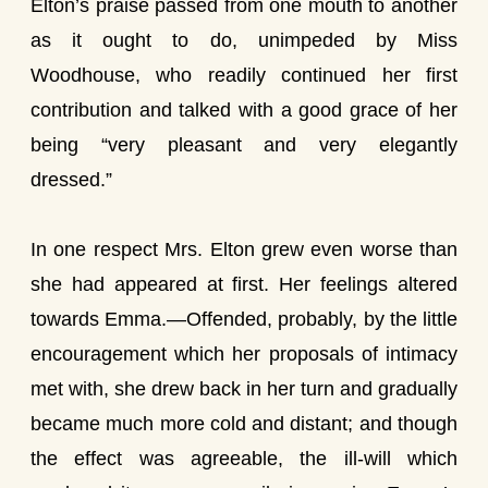
Elton’s praise passed from one mouth to another
as it ought to do, unimpeded by Miss
Woodhouse, who readily continued her first
contribution and talked with a good grace of her
being “very pleasant and very elegantly
dressed.”
In one respect Mrs. Elton grew even worse than
she had appeared at first. Her feelings altered
towards Emma.—Offended, probably, by the little
encouragement which her proposals of intimacy
met with, she drew back in her turn and gradually
became much more cold and distant; and though
the effect was agreeable, the ill-will which