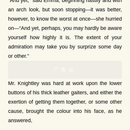
“And yet,” said Emma, beginning hastily and with
an arch look, but soon stopping—it was better,
however, to know the worst at once—she hurried
on—“And yet, perhaps, you may hardly be aware
yourself how highly it is. The extent of your
admiration may take you by surprize some day
or other.”
广告位
Mr. Knightley was hard at work upon the lower
buttons of his thick leather gaiters, and either the
exertion of getting them together, or some other
cause, brought the colour into his face, as he
answered,