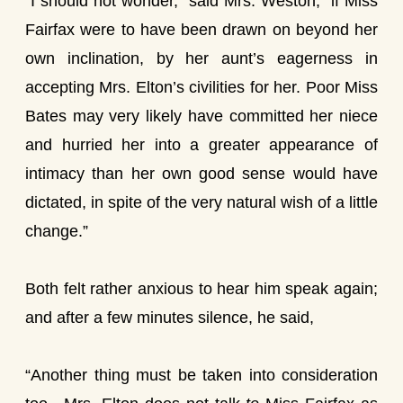
“I should not wonder,” said Mrs. Weston, “if Miss
Fairfax were to have been drawn on beyond her
own inclination, by her aunt’s eagerness in
accepting Mrs. Elton’s civilities for her. Poor Miss
Bates may very likely have committed her niece
and hurried her into a greater appearance of
intimacy than her own good sense would have
dictated, in spite of the very natural wish of a little
change.”
Both felt rather anxious to hear him speak again;
and after a few minutes silence, he said,
“Another thing must be taken into consideration