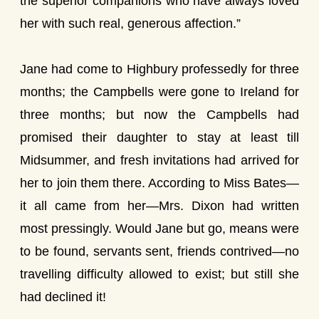
the superior companions who have always loved
her with such real, generous affection.”
Jane had come to Highbury professedly for three
months; the Campbells were gone to Ireland for
three months; but now the Campbells had
promised their daughter to stay at least till
Midsummer, and fresh invitations had arrived for
her to join them there. According to Miss Bates—
it all came from her—Mrs. Dixon had written
most pressingly. Would Jane but go, means were
to be found, servants sent, friends contrived—no
travelling difficulty allowed to exist; but still she
had declined it!