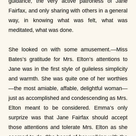
guidance, the very active patroness of Jane
Fairfax, and only sharing with others in a general
way, in knowing what was felt, what was
meditated, what was done.
She looked on with some amusement.—Miss
Bates’s gratitude for Mrs. Elton’s attentions to
Jane was in the first style of guileless simplicity
and warmth. She was quite one of her worthies
—the most amiable, affable, delightful woman—
just as accomplished and condescending as Mrs.
Elton meant to be considered. Emma’s only
surprize was that Jane Fairfax should accept
those attentions and tolerate Mrs. Elton as she