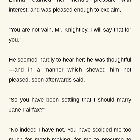
interest; and was pleased enough to exclaim,
“You are not vain, Mr. Knightley. I will say that for
you.”
He seemed hardly to hear her; he was thoughtful
—and in a manner which shewed him not
pleased, soon afterwards said,
“So you have been settling that I should marry
Jane Fairfax?”
“No indeed I have not. You have scolded me too
much for match-making, for me to presume to