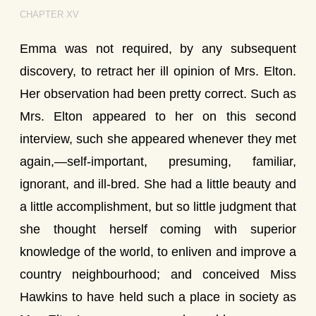
CHAPTER XV
Emma was not required, by any subsequent
discovery, to retract her ill opinion of Mrs. Elton.
Her observation had been pretty correct. Such as
Mrs. Elton appeared to her on this second
interview, such she appeared whenever they met
again,—self-important, presuming, familiar,
ignorant, and ill-bred. She had a little beauty and
a little accomplishment, but so little judgment that
she thought herself coming with superior
knowledge of the world, to enliven and improve a
country neighbourhood; and conceived Miss
Hawkins to have held such a place in society as