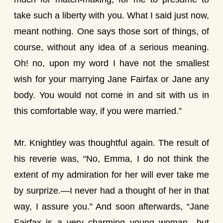
take such a liberty with you. What I said just now,
meant nothing. One says those sort of things, of
course, without any idea of a serious meaning.
Oh! no, upon my word I have not the smallest
wish for your marrying Jane Fairfax or Jane any
body. You would not come in and sit with us in
this comfortable way, if you were married.”
Mr. Knightley was thoughtful again. The result of
his reverie was, “No, Emma, I do not think the
extent of my admiration for her will ever take me
by surprize.—I never had a thought of her in that
way, I assure you.” And soon afterwards, “Jane
Fairfax is a very charming young woman—but