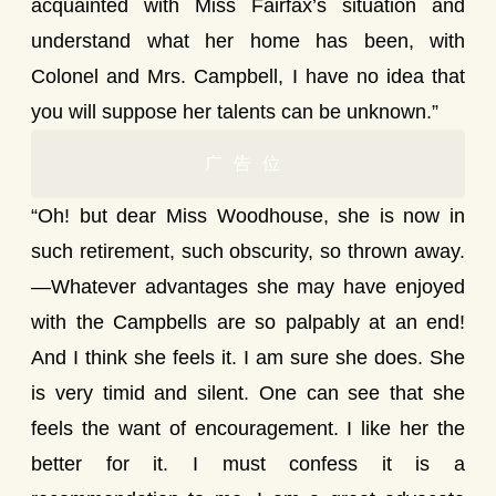
acquainted with Miss Fairfax’s situation and
understand what her home has been, with
Colonel and Mrs. Campbell, I have no idea that
you will suppose her talents can be unknown.”
广告位
“Oh! but dear Miss Woodhouse, she is now in
such retirement, such obscurity, so thrown away.
—Whatever advantages she may have enjoyed
with the Campbells are so palpably at an end!
And I think she feels it. I am sure she does. She
is very timid and silent. One can see that she
feels the want of encouragement. I like her the
better for it. I must confess it is a