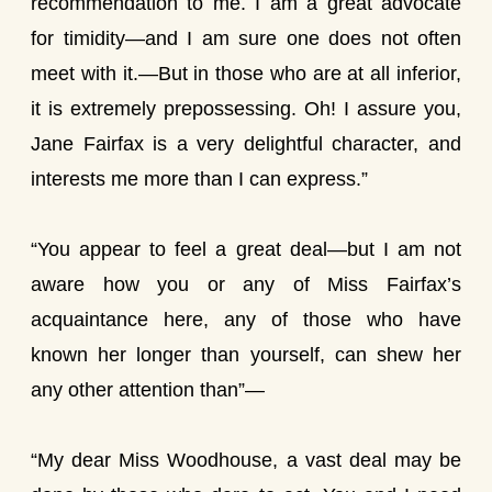
recommendation to me. I am a great advocate
for timidity—and I am sure one does not often
meet with it.—But in those who are at all inferior,
it is extremely prepossessing. Oh! I assure you,
Jane Fairfax is a very delightful character, and
interests me more than I can express.”
“You appear to feel a great deal—but I am not
aware how you or any of Miss Fairfax’s
acquaintance here, any of those who have
known her longer than yourself, can shew her
any other attention than”—
“My dear Miss Woodhouse, a vast deal may be