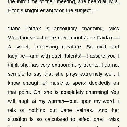
the third time of their meeting, she heard all Mrs.
Elton’s knight-errantry on the subject.—
“Jane Fairfax is absolutely charming, Miss
Woodhouse.—I quite rave about Jane Fairfax.—
A sweet, interesting creature. So mild and
ladylike—and with such talents!—I assure you I
think she has very extraordinary talents. I do not
scruple to say that she plays extremely well. I
know enough of music to speak decidedly on
that point. Oh! she is absolutely charming! You
will laugh at my warmth—but, upon my word, I
talk of nothing but Jane Fairfax.—And her
situation is so calculated to affect one!—Miss