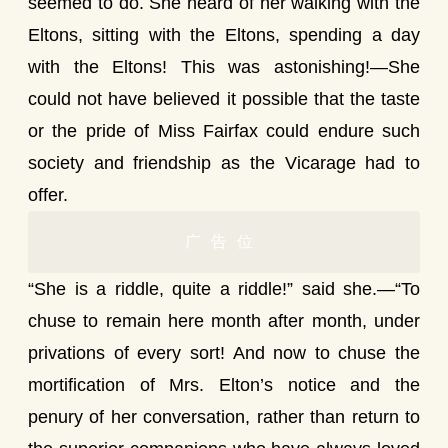
seemed to do. She heard of her walking with the
Eltons, sitting with the Eltons, spending a day
with the Eltons! This was astonishing!—She
could not have believed it possible that the taste
or the pride of Miss Fairfax could endure such
society and friendship as the Vicarage had to
offer.
广告位
“She is a riddle, quite a riddle!” said she.—“To
chuse to remain here month after month, under
privations of every sort! And now to chuse the
mortification of Mrs. Elton’s notice and the
penury of her conversation, rather than return to