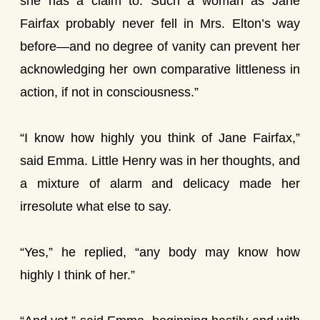
she has a claim to. Such a woman as Jane
Fairfax probably never fell in Mrs. Elton’s way
before—and no degree of vanity can prevent her
acknowledging her own comparative littleness in
action, if not in consciousness.”
“I know how highly you think of Jane Fairfax,”
said Emma. Little Henry was in her thoughts, and
a mixture of alarm and delicacy made her
irresolute what else to say.
“Yes,” he replied, “any body may know how
highly I think of her.”