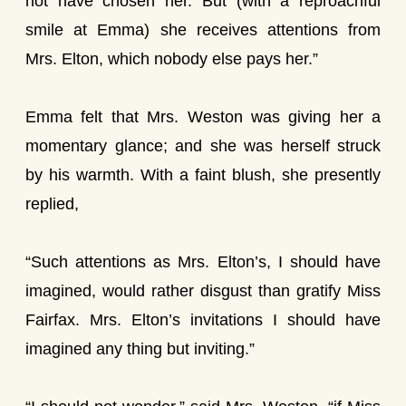
not have chosen her. But (with a reproachful
smile at Emma) she receives attentions from
Mrs. Elton, which nobody else pays her.”
Emma felt that Mrs. Weston was giving her a
momentary glance; and she was herself struck
by his warmth. With a faint blush, she presently
replied,
“Such attentions as Mrs. Elton’s, I should have
imagined, would rather disgust than gratify Miss
Fairfax. Mrs. Elton’s invitations I should have
imagined any thing but inviting.”