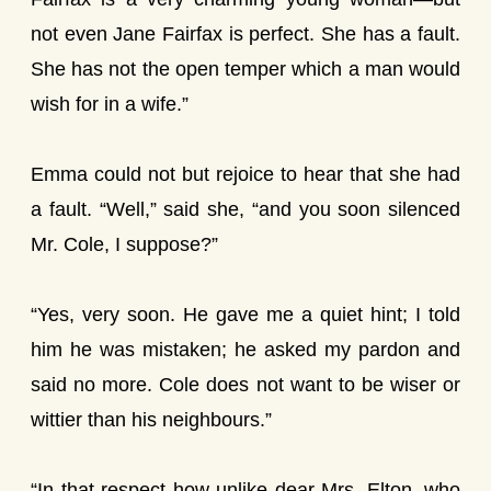
not even Jane Fairfax is perfect. She has a fault.
She has not the open temper which a man would
wish for in a wife.”
Emma could not but rejoice to hear that she had
a fault. “Well,” said she, “and you soon silenced
Mr. Cole, I suppose?”
“Yes, very soon. He gave me a quiet hint; I told
him he was mistaken; he asked my pardon and
said no more. Cole does not want to be wiser or
wittier than his neighbours.”
“In that respect how unlike dear Mrs. Elton, who