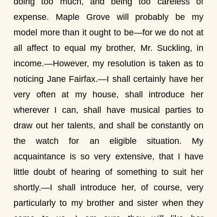
doing too much, and being too careless of
expense. Maple Grove will probably be my
model more than it ought to be—for we do not at
all affect to equal my brother, Mr. Suckling, in
income.—However, my resolution is taken as to
noticing Jane Fairfax.—I shall certainly have her
very often at my house, shall introduce her
wherever I can, shall have musical parties to
draw out her talents, and shall be constantly on
the watch for an eligible situation. My
acquaintance is so very extensive, that I have
little doubt of hearing of something to suit her
shortly.—I shall introduce her, of course, very
particularly to my brother and sister when they