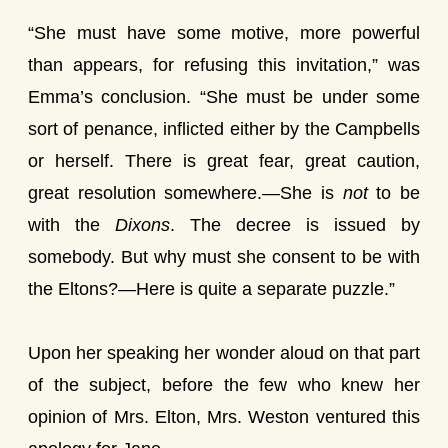
“She must have some motive, more powerful
than appears, for refusing this invitation,” was
Emma’s conclusion. “She must be under some
sort of penance, inflicted either by the Campbells
or herself. There is great fear, great caution,
great resolution somewhere.—She is
not
to be
with the
Dixons
. The decree is issued by
somebody. But why must she consent to be with
the Eltons?—Here is quite a separate puzzle.”
Upon her speaking her wonder aloud on that part
of the subject, before the few who knew her
opinion of Mrs. Elton, Mrs. Weston ventured this