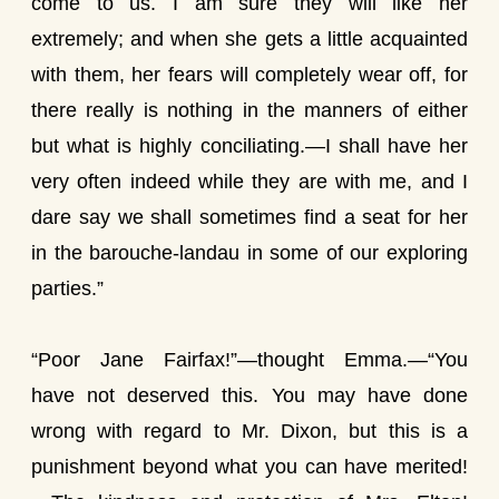
come to us. I am sure they will like her
extremely; and when she gets a little acquainted
with them, her fears will completely wear off, for
there really is nothing in the manners of either
but what is highly conciliating.—I shall have her
very often indeed while they are with me, and I
dare say we shall sometimes find a seat for her
in the barouche-landau in some of our exploring
parties.”
“Poor Jane Fairfax!”—thought Emma.—“You
have not deserved this. You may have done
wrong with regard to Mr. Dixon, but this is a
punishment beyond what you can have merited!