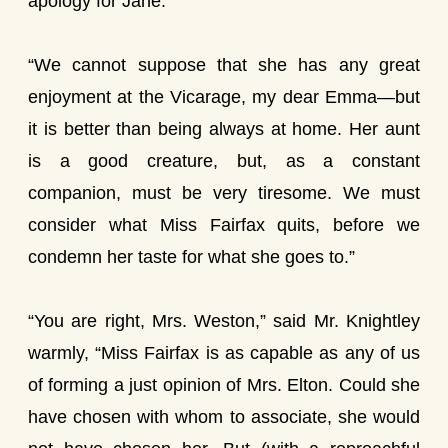
apology for Jane.
“We cannot suppose that she has any great
enjoyment at the Vicarage, my dear Emma—but
it is better than being always at home. Her aunt
is a good creature, but, as a constant
companion, must be very tiresome. We must
consider what Miss Fairfax quits, before we
condemn her taste for what she goes to.”
“You are right, Mrs. Weston,” said Mr. Knightley
warmly, “Miss Fairfax is as capable as any of us
of forming a just opinion of Mrs. Elton. Could she
have chosen with whom to associate, she would