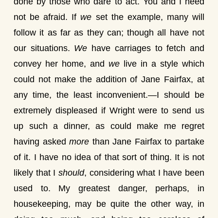
done by those who dare to act. You and I need
not be afraid. If
we
set the example, many will
follow it as far as they can; though all have not
our situations.
We
have carriages to fetch and
convey her home, and
we
live in a style which
could not make the addition of Jane Fairfax, at
any time, the least inconvenient.—I should be
extremely displeased if Wright were to send us
up such a dinner, as could make me regret
having asked
more
than Jane Fairfax to partake
of it. I have no idea of that sort of thing. It is not
likely that I
should
, considering what I have been
used to. My greatest danger, perhaps, in
housekeeping, may be quite the other way, in