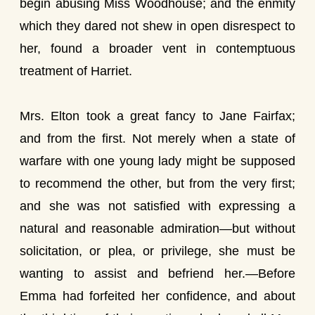
begin abusing Miss Woodhouse; and the enmity
which they dared not shew in open disrespect to
her, found a broader vent in contemptuous
treatment of Harriet.
Mrs. Elton took a great fancy to Jane Fairfax;
and from the first. Not merely when a state of
warfare with one young lady might be supposed
to recommend the other, but from the very first;
and she was not satisfied with expressing a
natural and reasonable admiration—but without
solicitation, or plea, or privilege, she must be
wanting to assist and befriend her.—Before
Emma had forfeited her confidence, and about