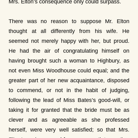
Mrs. Elton’s consequence only could surpass.
There was no reason to suppose Mr. Elton
thought at all differently from his wife. He
seemed not merely happy with her, but proud.
He had the air of congratulating himself on
having brought such a woman to Highbury, as
not even Miss Woodhouse could equal; and the
greater part of her new acquaintance, disposed
to commend, or not in the habit of judging,
following the lead of Miss Bates’s good-will, or
taking it for granted that the bride must be as
clever and as agreeable as she professed
herself, were very well satisfied; so that Mrs.