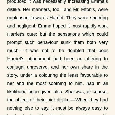
produced it was necessarily increasing Emma’s
dislike. Her manners, too—and Mr. Elton’s, were
unpleasant towards Harriet. They were sneering
and negligent. Emma hoped it must rapidly work
Harriet’s cure; but the sensations which could
prompt such behaviour sunk them both very
much.—It was not to be doubted that poor
Harriet’s attachment had been an offering to
conjugal unreserve, and her own share in the
story, under a colouring the least favourable to
her and the most soothing to him, had in all
likelihood been given also. She was, of course,
the object of their joint dislike.—When they had
nothing else to say, it must be always easy to