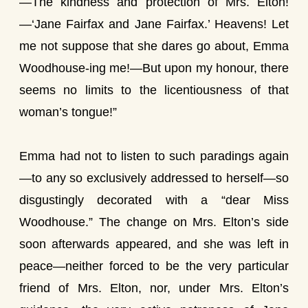
—The kindness and protection of Mrs. Elton!
—‘Jane Fairfax and Jane Fairfax.’ Heavens! Let
me not suppose that she dares go about, Emma
Woodhouse-ing me!—But upon my honour, there
seems no limits to the licentiousness of that
woman’s tongue!”
Emma had not to listen to such paradings again
—to any so exclusively addressed to herself—so
disgustingly decorated with a “dear Miss
Woodhouse.” The change on Mrs. Elton’s side
soon afterwards appeared, and she was left in
peace—neither forced to be the very particular
friend of Mrs. Elton, nor, under Mrs. Elton’s