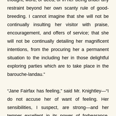
restraint beyond her own scanty rule of good-
breeding. I cannot imagine that she will not be
continually insulting her visitor with praise,
encouragement, and offers of service; that she
will not be continually detailing her magnificent
intentions, from the procuring her a permanent
situation to the including her in those delightful
exploring parties which are to take place in the
barouche-landau.”
“Jane Fairfax has feeling,” said Mr. Knightley—“I
do not accuse her of want of feeling. Her
sensibilities, I suspect, are strong—and her
temper excellent in its power of forbearance,