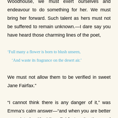
Woodhouse, we must exert ourselves and
endeavour to do something for her. We must
bring her forward. Such talent as hers must not
be suffered to remain unknown.—I dare say you
have heard those charming lines of the poet,
‘Full many a flower is born to blush unseen,
‘And waste its fragrance on the desert air.’
We must not allow them to be verified in sweet
Jane Fairfax.”
“I cannot think there is any danger of it,” was
Emma’s calm answer—“and when you are better