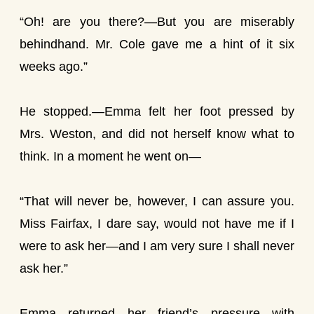
“Oh! are you there?—But you are miserably
behindhand. Mr. Cole gave me a hint of it six
weeks ago.”
He stopped.—Emma felt her foot pressed by
Mrs. Weston, and did not herself know what to
think. In a moment he went on—
“That will never be, however, I can assure you.
Miss Fairfax, I dare say, would not have me if I
were to ask her—and I am very sure I shall never
ask her.”
Emma returned her friend’s pressure with