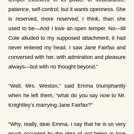
patience, self-control; but it wants openness. She
is reserved, more reserved, I think, than she
used to be—And I love an open temper. No—till
Cole alluded to my supposed attachment, it had
never entered my head. I saw Jane Fairfax and
conversed with her, with admiration and pleasure
always—but with no thought beyond.”
“Well, Mrs. Weston,” said Emma triumphantly
when he left them, “what do you say now to Mr.
Knightley’s marrying Jane Fairfax?”
“Why, really, dear Emma, I say that he is so very
much occupied by the idea of
not
being in love