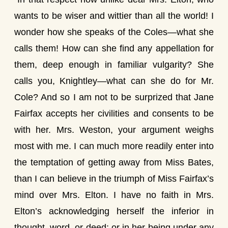
wants to be wiser and wittier than all the world! I
wonder how she speaks of the Coles—what she
calls them! How can she find any appellation for
them, deep enough in familiar vulgarity? She
calls you, Knightley—what can she do for Mr.
Cole? And so I am not to be surprized that Jane
Fairfax accepts her civilities and consents to be
with her. Mrs. Weston, your argument weighs
most with me. I can much more readily enter into
the temptation of getting away from Miss Bates,
than I can believe in the triumph of Miss Fairfax’s
mind over Mrs. Elton. I have no faith in Mrs.
Elton’s acknowledging herself the inferior in
thought, word, or deed; or in her being under any