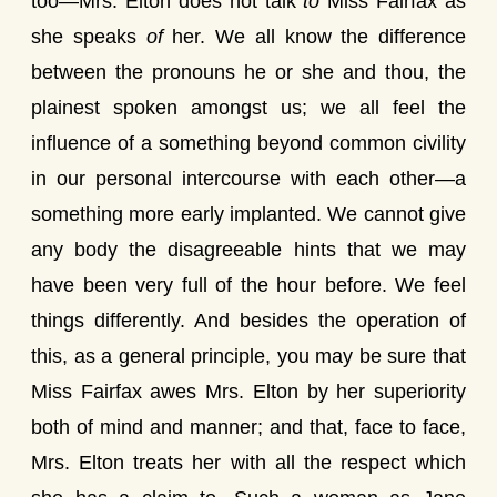
too—Mrs. Elton does not talk
to
Miss Fairfax as
she speaks
of
her. We all know the difference
between the pronouns he or she and thou, the
plainest spoken amongst us; we all feel the
influence of a something beyond common civility
in our personal intercourse with each other—a
something more early implanted. We cannot give
any body the disagreeable hints that we may
have been very full of the hour before. We feel
things differently. And besides the operation of
this, as a general principle, you may be sure that
Miss Fairfax awes Mrs. Elton by her superiority
both of mind and manner; and that, face to face,
Mrs. Elton treats her with all the respect which