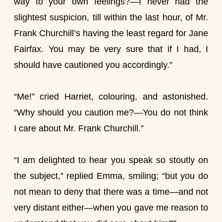
way to your own feelings?—I never had the
slightest suspicion, till within the last hour, of Mr.
Frank Churchill’s having the least regard for Jane
Fairfax. You may be very sure that if I had, I
should have cautioned you accordingly.”
“Me!” cried Harriet, colouring, and astonished.
“Why should you caution me?—You do not think
I care about Mr. Frank Churchill.”
“I am delighted to hear you speak so stoutly on
the subject,” replied Emma, smiling; “but you do
not mean to deny that there was a time—and not
very distant either—when you gave me reason to