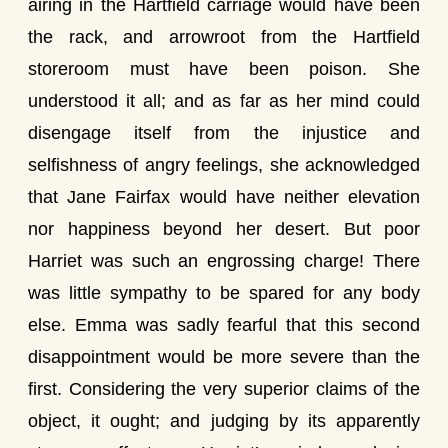
airing in the Hartfield carriage would have been
the rack, and arrowroot from the Hartfield
storeroom must have been poison. She
understood it all; and as far as her mind could
disengage itself from the injustice and
selfishness of angry feelings, she acknowledged
that Jane Fairfax would have neither elevation
nor happiness beyond her desert. But poor
Harriet was such an engrossing charge! There
was little sympathy to be spared for any body
else. Emma was sadly fearful that this second
disappointment would be more severe than the
first. Considering the very superior claims of the
object, it ought; and judging by its apparently