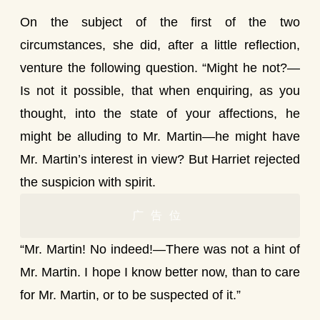
On the subject of the first of the two
circumstances, she did, after a little reflection,
venture the following question. “Might he not?—
Is not it possible, that when enquiring, as you
thought, into the state of your affections, he
might be alluding to Mr. Martin—he might have
Mr. Martin’s interest in view? But Harriet rejected
the suspicion with spirit.
广告位
“Mr. Martin! No indeed!—There was not a hint of
Mr. Martin. I hope I know better now, than to care
for Mr. Martin, or to be suspected of it.”