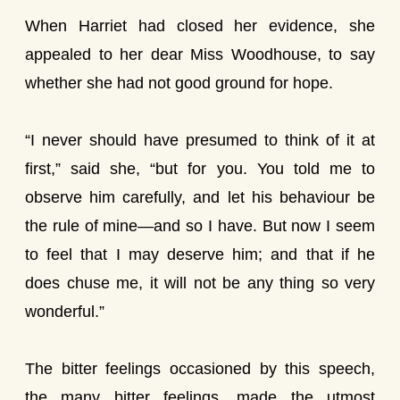
When Harriet had closed her evidence, she
appealed to her dear Miss Woodhouse, to say
whether she had not good ground for hope.
“I never should have presumed to think of it at
first,” said she, “but for you. You told me to
observe him carefully, and let his behaviour be
the rule of mine—and so I have. But now I seem
to feel that I may deserve him; and that if he
does chuse me, it will not be any thing so very
wonderful.”
The bitter feelings occasioned by this speech,
the many bitter feelings, made the utmost