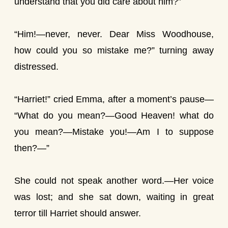
understand that you did care about him?”
“Him!—never, never. Dear Miss Woodhouse,
how could you so mistake me?” turning away
distressed.
“Harriet!” cried Emma, after a moment’s pause—
“What do you mean?—Good Heaven! what do
you mean?—Mistake you!—Am I to suppose
then?—”
She could not speak another word.—Her voice
was lost; and she sat down, waiting in great
terror till Harriet should answer.