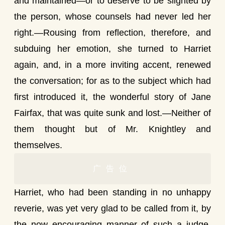
and maintained—or to deserve to be slighted by
the person, whose counsels had never led her
right.—Rousing from reflection, therefore, and
subduing her emotion, she turned to Harriet
again, and, in a more inviting accent, renewed
the conversation; for as to the subject which had
first introduced it, the wonderful story of Jane
Fairfax, that was quite sunk and lost.—Neither of
them thought but of Mr. Knightley and
themselves.
广告位
Harriet, who had been standing in no unhappy
reverie, was yet very glad to be called from it, by
the now encouraging manner of such a judge,