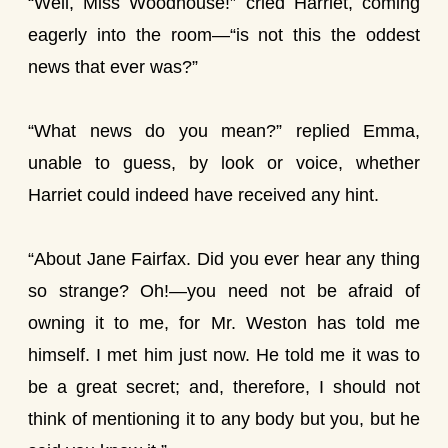
“Well, Miss Woodhouse!” cried Harriet, coming
eagerly into the room—“is not this the oddest
news that ever was?”
“What news do you mean?” replied Emma,
unable to guess, by look or voice, whether
Harriet could indeed have received any hint.
“About Jane Fairfax. Did you ever hear any thing
so strange? Oh!—you need not be afraid of
owning it to me, for Mr. Weston has told me
himself. I met him just now. He told me it was to
be a great secret; and, therefore, I should not
think of mentioning it to any body but you, but he