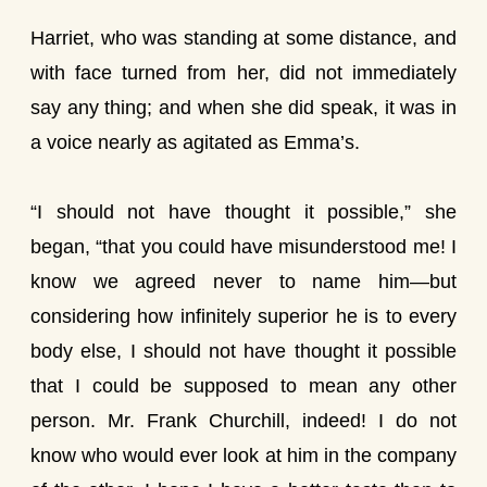
Harriet, who was standing at some distance, and
with face turned from her, did not immediately
say any thing; and when she did speak, it was in
a voice nearly as agitated as Emma’s.
“I should not have thought it possible,” she
began, “that you could have misunderstood me! I
know we agreed never to name him—but
considering how infinitely superior he is to every
body else, I should not have thought it possible
that I could be supposed to mean any other
person. Mr. Frank Churchill, indeed! I do not
know who would ever look at him in the company