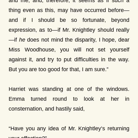
and me; and, therefore, it seems as if such a
thing even as this, may have occurred before—
and if I should be so fortunate, beyond
expression, as to—if Mr. Knightley should really
—if
he
does not mind the disparity, I hope, dear
Miss Woodhouse, you will not set yourself
against it, and try to put difficulties in the way.
But you are too good for that, I am sure.”
Harriet was standing at one of the windows.
Emma turned round to look at her in
consternation, and hastily said,
“Have you any idea of Mr. Knightley’s returning