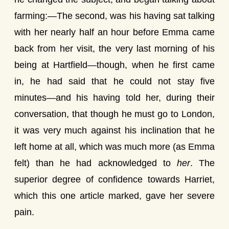
farming:—The second, was his having sat talking
with her nearly half an hour before Emma came
back from her visit, the very last morning of his
being at Hartfield—though, when he first came
in, he had said that he could not stay five
minutes—and his having told her, during their
conversation, that though he must go to London,
it was very much against his inclination that he
left home at all, which was much more (as Emma
felt) than he had acknowledged to
her
. The
superior degree of confidence towards Harriet,
which this one article marked, gave her severe
pain.