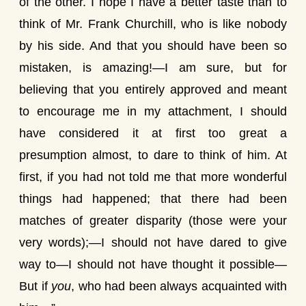
of the other. I hope I have a better taste than to
think of Mr. Frank Churchill, who is like nobody
by his side. And that you should have been so
mistaken, is amazing!—I am sure, but for
believing that you entirely approved and meant
to encourage me in my attachment, I should
have considered it at first too great a
presumption almost, to dare to think of him. At
first, if you had not told me that more wonderful
things had happened; that there had been
matches of greater disparity (those were your
very words);—I should not have dared to give
way to—I should not have thought it possible—
But if
you
, who had been always acquainted with