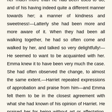
and of his having indeed quite a different manner
towards her; a manner of kindness and
sweetness!—Latterly she had been more and
more aware of it. When they had been all
walking together, he had so often come and
walked by her, and talked so very delightfully!—
He seemed to want to be acquainted with her.
Emma knew it to have been very much the case.
She had often observed the change, to almost
the same extent.—Harriet repeated expressions
of approbation and praise from him—and Emma
felt them to be in the closest agreement with
what she had known of his opinion of Harriet. He
praised her for being without art or affectation,