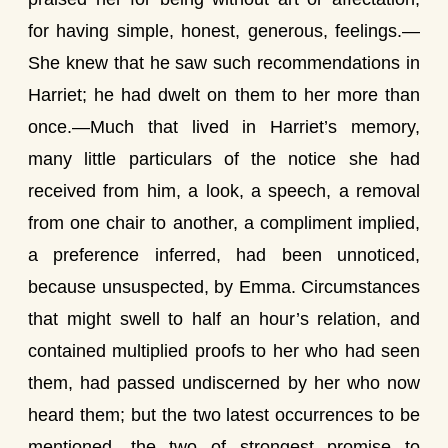
for having simple, honest, generous, feelings.—
She knew that he saw such recommendations in
Harriet; he had dwelt on them to her more than
once.—Much that lived in Harriet’s memory,
many little particulars of the notice she had
received from him, a look, a speech, a removal
from one chair to another, a compliment implied,
a preference inferred, had been unnoticed,
because unsuspected, by Emma. Circumstances
that might swell to half an hour’s relation, and
contained multiplied proofs to her who had seen
them, had passed undiscerned by her who now
heard them; but the two latest occurrences to be
mentioned, the two of strongest promise to