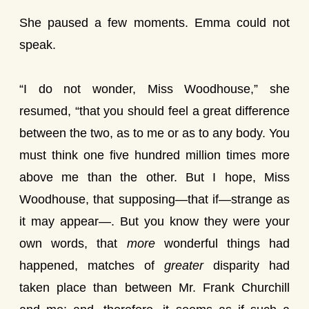
She paused a few moments. Emma could not
speak.
“I do not wonder, Miss Woodhouse,” she
resumed, “that you should feel a great difference
between the two, as to me or as to any body. You
must think one five hundred million times more
above me than the other. But I hope, Miss
Woodhouse, that supposing—that if—strange as
it may appear—. But you know they were your
own words, that
more
wonderful things had
happened, matches of
greater
disparity had
taken place than between Mr. Frank Churchill