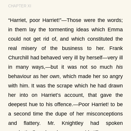
CHAPTER XI
“Harriet, poor Harriet!”—Those were the words;
in them lay the tormenting ideas which Emma
could not get rid of, and which constituted the
real misery of the business to her. Frank
Churchill had behaved very ill by herself—very ill
in many ways,—but it was not so much
his
behaviour as her
own
, which made her so angry
with him. It was the scrape which he had drawn
her into on Harriet’s account, that gave the
deepest hue to his offence.—Poor Harriet! to be
a second time the dupe of her misconceptions
and flattery. Mr. Knightley had spoken