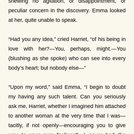
shewing no agitation, or disappointment, or
peculiar concern in the discovery. Emma looked
at her, quite unable to speak.
“Had you any idea,” cried Harriet, “of his being in
love with her?—You, perhaps, might.—You
(blushing as she spoke) who can see into every
body’s heart; but nobody else—”
“Upon my word,” said Emma, “I begin to doubt
my having any such talent. Can you seriously
ask me, Harriet, whether I imagined him attached
to another woman at the very time that I was—
tacitly, if not openly—encouraging you to give