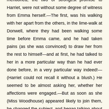
Harriet, were not without some degree of witness
from Emma herself.—The first, was his walking
with her apart from the others, in the lime-walk at
Donwell, where they had been walking some
time before Emma came, and he had taken
pains (as she was convinced) to draw her from
the rest to himself—and at first, he had talked to
her in a more particular way than he had ever
done before, in a very particular way indeed!—
(Harriet could not recall it without a blush.) He
seemed to be almost asking her, whether her
affections were engaged.—But as soon as she
(Miss Woodhouse) appeared likely to join them,
he changed the subject, and began talking about