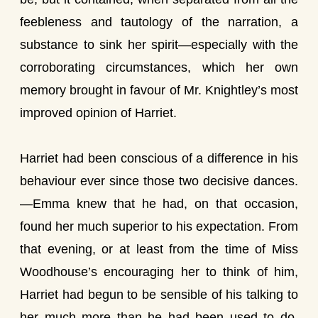
feebleness and tautology of the narration, a
substance to sink her spirit—especially with the
corroborating circumstances, which her own
memory brought in favour of Mr. Knightley’s most
improved opinion of Harriet.
Harriet had been conscious of a difference in his
behaviour ever since those two decisive dances.
—Emma knew that he had, on that occasion,
found her much superior to his expectation. From
that evening, or at least from the time of Miss
Woodhouse’s encouraging her to think of him,
Harriet had begun to be sensible of his talking to
her much more than he had been used to do,