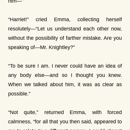
him—”
“Harriet!” cried Emma, collecting herself
resolutely—“Let us understand each other now,
without the possibility of farther mistake. Are you
speaking of—Mr. Knightley?”
“To be sure I am. I never could have an idea of
any body else—and so I thought you knew.
When we talked about him, it was as clear as
possible.”
“Not quite,” returned Emma, with forced
calmness, “for all that you then said, appeared to