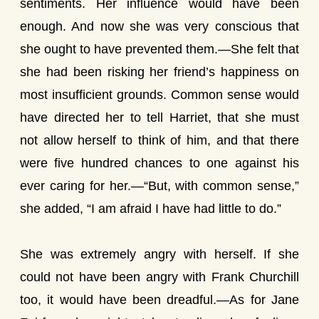
sentiments. Her influence would have been
enough. And now she was very conscious that
she ought to have prevented them.—She felt that
she had been risking her friend’s happiness on
most insufficient grounds. Common sense would
have directed her to tell Harriet, that she must
not allow herself to think of him, and that there
were five hundred chances to one against his
ever caring for her.—“But, with common sense,”
she added, “I am afraid I have had little to do.”
She was extremely angry with herself. If she
could not have been angry with Frank Churchill
too, it would have been dreadful.—As for Jane