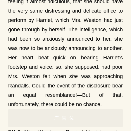
feeling it almost ridiculous, that she should have
the very same distressing and delicate office to
perform by Harriet, which Mrs. Weston had just
gone through by herself. The intelligence, which
had been so anxiously announced to her, she
was now to be anxiously announcing to another.
Her heart beat quick on hearing Harriet’s
footstep and voice; so, she supposed, had poor
Mrs. Weston felt when
she
was approaching
Randalls. Could the event of the disclosure bear
an equal resemblance!—But of that,
unfortunately, there could be no chance.
广告位