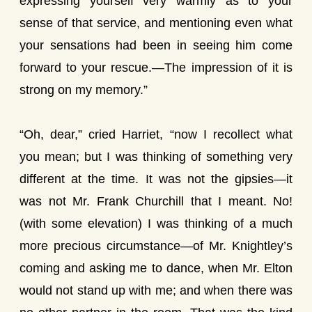
expressing yourself very warmly as to your
sense of that service, and mentioning even what
your sensations had been in seeing him come
forward to your rescue.—The impression of it is
strong on my memory.”
“Oh, dear,” cried Harriet, “now I recollect what
you mean; but I was thinking of something very
different at the time. It was not the gipsies—it
was not Mr. Frank Churchill that I meant. No!
(with some elevation) I was thinking of a much
more precious circumstance—of Mr. Knightley’s
coming and asking me to dance, when Mr. Elton
would not stand up with me; and when there was