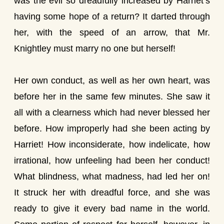
was the evil so dreadfully increased by Harriet’s
having some hope of a return? It darted through
her, with the speed of an arrow, that Mr.
Knightley must marry no one but herself!
Her own conduct, as well as her own heart, was
before her in the same few minutes. She saw it
all with a clearness which had never blessed her
before. How improperly had she been acting by
Harriet! How inconsiderate, how indelicate, how
irrational, how unfeeling had been her conduct!
What blindness, what madness, had led her on!
It struck her with dreadful force, and she was
ready to give it every bad name in the world.