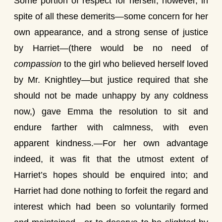
Some portion of respect for herself, however, in
spite of all these demerits—some concern for her
own appearance, and a strong sense of justice
by Harriet—(there would be no need of
compassion
to the girl who believed herself loved
by Mr. Knightley—but justice required that she
should not be made unhappy by any coldness
now,) gave Emma the resolution to sit and
endure farther with calmness, with even
apparent kindness.—For her own advantage
indeed, it was fit that the utmost extent of
Harriet’s hopes should be enquired into; and
Harriet had done nothing to forfeit the regard and
interest which had been so voluntarily formed