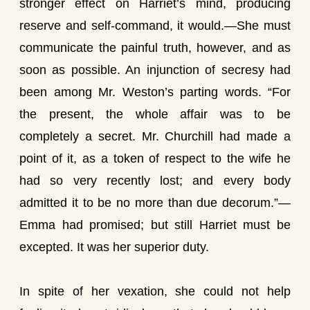
stronger effect on Harriet’s mind, producing
reserve and self-command, it would.—She must
communicate the painful truth, however, and as
soon as possible. An injunction of secresy had
been among Mr. Weston’s parting words. “For
the present, the whole affair was to be
completely a secret. Mr. Churchill had made a
point of it, as a token of respect to the wife he
had so very recently lost; and every body
admitted it to be no more than due decorum.”—
Emma had promised; but still Harriet must be
excepted. It was her superior duty.
In spite of her vexation, she could not help