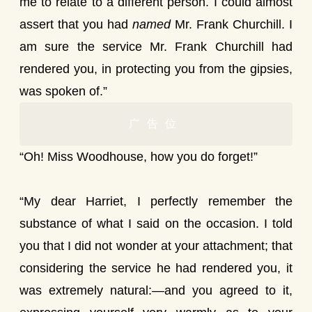
me to relate to a different person. I could almost
assert that you had
named
Mr. Frank Churchill. I
am sure the service Mr. Frank Churchill had
rendered you, in protecting you from the gipsies,
was spoken of.”
广告位
“Oh! Miss Woodhouse, how you do forget!”
“My dear Harriet, I perfectly remember the
substance of what I said on the occasion. I told
you that I did not wonder at your attachment; that
considering the service he had rendered you, it
was extremely natural:—and you agreed to it,