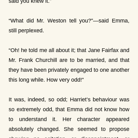
said you knew it.”
“What did Mr. Weston tell you?”—said Emma,
still perplexed.
“Oh! he told me all about it; that Jane Fairfax and
Mr. Frank Churchill are to be married, and that
they have been privately engaged to one another
this long while. How very odd!”
It was, indeed, so odd; Harriet’s behaviour was
so extremely odd, that Emma did not know how
to understand it. Her character appeared
absolutely changed. She seemed to propose