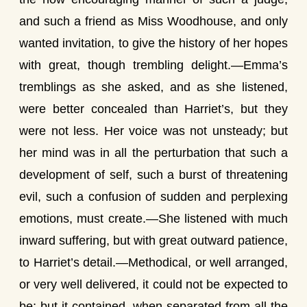
and such a friend as Miss Woodhouse, and only
wanted invitation, to give the history of her hopes
with great, though trembling delight.—Emma’s
tremblings as she asked, and as she listened,
were better concealed than Harriet’s, but they
were not less. Her voice was not unsteady; but
her mind was in all the perturbation that such a
development of self, such a burst of threatening
evil, such a confusion of sudden and perplexing
emotions, must create.—She listened with much
inward suffering, but with great outward patience,
to Harriet’s detail.—Methodical, or well arranged,
or very well delivered, it could not be expected to
be; but it contained, when separated from all the