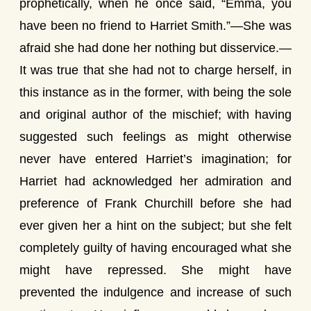
prophetically, when he once said, “Emma, you
have been no friend to Harriet Smith.”—She was
afraid she had done her nothing but disservice.—
It was true that she had not to charge herself, in
this instance as in the former, with being the sole
and original author of the mischief; with having
suggested such feelings as might otherwise
never have entered Harriet’s imagination; for
Harriet had acknowledged her admiration and
preference of Frank Churchill before she had
ever given her a hint on the subject; but she felt
completely guilty of having encouraged what she
might have repressed. She might have
prevented the indulgence and increase of such