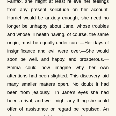
Fairfax, she might at least relieve her feelings
from any present solicitude on her account.
Harriet would be anxiety enough; she need no
longer be unhappy about Jane, whose troubles
and whose ill-health having, of course, the same
origin, must be equally under cure.—Her days of
insignificance and evil were over.—She would
soon be well, and happy, and prosperous.—
Emma could now imagine why her own
attentions had been slighted. This discovery laid
many smaller matters open. No doubt it had
been from jealousy.—In Jane’s eyes she had
been a rival; and well might any thing she could
offer of assistance or regard be repulsed. An