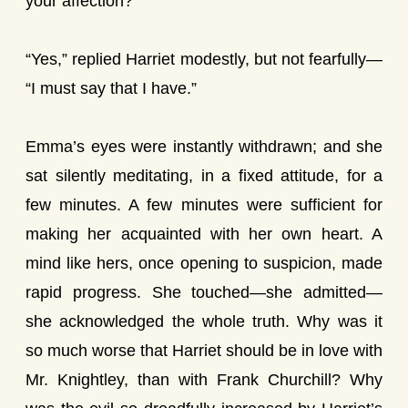
your affection?”
“Yes,” replied Harriet modestly, but not fearfully—
“I must say that I have.”
Emma’s eyes were instantly withdrawn; and she
sat silently meditating, in a fixed attitude, for a
few minutes. A few minutes were sufficient for
making her acquainted with her own heart. A
mind like hers, once opening to suspicion, made
rapid progress. She touched—she admitted—
she acknowledged the whole truth. Why was it
so much worse that Harriet should be in love with
Mr. Knightley, than with Frank Churchill? Why