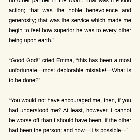
no other partner in the room. That was the kind
action; that was the noble benevolence and
generosity; that was the service which made me
begin to feel how superior he was to every other
being upon earth.”
“Good God!” cried Emma, “this has been a most
unfortunate—most deplorable mistake!—What is
to be done?”
“You would not have encouraged me, then, if you
had understood me? At least, however, I cannot
be worse off than I should have been, if the other
had been the person; and now—it
is
possible—”