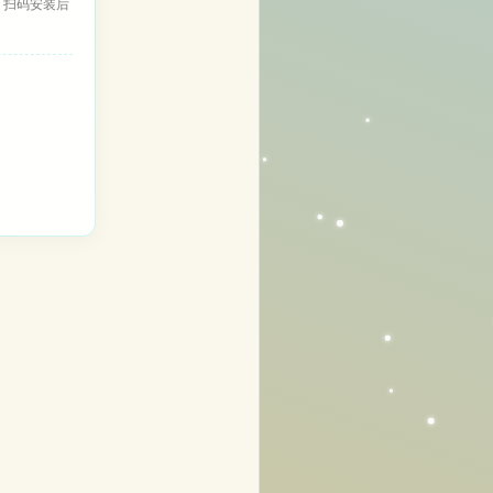
，扫码安装后