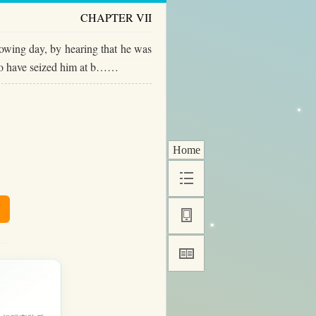
CHAPTER VII
lowing day, by hearing that he was
 to have seized him at b……
Home