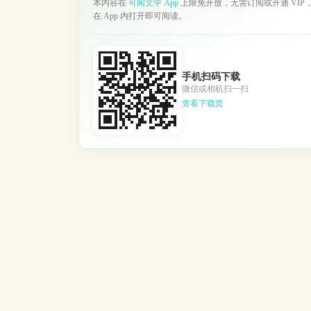
本内容在
可阅文学 App
上限免开放，无需订阅或开通 VIP
在 App 内打开即可阅读。
手机扫码下载
微信或相机扫一扫
查看下载页