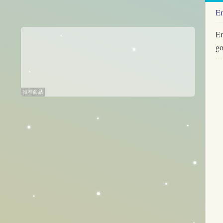
E
Em
go
推荐商品