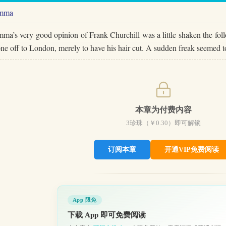
mma
ma’s very good opinion of Frank Churchill was a little shaken the fol
ne off to London, merely to have his hair cut. A sudden freak seemed
本章为付费内容
3
珍珠（￥
0.30
）即可解锁
订阅本章
开通VIP免费阅读
App 限免
下载 App 即可免费阅读